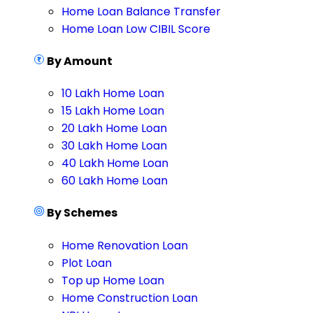
Home Loan Balance Transfer
Home Loan Low CIBIL Score
By Amount
10 Lakh Home Loan
15 Lakh Home Loan
20 Lakh Home Loan
30 Lakh Home Loan
40 Lakh Home Loan
60 Lakh Home Loan
By Schemes
Home Renovation Loan
Plot Loan
Top up Home Loan
Home Construction Loan