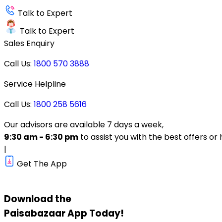
Talk to Expert
Talk to Expert
Sales Enquiry
Call Us:
1800 570 3888
Service Helpline
Call Us:
1800 258 5616
Our advisors are available 7 days a week,
9:30 am - 6:30 pm
to assist you with the best offers or 
|
Get The App
Download the
Paisabazaar
App Today!