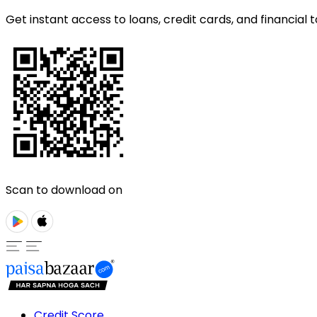
Get instant access to loans, credit cards, and financial t
Scan to download on
Credit Score