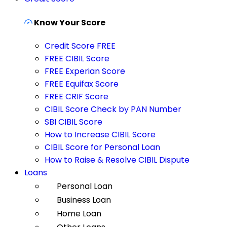
Know Your Score
Credit Score FREE
FREE CIBIL Score
FREE Experian Score
FREE Equifax Score
FREE CRIF Score
CIBIL Score Check by PAN Number
SBI CIBIL Score
How to Increase CIBIL Score
CIBIL Score for Personal Loan
How to Raise & Resolve CIBIL Dispute
Loans
Personal Loan
Business Loan
Home Loan