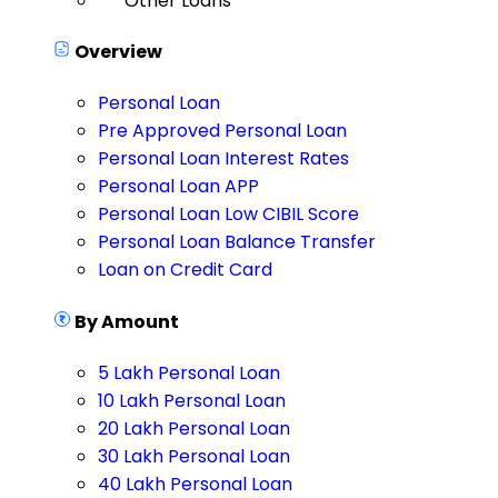
Other Loans
Overview
Personal Loan
Pre Approved Personal Loan
Personal Loan Interest Rates
Personal Loan APP
Personal Loan Low CIBIL Score
Personal Loan Balance Transfer
Loan on Credit Card
By Amount
5 Lakh Personal Loan
10 Lakh Personal Loan
20 Lakh Personal Loan
30 Lakh Personal Loan
40 Lakh Personal Loan