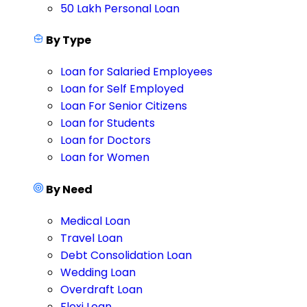
50 Lakh Personal Loan
By Type
Loan for Salaried Employees
Loan for Self Employed
Loan For Senior Citizens
Loan for Students
Loan for Doctors
Loan for Women
By Need
Medical Loan
Travel Loan
Debt Consolidation Loan
Wedding Loan
Overdraft Loan
Flexi Loan