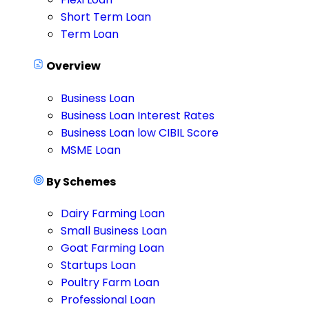
Short Term Loan
Term Loan
Overview
Business Loan
Business Loan Interest Rates
Business Loan low CIBIL Score
MSME Loan
By Schemes
Dairy Farming Loan
Small Business Loan
Goat Farming Loan
Startups Loan
Poultry Farm Loan
Professional Loan