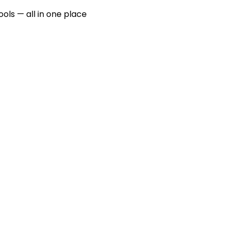
ools — all in one place