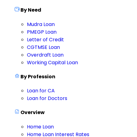
By Need
Mudra Loan
PMEGP Loan
Letter of Credit
CGTMSE Loan
Overdraft Loan
Working Capital Loan
By Profession
Loan for CA
Loan for Doctors
Overview
Home Loan
Home Loan Interest Rates