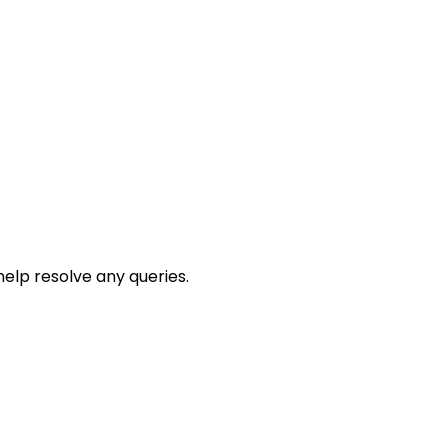
help resolve any queries.