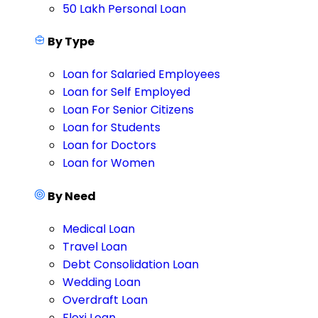
50 Lakh Personal Loan
By Type
Loan for Salaried Employees
Loan for Self Employed
Loan For Senior Citizens
Loan for Students
Loan for Doctors
Loan for Women
By Need
Medical Loan
Travel Loan
Debt Consolidation Loan
Wedding Loan
Overdraft Loan
Flexi Loan