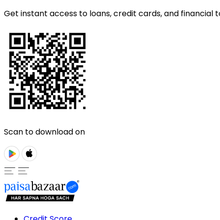
Get instant access to loans, credit cards, and financial t
Scan to download on
Credit Score