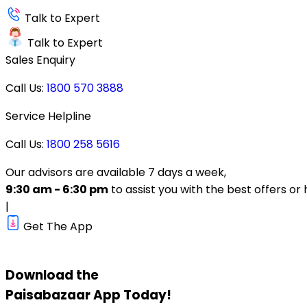
Talk to Expert
Talk to Expert
Sales Enquiry
Call Us:
1800 570 3888
Service Helpline
Call Us:
1800 258 5616
Our advisors are available 7 days a week,
9:30 am - 6:30 pm
to assist you with the best offers or 
|
Get The App
Download the
Paisabazaar
App Today!