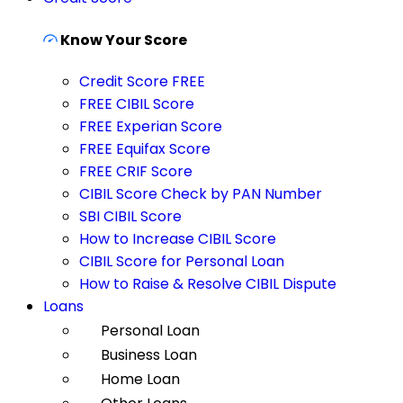
Know Your Score
Credit Score FREE
FREE CIBIL Score
FREE Experian Score
FREE Equifax Score
FREE CRIF Score
CIBIL Score Check by PAN Number
SBI CIBIL Score
How to Increase CIBIL Score
CIBIL Score for Personal Loan
How to Raise & Resolve CIBIL Dispute
Loans
Personal Loan
Business Loan
Home Loan