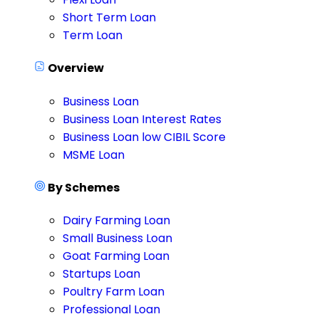
Short Term Loan
Term Loan
Overview
Business Loan
Business Loan Interest Rates
Business Loan low CIBIL Score
MSME Loan
By Schemes
Dairy Farming Loan
Small Business Loan
Goat Farming Loan
Startups Loan
Poultry Farm Loan
Professional Loan