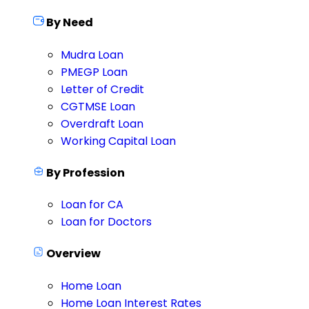
By Need
Mudra Loan
PMEGP Loan
Letter of Credit
CGTMSE Loan
Overdraft Loan
Working Capital Loan
By Profession
Loan for CA
Loan for Doctors
Overview
Home Loan
Home Loan Interest Rates