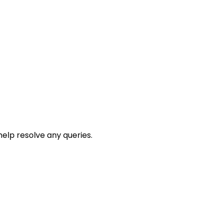
help resolve any queries.