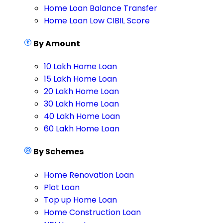
Home Loan Balance Transfer
Home Loan Low CIBIL Score
By Amount
10 Lakh Home Loan
15 Lakh Home Loan
20 Lakh Home Loan
30 Lakh Home Loan
40 Lakh Home Loan
60 Lakh Home Loan
By Schemes
Home Renovation Loan
Plot Loan
Top up Home Loan
Home Construction Loan