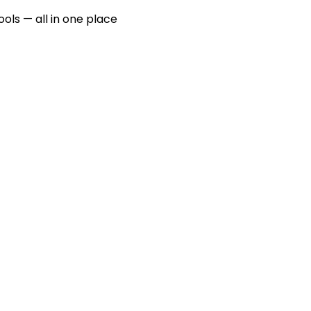
ools — all in one place