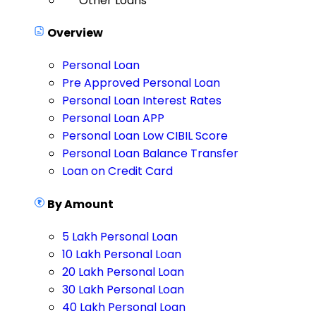
Other Loans
Overview
Personal Loan
Pre Approved Personal Loan
Personal Loan Interest Rates
Personal Loan APP
Personal Loan Low CIBIL Score
Personal Loan Balance Transfer
Loan on Credit Card
By Amount
5 Lakh Personal Loan
10 Lakh Personal Loan
20 Lakh Personal Loan
30 Lakh Personal Loan
40 Lakh Personal Loan