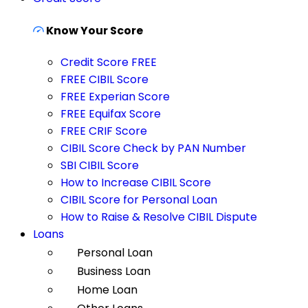
Know Your Score
Credit Score FREE
FREE CIBIL Score
FREE Experian Score
FREE Equifax Score
FREE CRIF Score
CIBIL Score Check by PAN Number
SBI CIBIL Score
How to Increase CIBIL Score
CIBIL Score for Personal Loan
How to Raise & Resolve CIBIL Dispute
Loans
Personal Loan
Business Loan
Home Loan