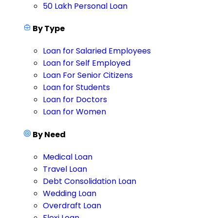
50 Lakh Personal Loan
By Type
Loan for Salaried Employees
Loan for Self Employed
Loan For Senior Citizens
Loan for Students
Loan for Doctors
Loan for Women
By Need
Medical Loan
Travel Loan
Debt Consolidation Loan
Wedding Loan
Overdraft Loan
Flexi Loan