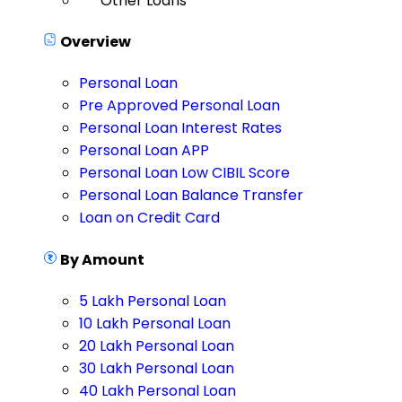
Other Loans
Overview
Personal Loan
Pre Approved Personal Loan
Personal Loan Interest Rates
Personal Loan APP
Personal Loan Low CIBIL Score
Personal Loan Balance Transfer
Loan on Credit Card
By Amount
5 Lakh Personal Loan
10 Lakh Personal Loan
20 Lakh Personal Loan
30 Lakh Personal Loan
40 Lakh Personal Loan