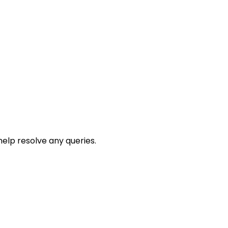
help resolve any queries.