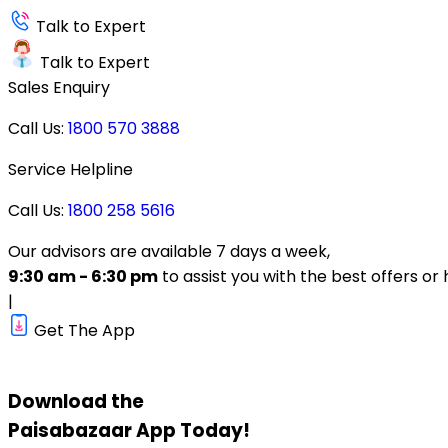
Talk to Expert
Talk to Expert
Sales Enquiry
Call Us:
1800 570 3888
Service Helpline
Call Us:
1800 258 5616
Our advisors are available 7 days a week,
9:30 am - 6:30 pm
to assist you with the best offers or 
|
Get The App
Download the
Paisabazaar
App Today!