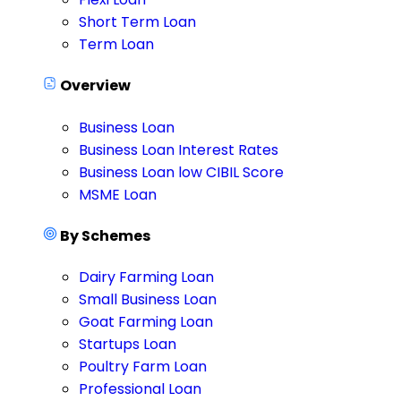
Short Term Loan
Term Loan
Overview
Business Loan
Business Loan Interest Rates
Business Loan low CIBIL Score
MSME Loan
By Schemes
Dairy Farming Loan
Small Business Loan
Goat Farming Loan
Startups Loan
Poultry Farm Loan
Professional Loan