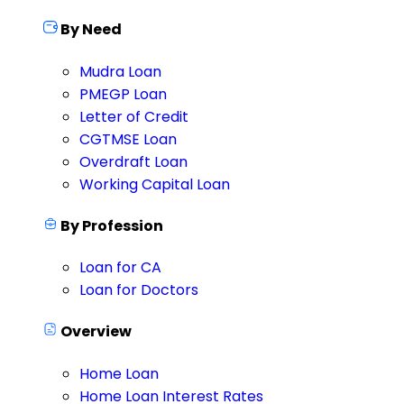
By Need
Mudra Loan
PMEGP Loan
Letter of Credit
CGTMSE Loan
Overdraft Loan
Working Capital Loan
By Profession
Loan for CA
Loan for Doctors
Overview
Home Loan
Home Loan Interest Rates