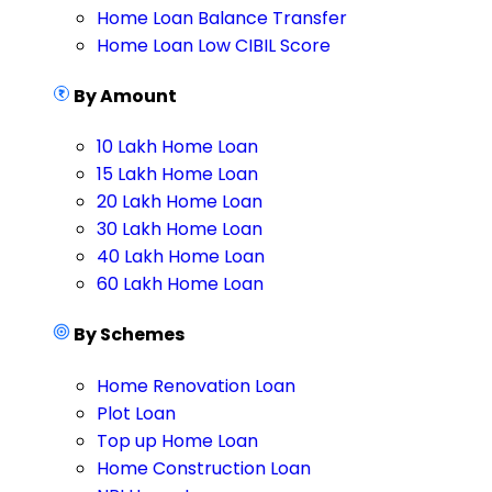
Home Loan Balance Transfer
Home Loan Low CIBIL Score
By Amount
10 Lakh Home Loan
15 Lakh Home Loan
20 Lakh Home Loan
30 Lakh Home Loan
40 Lakh Home Loan
60 Lakh Home Loan
By Schemes
Home Renovation Loan
Plot Loan
Top up Home Loan
Home Construction Loan