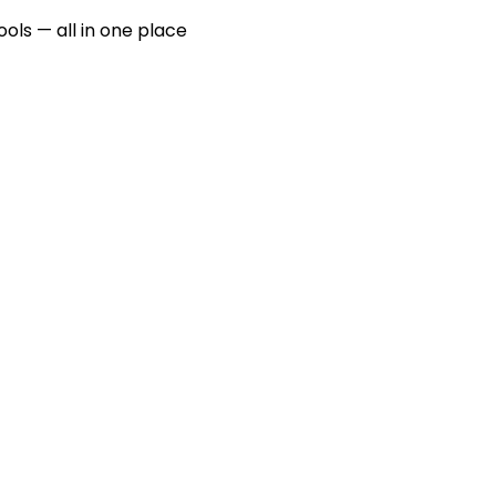
ools — all in one place