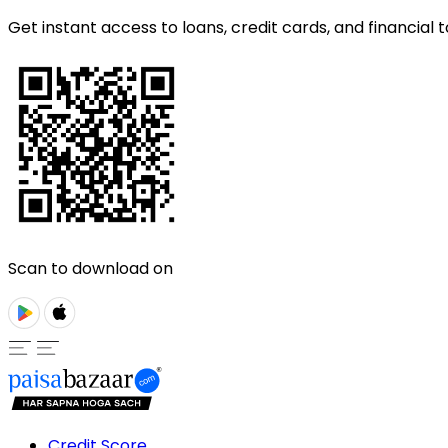
Get instant access to loans, credit cards, and financial t
Scan to download on
Credit Score