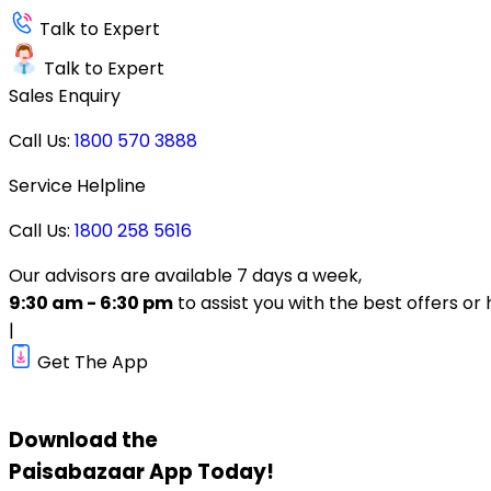
Talk to Expert
Talk to Expert
Sales Enquiry
Call Us:
1800 570 3888
Service Helpline
Call Us:
1800 258 5616
Our advisors are available 7 days a week,
9:30 am - 6:30 pm
to assist you with the best offers or 
|
Get The App
Download the
Paisabazaar
App Today!