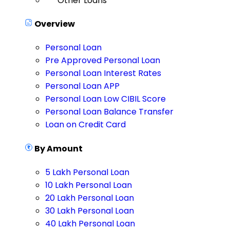
Other Loans
Overview
Personal Loan
Pre Approved Personal Loan
Personal Loan Interest Rates
Personal Loan APP
Personal Loan Low CIBIL Score
Personal Loan Balance Transfer
Loan on Credit Card
By Amount
5 Lakh Personal Loan
10 Lakh Personal Loan
20 Lakh Personal Loan
30 Lakh Personal Loan
40 Lakh Personal Loan