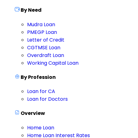
By Need
Mudra Loan
PMEGP Loan
Letter of Credit
CGTMSE Loan
Overdraft Loan
Working Capital Loan
By Profession
Loan for CA
Loan for Doctors
Overview
Home Loan
Home Loan Interest Rates