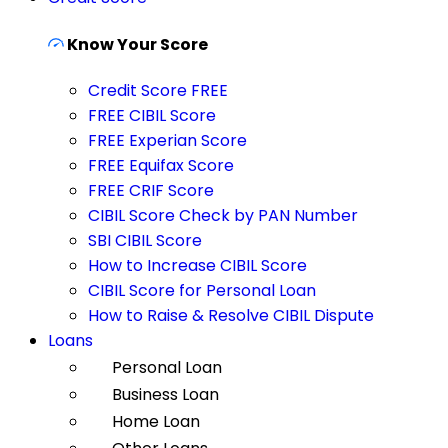
Know Your Score
Credit Score FREE
FREE CIBIL Score
FREE Experian Score
FREE Equifax Score
FREE CRIF Score
CIBIL Score Check by PAN Number
SBI CIBIL Score
How to Increase CIBIL Score
CIBIL Score for Personal Loan
How to Raise & Resolve CIBIL Dispute
Loans
Personal Loan
Business Loan
Home Loan