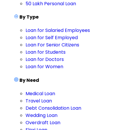
50 Lakh Personal Loan
By Type
Loan for Salaried Employees
Loan for Self Employed
Loan For Senior Citizens
Loan for Students
Loan for Doctors
Loan for Women
By Need
Medical Loan
Travel Loan
Debt Consolidation Loan
Wedding Loan
Overdraft Loan
Flexi Loan