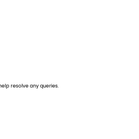
help resolve any queries.