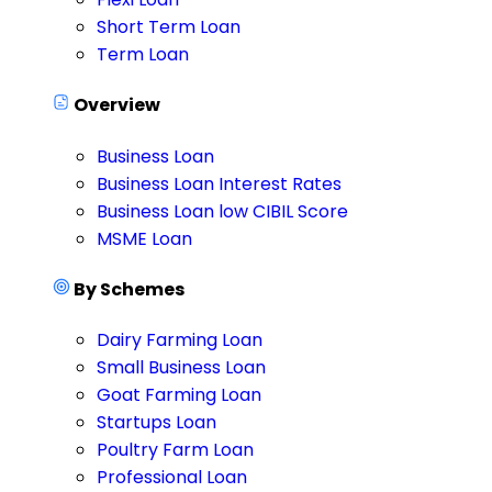
Short Term Loan
Term Loan
Overview
Business Loan
Business Loan Interest Rates
Business Loan low CIBIL Score
MSME Loan
By Schemes
Dairy Farming Loan
Small Business Loan
Goat Farming Loan
Startups Loan
Poultry Farm Loan
Professional Loan