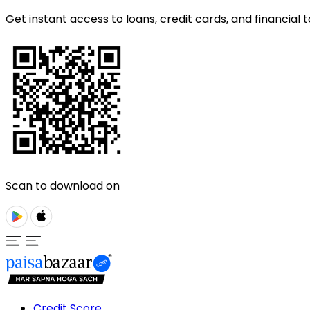
Get instant access to loans, credit cards, and financial t
Scan to download on
Credit Score