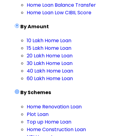
Home Loan Balance Transfer
Home Loan Low CIBIL Score
By Amount
10 Lakh Home Loan
15 Lakh Home Loan
20 Lakh Home Loan
30 Lakh Home Loan
40 Lakh Home Loan
60 Lakh Home Loan
By Schemes
Home Renovation Loan
Plot Loan
Top up Home Loan
Home Construction Loan