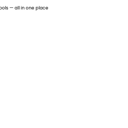
ools — all in one place