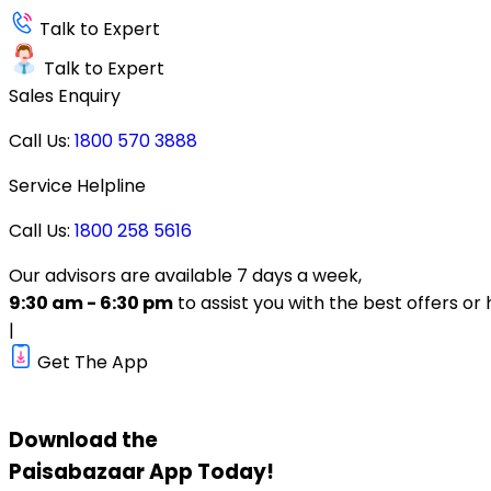
Talk to Expert
Talk to Expert
Sales Enquiry
Call Us:
1800 570 3888
Service Helpline
Call Us:
1800 258 5616
Our advisors are available 7 days a week,
9:30 am - 6:30 pm
to assist you with the best offers or 
|
Get The App
Download the
Paisabazaar
App Today!