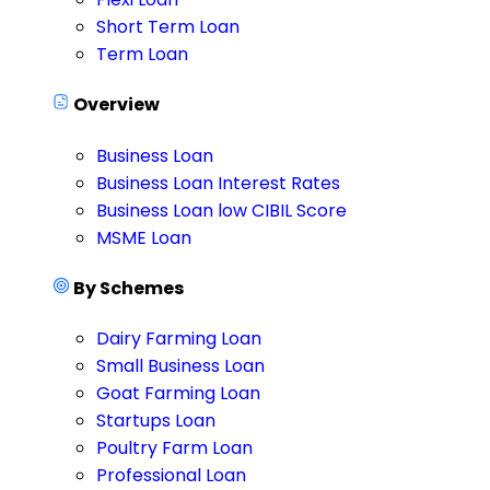
Short Term Loan
Term Loan
Overview
Business Loan
Business Loan Interest Rates
Business Loan low CIBIL Score
MSME Loan
By Schemes
Dairy Farming Loan
Small Business Loan
Goat Farming Loan
Startups Loan
Poultry Farm Loan
Professional Loan