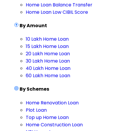
Home Loan Balance Transfer
Home Loan Low CIBIL Score
By Amount
10 Lakh Home Loan
15 Lakh Home Loan
20 Lakh Home Loan
30 Lakh Home Loan
40 Lakh Home Loan
60 Lakh Home Loan
By Schemes
Home Renovation Loan
Plot Loan
Top up Home Loan
Home Construction Loan