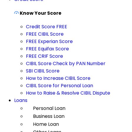
Know Your Score
Credit Score FREE
FREE CIBIL Score
FREE Experian Score
FREE Equifax Score
FREE CRIF Score
CIBIL Score Check by PAN Number
SBI CIBIL Score
How to Increase CIBIL Score
CIBIL Score for Personal Loan
How to Raise & Resolve CIBIL Dispute
Loans
Personal Loan
Business Loan
Home Loan