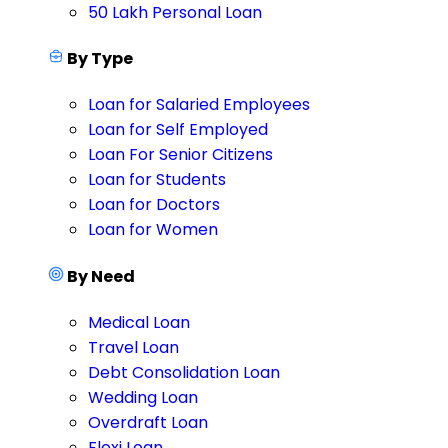
50 Lakh Personal Loan
By Type
Loan for Salaried Employees
Loan for Self Employed
Loan For Senior Citizens
Loan for Students
Loan for Doctors
Loan for Women
By Need
Medical Loan
Travel Loan
Debt Consolidation Loan
Wedding Loan
Overdraft Loan
Flexi Loan