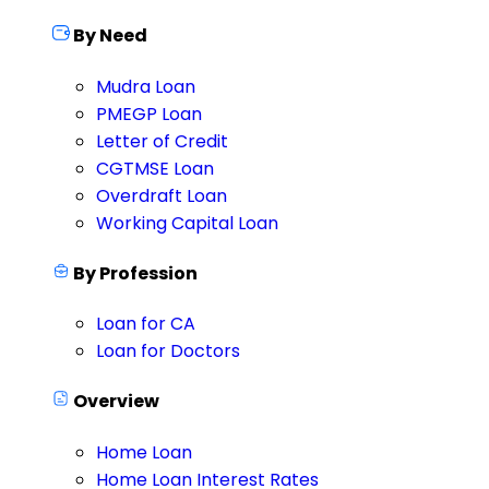
By Need
Mudra Loan
PMEGP Loan
Letter of Credit
CGTMSE Loan
Overdraft Loan
Working Capital Loan
By Profession
Loan for CA
Loan for Doctors
Overview
Home Loan
Home Loan Interest Rates