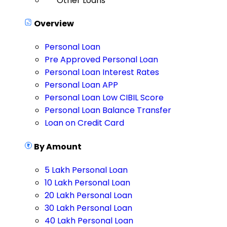
Other Loans
Overview
Personal Loan
Pre Approved Personal Loan
Personal Loan Interest Rates
Personal Loan APP
Personal Loan Low CIBIL Score
Personal Loan Balance Transfer
Loan on Credit Card
By Amount
5 Lakh Personal Loan
10 Lakh Personal Loan
20 Lakh Personal Loan
30 Lakh Personal Loan
40 Lakh Personal Loan