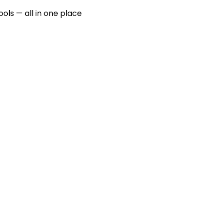
ools — all in one place