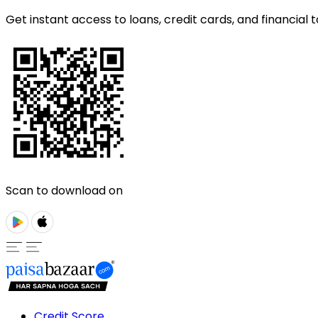
Get instant access to loans, credit cards, and financial t
Scan to download on
Credit Score