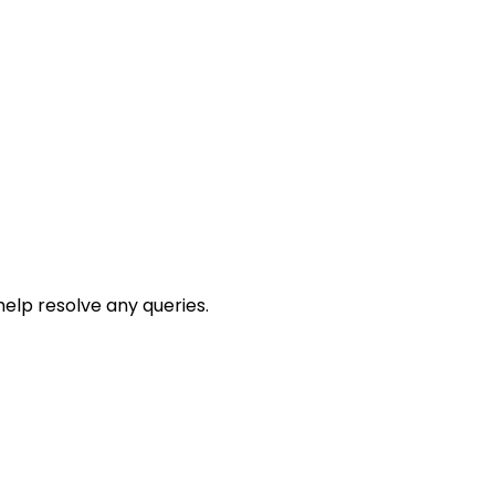
help resolve any queries.