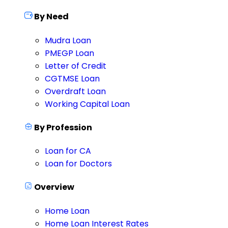
By Need
Mudra Loan
PMEGP Loan
Letter of Credit
CGTMSE Loan
Overdraft Loan
Working Capital Loan
By Profession
Loan for CA
Loan for Doctors
Overview
Home Loan
Home Loan Interest Rates