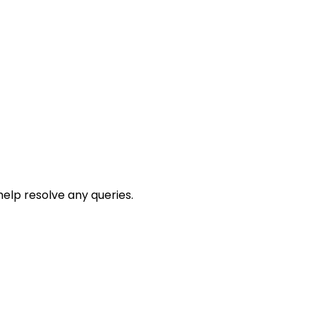
help resolve any queries.