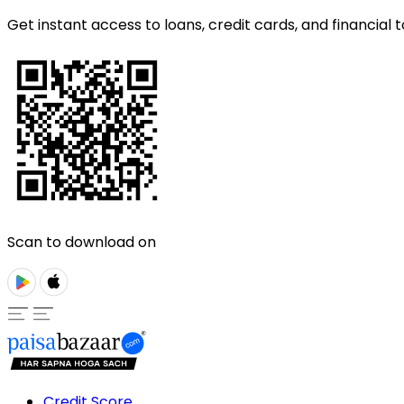
Get instant access to loans, credit cards, and financial t
Scan to download on
Credit Score