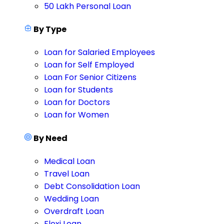
50 Lakh Personal Loan
By Type
Loan for Salaried Employees
Loan for Self Employed
Loan For Senior Citizens
Loan for Students
Loan for Doctors
Loan for Women
By Need
Medical Loan
Travel Loan
Debt Consolidation Loan
Wedding Loan
Overdraft Loan
Flexi Loan