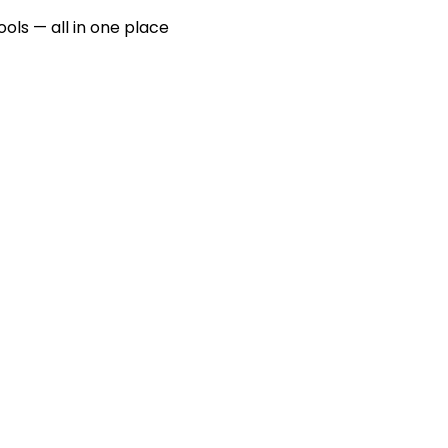
ools — all in one place