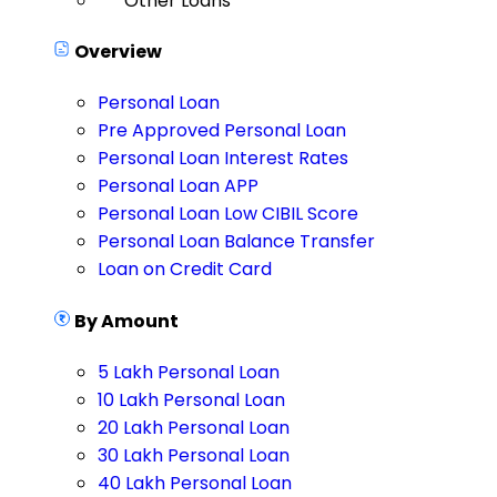
Other Loans
Overview
Personal Loan
Pre Approved Personal Loan
Personal Loan Interest Rates
Personal Loan APP
Personal Loan Low CIBIL Score
Personal Loan Balance Transfer
Loan on Credit Card
By Amount
5 Lakh Personal Loan
10 Lakh Personal Loan
20 Lakh Personal Loan
30 Lakh Personal Loan
40 Lakh Personal Loan