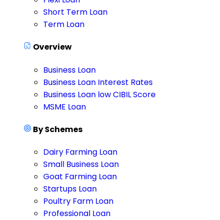
Short Term Loan
Term Loan
Overview
Business Loan
Business Loan Interest Rates
Business Loan low CIBIL Score
MSME Loan
By Schemes
Dairy Farming Loan
Small Business Loan
Goat Farming Loan
Startups Loan
Poultry Farm Loan
Professional Loan