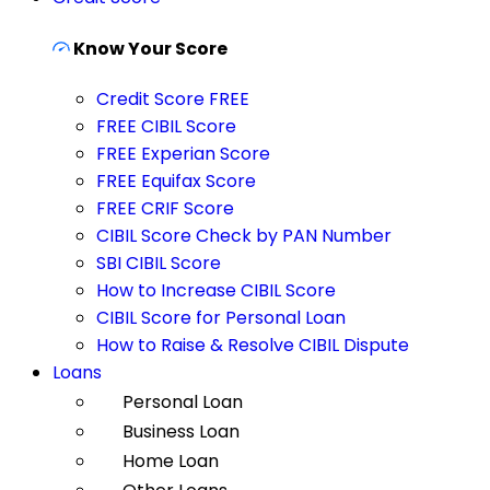
Know Your Score
Credit Score FREE
FREE CIBIL Score
FREE Experian Score
FREE Equifax Score
FREE CRIF Score
CIBIL Score Check by PAN Number
SBI CIBIL Score
How to Increase CIBIL Score
CIBIL Score for Personal Loan
How to Raise & Resolve CIBIL Dispute
Loans
Personal Loan
Business Loan
Home Loan