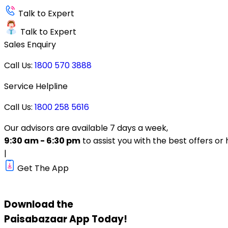
Talk to Expert
Talk to Expert
Sales Enquiry
Call Us:
1800 570 3888
Service Helpline
Call Us:
1800 258 5616
Our advisors are available 7 days a week,
9:30 am - 6:30 pm
to assist you with the best offers or 
|
Get The App
Download the
Paisabazaar
App Today!