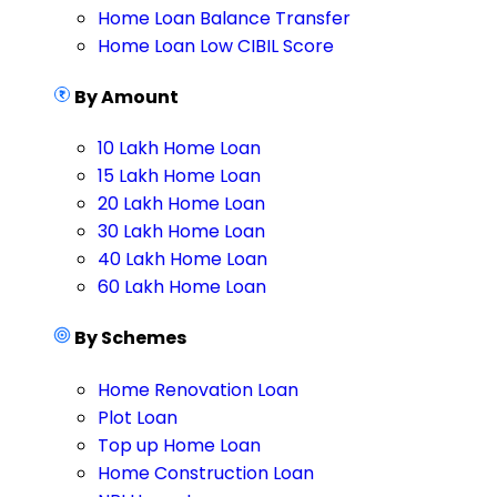
Home Loan Balance Transfer
Home Loan Low CIBIL Score
By Amount
10 Lakh Home Loan
15 Lakh Home Loan
20 Lakh Home Loan
30 Lakh Home Loan
40 Lakh Home Loan
60 Lakh Home Loan
By Schemes
Home Renovation Loan
Plot Loan
Top up Home Loan
Home Construction Loan