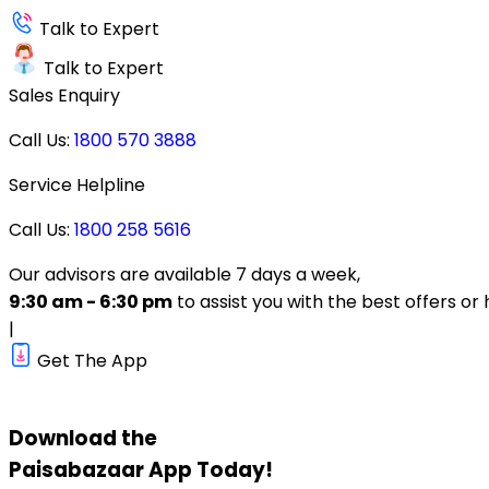
Talk to Expert
Talk to Expert
Sales Enquiry
Call Us:
1800 570 3888
Service Helpline
Call Us:
1800 258 5616
Our advisors are available 7 days a week,
9:30 am - 6:30 pm
to assist you with the best offers or 
|
Get The App
Download the
Paisabazaar
App Today!