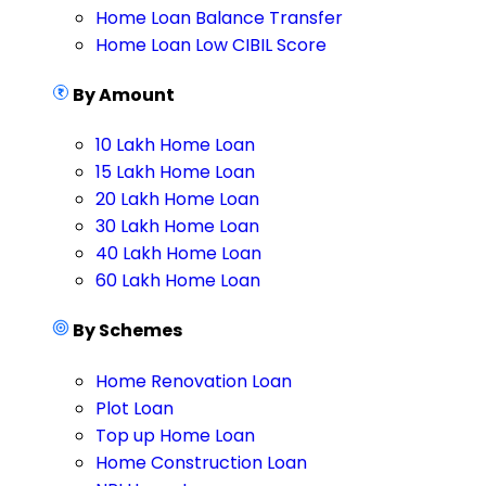
Home Loan Balance Transfer
Home Loan Low CIBIL Score
By Amount
10 Lakh Home Loan
15 Lakh Home Loan
20 Lakh Home Loan
30 Lakh Home Loan
40 Lakh Home Loan
60 Lakh Home Loan
By Schemes
Home Renovation Loan
Plot Loan
Top up Home Loan
Home Construction Loan