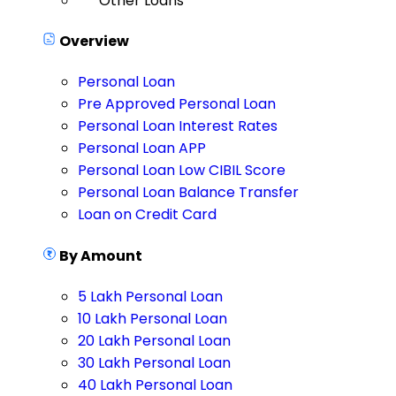
Other Loans
Overview
Personal Loan
Pre Approved Personal Loan
Personal Loan Interest Rates
Personal Loan APP
Personal Loan Low CIBIL Score
Personal Loan Balance Transfer
Loan on Credit Card
By Amount
5 Lakh Personal Loan
10 Lakh Personal Loan
20 Lakh Personal Loan
30 Lakh Personal Loan
40 Lakh Personal Loan