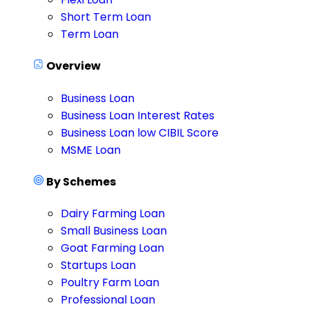
Short Term Loan
Term Loan
Overview
Business Loan
Business Loan Interest Rates
Business Loan low CIBIL Score
MSME Loan
By Schemes
Dairy Farming Loan
Small Business Loan
Goat Farming Loan
Startups Loan
Poultry Farm Loan
Professional Loan