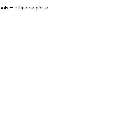
ools — all in one place