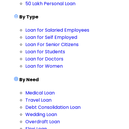
50 Lakh Personal Loan
By Type
Loan for Salaried Employees
Loan for Self Employed
Loan For Senior Citizens
Loan for Students
Loan for Doctors
Loan for Women
By Need
Medical Loan
Travel Loan
Debt Consolidation Loan
Wedding Loan
Overdraft Loan
Flexi Loan