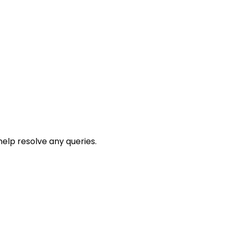
help resolve any queries.