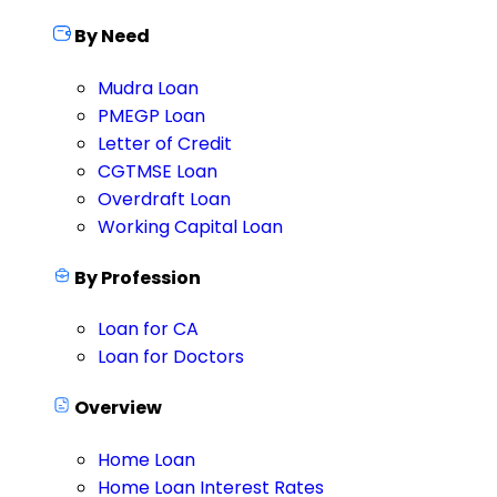
By Need
Mudra Loan
PMEGP Loan
Letter of Credit
CGTMSE Loan
Overdraft Loan
Working Capital Loan
By Profession
Loan for CA
Loan for Doctors
Overview
Home Loan
Home Loan Interest Rates