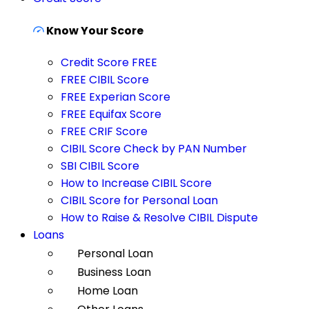
Know Your Score
Credit Score FREE
FREE CIBIL Score
FREE Experian Score
FREE Equifax Score
FREE CRIF Score
CIBIL Score Check by PAN Number
SBI CIBIL Score
How to Increase CIBIL Score
CIBIL Score for Personal Loan
How to Raise & Resolve CIBIL Dispute
Loans
Personal Loan
Business Loan
Home Loan