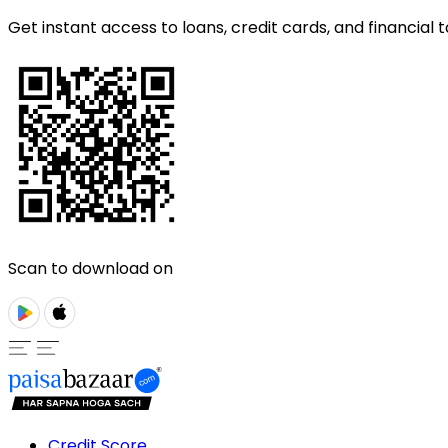
Get instant access to loans, credit cards, and financial t
Scan to download on
Credit Score