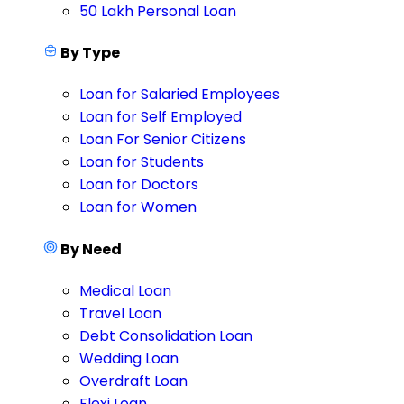
50 Lakh Personal Loan
By Type
Loan for Salaried Employees
Loan for Self Employed
Loan For Senior Citizens
Loan for Students
Loan for Doctors
Loan for Women
By Need
Medical Loan
Travel Loan
Debt Consolidation Loan
Wedding Loan
Overdraft Loan
Flexi Loan