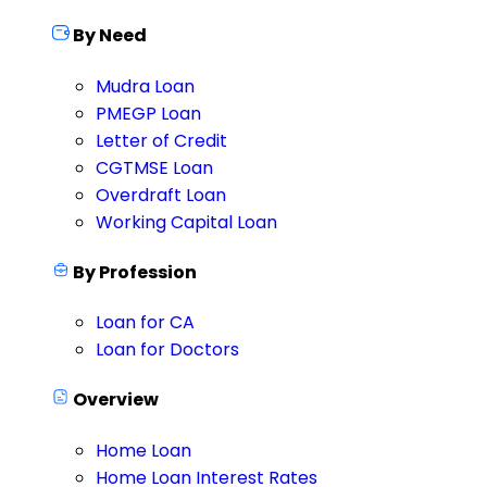
By Need
Mudra Loan
PMEGP Loan
Letter of Credit
CGTMSE Loan
Overdraft Loan
Working Capital Loan
By Profession
Loan for CA
Loan for Doctors
Overview
Home Loan
Home Loan Interest Rates