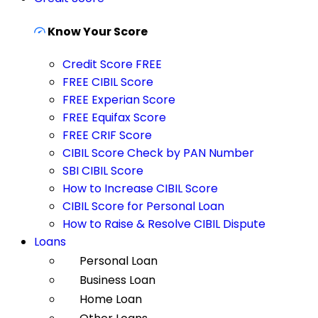
Know Your Score
Credit Score FREE
FREE CIBIL Score
FREE Experian Score
FREE Equifax Score
FREE CRIF Score
CIBIL Score Check by PAN Number
SBI CIBIL Score
How to Increase CIBIL Score
CIBIL Score for Personal Loan
How to Raise & Resolve CIBIL Dispute
Loans
Personal Loan
Business Loan
Home Loan