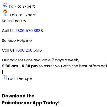
Talk to Expert
Talk to Expert
Sales Enquiry
Call Us:
1800 570 3888
Service Helpline
Call Us:
1800 258 5616
Our advisors are available 7 days a week,
9:30 am - 6:30 pm
to assist you with the best offers or 
|
Get The App
Download the
Paisabazaar
App Today!