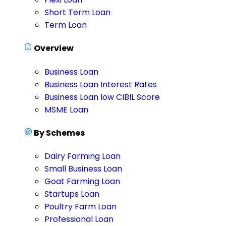
Short Term Loan
Term Loan
Overview
Business Loan
Business Loan Interest Rates
Business Loan low CIBIL Score
MSME Loan
By Schemes
Dairy Farming Loan
Small Business Loan
Goat Farming Loan
Startups Loan
Poultry Farm Loan
Professional Loan