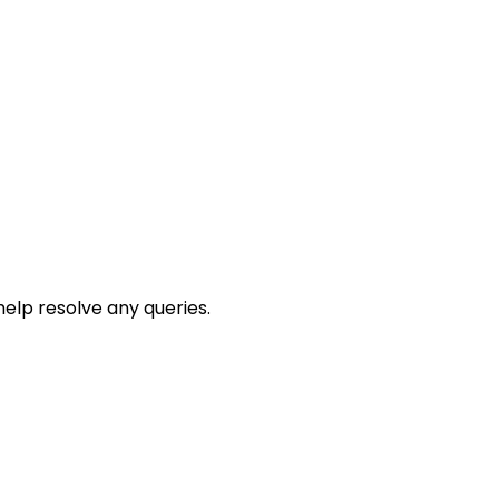
help resolve any queries.