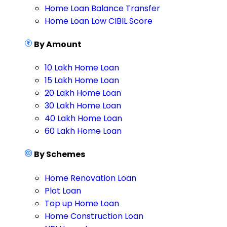
Home Loan Balance Transfer
Home Loan Low CIBIL Score
By Amount
10 Lakh Home Loan
15 Lakh Home Loan
20 Lakh Home Loan
30 Lakh Home Loan
40 Lakh Home Loan
60 Lakh Home Loan
By Schemes
Home Renovation Loan
Plot Loan
Top up Home Loan
Home Construction Loan