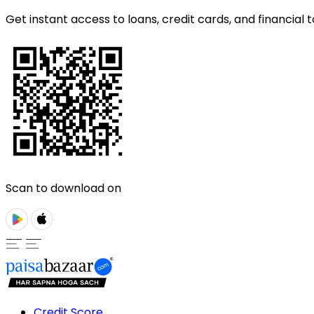
Get instant access to loans, credit cards, and financial t
Scan to download on
Credit Score