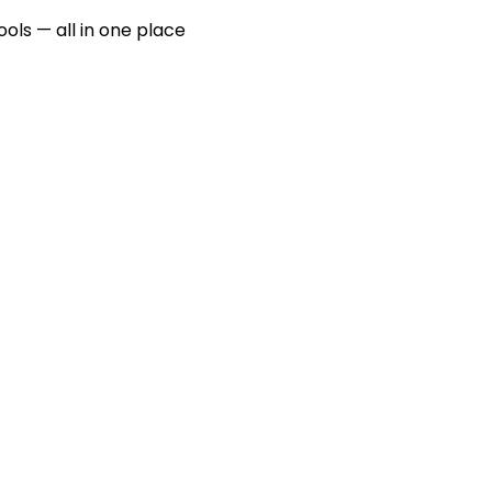
ools — all in one place