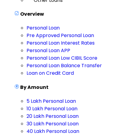
Other Loans
Overview
Personal Loan
Pre Approved Personal Loan
Personal Loan Interest Rates
Personal Loan APP
Personal Loan Low CIBIL Score
Personal Loan Balance Transfer
Loan on Credit Card
By Amount
5 Lakh Personal Loan
10 Lakh Personal Loan
20 Lakh Personal Loan
30 Lakh Personal Loan
40 Lakh Personal Loan