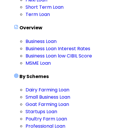
Short Term Loan
Term Loan
Overview
Business Loan
Business Loan Interest Rates
Business Loan low CIBIL Score
MSME Loan
By Schemes
Dairy Farming Loan
Small Business Loan
Goat Farming Loan
Startups Loan
Poultry Farm Loan
Professional Loan