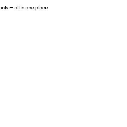
ools — all in one place