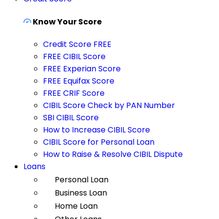
Know Your Score
Credit Score FREE
FREE CIBIL Score
FREE Experian Score
FREE Equifax Score
FREE CRIF Score
CIBIL Score Check by PAN Number
SBI CIBIL Score
How to Increase CIBIL Score
CIBIL Score for Personal Loan
How to Raise & Resolve CIBIL Dispute
Loans
Personal Loan
Business Loan
Home Loan