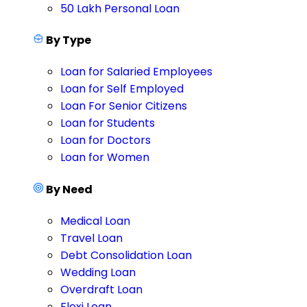
50 Lakh Personal Loan
By Type
Loan for Salaried Employees
Loan for Self Employed
Loan For Senior Citizens
Loan for Students
Loan for Doctors
Loan for Women
By Need
Medical Loan
Travel Loan
Debt Consolidation Loan
Wedding Loan
Overdraft Loan
Flexi Loan