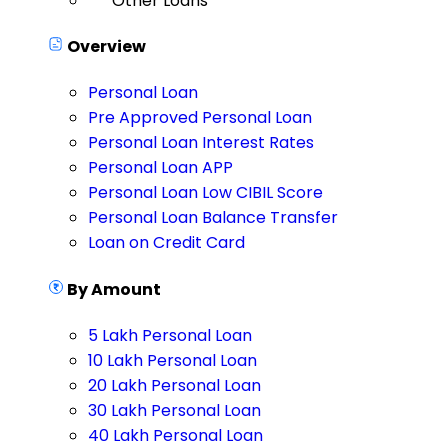
Other Loans
Overview
Personal Loan
Pre Approved Personal Loan
Personal Loan Interest Rates
Personal Loan APP
Personal Loan Low CIBIL Score
Personal Loan Balance Transfer
Loan on Credit Card
By Amount
5 Lakh Personal Loan
10 Lakh Personal Loan
20 Lakh Personal Loan
30 Lakh Personal Loan
40 Lakh Personal Loan