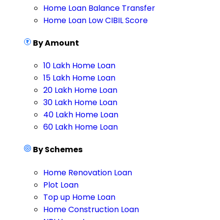
Home Loan Balance Transfer
Home Loan Low CIBIL Score
By Amount
10 Lakh Home Loan
15 Lakh Home Loan
20 Lakh Home Loan
30 Lakh Home Loan
40 Lakh Home Loan
60 Lakh Home Loan
By Schemes
Home Renovation Loan
Plot Loan
Top up Home Loan
Home Construction Loan