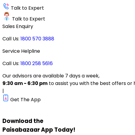
Talk to Expert
Talk to Expert
Sales Enquiry
Call Us:
1800 570 3888
Service Helpline
Call Us:
1800 258 5616
Our advisors are available 7 days a week,
9:30 am - 6:30 pm
to assist you with the best offers or 
|
Get The App
Download the
Paisabazaar
App Today!