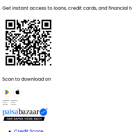
Get instant access to loans, credit cards, and financial t
Scan to download on
Credit Score