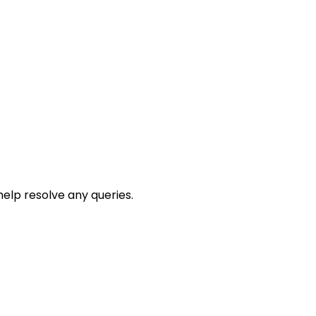
help resolve any queries.