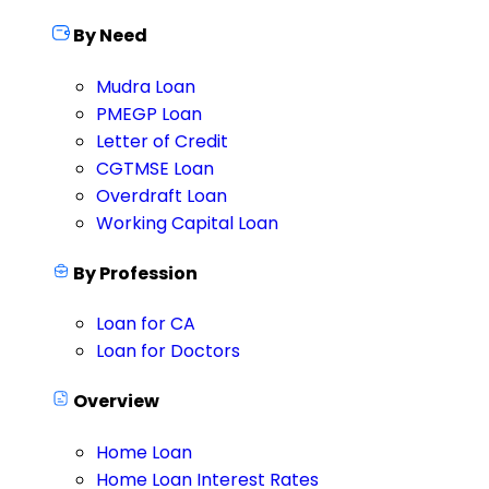
By Need
Mudra Loan
PMEGP Loan
Letter of Credit
CGTMSE Loan
Overdraft Loan
Working Capital Loan
By Profession
Loan for CA
Loan for Doctors
Overview
Home Loan
Home Loan Interest Rates