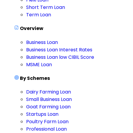
Short Term Loan
Term Loan
Overview
Business Loan
Business Loan Interest Rates
Business Loan low CIBIL Score
MSME Loan
By Schemes
Dairy Farming Loan
Small Business Loan
Goat Farming Loan
Startups Loan
Poultry Farm Loan
Professional Loan