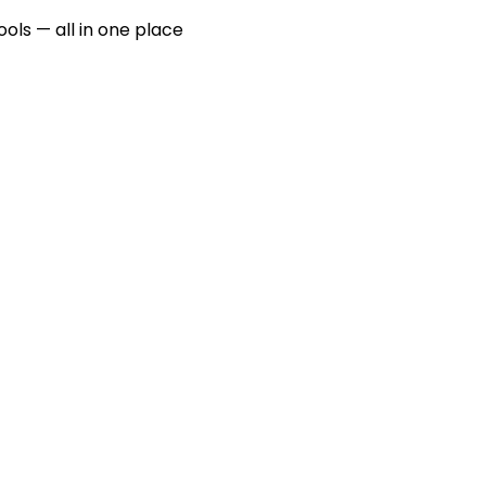
ools — all in one place