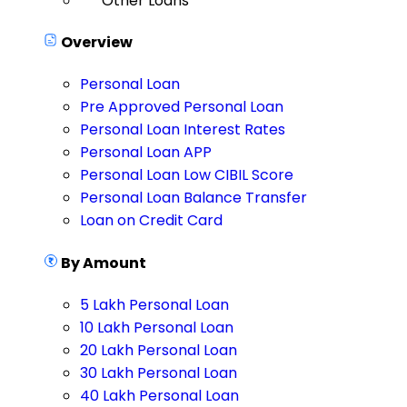
Other Loans
Overview
Personal Loan
Pre Approved Personal Loan
Personal Loan Interest Rates
Personal Loan APP
Personal Loan Low CIBIL Score
Personal Loan Balance Transfer
Loan on Credit Card
By Amount
5 Lakh Personal Loan
10 Lakh Personal Loan
20 Lakh Personal Loan
30 Lakh Personal Loan
40 Lakh Personal Loan