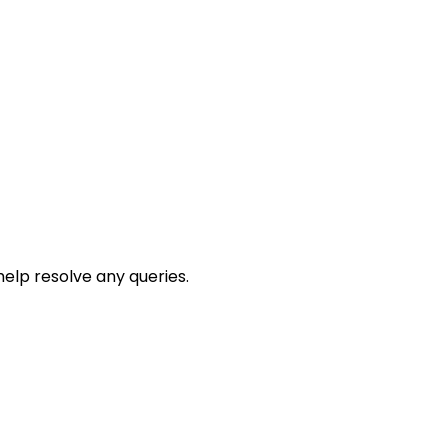
help resolve any queries.