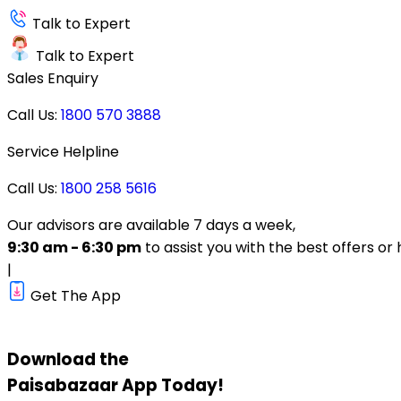
Talk to Expert
Talk to Expert
Sales Enquiry
Call Us:
1800 570 3888
Service Helpline
Call Us:
1800 258 5616
Our advisors are available 7 days a week,
9:30 am - 6:30 pm
to assist you with the best offers or 
|
Get The App
Download the
Paisabazaar
App Today!