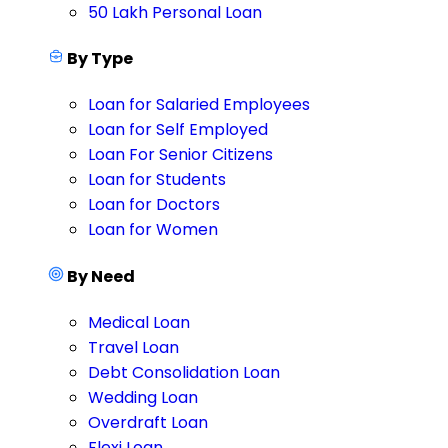
50 Lakh Personal Loan
By Type
Loan for Salaried Employees
Loan for Self Employed
Loan For Senior Citizens
Loan for Students
Loan for Doctors
Loan for Women
By Need
Medical Loan
Travel Loan
Debt Consolidation Loan
Wedding Loan
Overdraft Loan
Flexi Loan