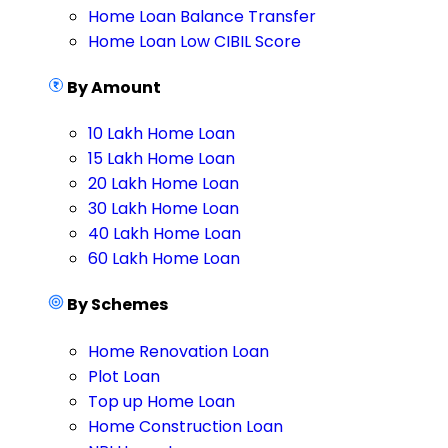
Home Loan Balance Transfer
Home Loan Low CIBIL Score
By Amount
10 Lakh Home Loan
15 Lakh Home Loan
20 Lakh Home Loan
30 Lakh Home Loan
40 Lakh Home Loan
60 Lakh Home Loan
By Schemes
Home Renovation Loan
Plot Loan
Top up Home Loan
Home Construction Loan