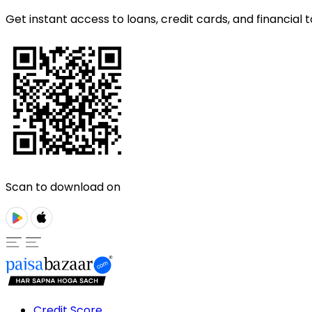
Get instant access to loans, credit cards, and financial t
Scan to download on
Credit Score