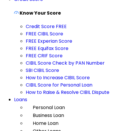
Know Your Score
Credit Score FREE
FREE CIBIL Score
FREE Experian Score
FREE Equifax Score
FREE CRIF Score
CIBIL Score Check by PAN Number
SBI CIBIL Score
How to Increase CIBIL Score
CIBIL Score for Personal Loan
How to Raise & Resolve CIBIL Dispute
Loans
Personal Loan
Business Loan
Home Loan