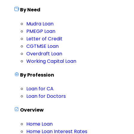
By Need
Mudra Loan
PMEGP Loan
Letter of Credit
CGTMSE Loan
Overdraft Loan
Working Capital Loan
By Profession
Loan for CA
Loan for Doctors
Overview
Home Loan
Home Loan Interest Rates