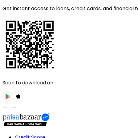
Get instant access to loans, credit cards, and financial t
Scan to download on
Credit Score