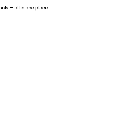
ools — all in one place