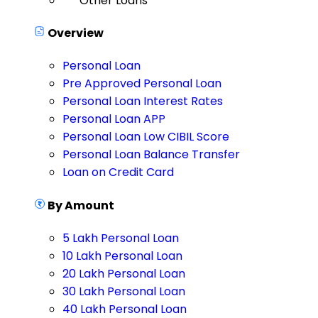
Other Loans
Overview
Personal Loan
Pre Approved Personal Loan
Personal Loan Interest Rates
Personal Loan APP
Personal Loan Low CIBIL Score
Personal Loan Balance Transfer
Loan on Credit Card
By Amount
5 Lakh Personal Loan
10 Lakh Personal Loan
20 Lakh Personal Loan
30 Lakh Personal Loan
40 Lakh Personal Loan