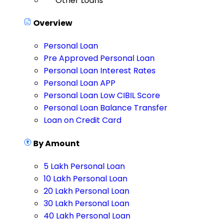
Other Loans
Overview
Personal Loan
Pre Approved Personal Loan
Personal Loan Interest Rates
Personal Loan APP
Personal Loan Low CIBIL Score
Personal Loan Balance Transfer
Loan on Credit Card
By Amount
5 Lakh Personal Loan
10 Lakh Personal Loan
20 Lakh Personal Loan
30 Lakh Personal Loan
40 Lakh Personal Loan