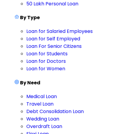
50 Lakh Personal Loan
By Type
Loan for Salaried Employees
Loan for Self Employed
Loan For Senior Citizens
Loan for Students
Loan for Doctors
Loan for Women
By Need
Medical Loan
Travel Loan
Debt Consolidation Loan
Wedding Loan
Overdraft Loan
Flexi Loan