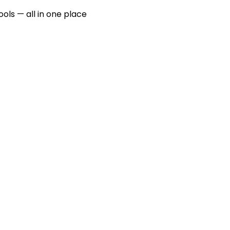
ools — all in one place