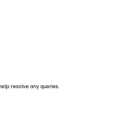
help resolve any queries.