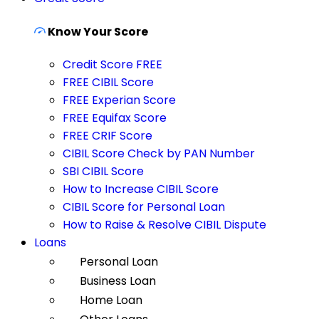
Know Your Score
Credit Score FREE
FREE CIBIL Score
FREE Experian Score
FREE Equifax Score
FREE CRIF Score
CIBIL Score Check by PAN Number
SBI CIBIL Score
How to Increase CIBIL Score
CIBIL Score for Personal Loan
How to Raise & Resolve CIBIL Dispute
Loans
Personal Loan
Business Loan
Home Loan