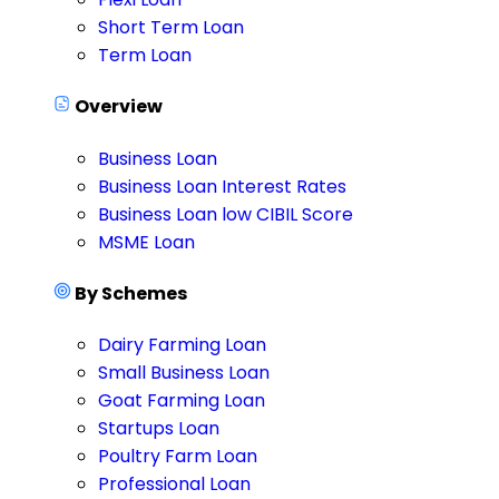
Short Term Loan
Term Loan
Overview
Business Loan
Business Loan Interest Rates
Business Loan low CIBIL Score
MSME Loan
By Schemes
Dairy Farming Loan
Small Business Loan
Goat Farming Loan
Startups Loan
Poultry Farm Loan
Professional Loan