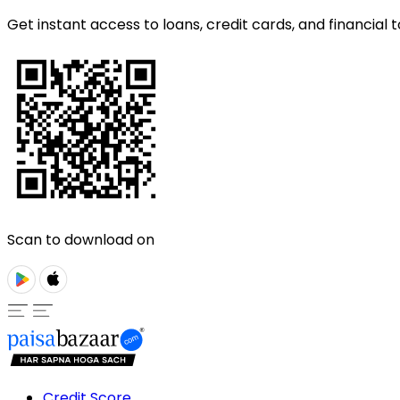
Get instant access to loans, credit cards, and financial t
Scan to download on
Credit Score