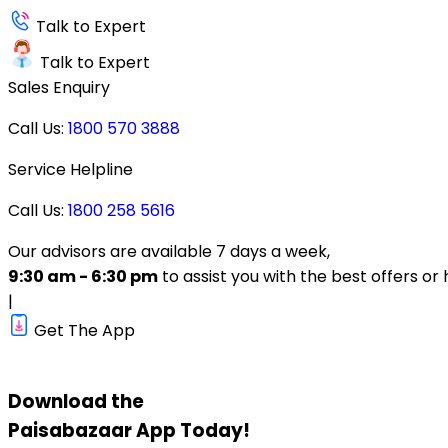
Talk to Expert
Talk to Expert
Sales Enquiry
Call Us:
1800 570 3888
Service Helpline
Call Us:
1800 258 5616
Our advisors are available 7 days a week,
9:30 am - 6:30 pm
to assist you with the best offers or 
|
Get The App
Download the
Paisabazaar
App Today!