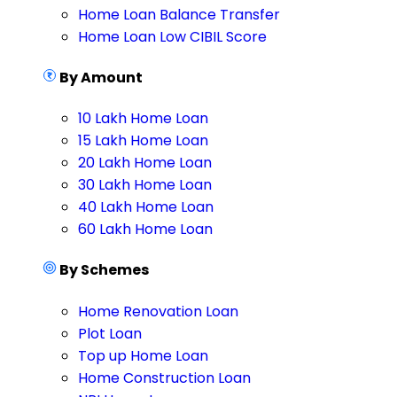
Home Loan Balance Transfer
Home Loan Low CIBIL Score
By Amount
10 Lakh Home Loan
15 Lakh Home Loan
20 Lakh Home Loan
30 Lakh Home Loan
40 Lakh Home Loan
60 Lakh Home Loan
By Schemes
Home Renovation Loan
Plot Loan
Top up Home Loan
Home Construction Loan