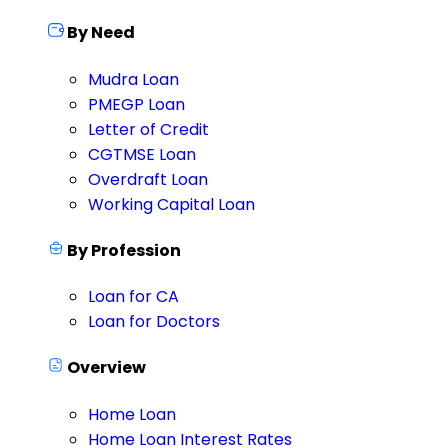
By Need
Mudra Loan
PMEGP Loan
Letter of Credit
CGTMSE Loan
Overdraft Loan
Working Capital Loan
By Profession
Loan for CA
Loan for Doctors
Overview
Home Loan
Home Loan Interest Rates