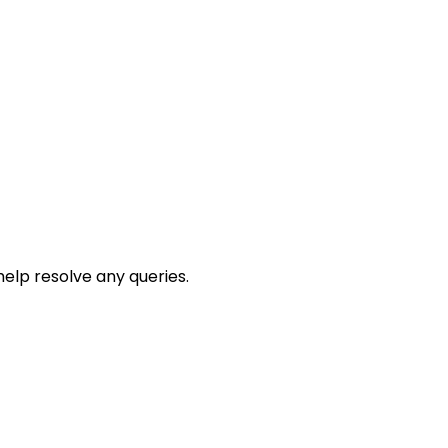
help resolve any queries.