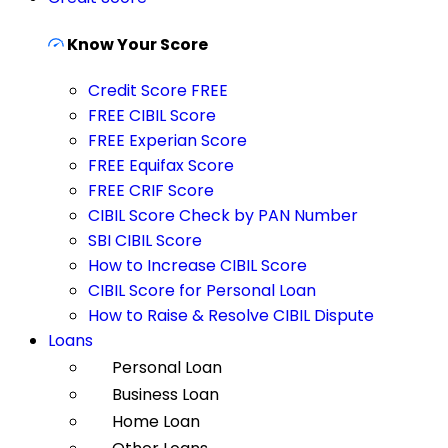
Know Your Score
Credit Score FREE
FREE CIBIL Score
FREE Experian Score
FREE Equifax Score
FREE CRIF Score
CIBIL Score Check by PAN Number
SBI CIBIL Score
How to Increase CIBIL Score
CIBIL Score for Personal Loan
How to Raise & Resolve CIBIL Dispute
Loans
Personal Loan
Business Loan
Home Loan