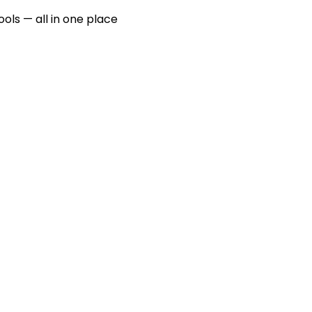
ools — all in one place