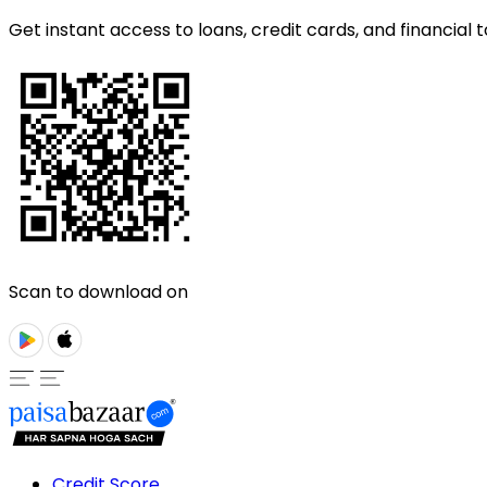
Get instant access to loans, credit cards, and financial t
Scan to download on
Credit Score