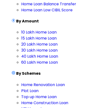
Home Loan Balance Transfer
Home Loan Low CIBIL Score
By Amount
10 Lakh Home Loan
15 Lakh Home Loan
20 Lakh Home Loan
30 Lakh Home Loan
40 Lakh Home Loan
60 Lakh Home Loan
By Schemes
Home Renovation Loan
Plot Loan
Top up Home Loan
Home Construction Loan