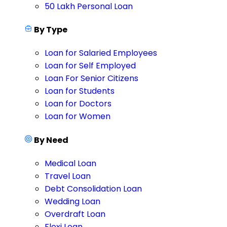
50 Lakh Personal Loan
By Type
Loan for Salaried Employees
Loan for Self Employed
Loan For Senior Citizens
Loan for Students
Loan for Doctors
Loan for Women
By Need
Medical Loan
Travel Loan
Debt Consolidation Loan
Wedding Loan
Overdraft Loan
Flexi Loan