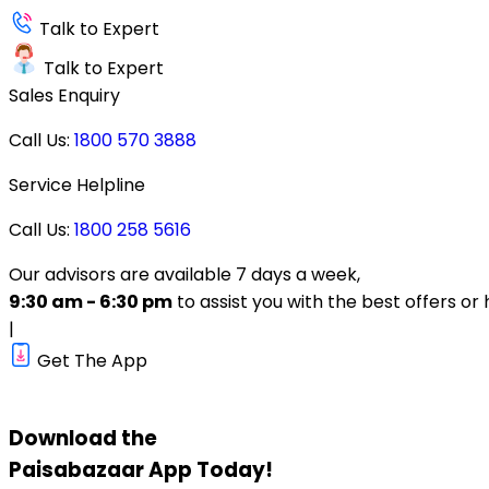
Talk to Expert
Talk to Expert
Sales Enquiry
Call Us:
1800 570 3888
Service Helpline
Call Us:
1800 258 5616
Our advisors are available 7 days a week,
9:30 am - 6:30 pm
to assist you with the best offers or 
|
Get The App
Download the
Paisabazaar
App Today!