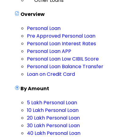
Other Loans
Overview
Personal Loan
Pre Approved Personal Loan
Personal Loan Interest Rates
Personal Loan APP
Personal Loan Low CIBIL Score
Personal Loan Balance Transfer
Loan on Credit Card
By Amount
5 Lakh Personal Loan
10 Lakh Personal Loan
20 Lakh Personal Loan
30 Lakh Personal Loan
40 Lakh Personal Loan