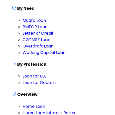
By Need
Mudra Loan
PMEGP Loan
Letter of Credit
CGTMSE Loan
Overdraft Loan
Working Capital Loan
By Profession
Loan for CA
Loan for Doctors
Overview
Home Loan
Home Loan Interest Rates