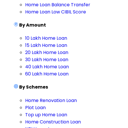
Home Loan Balance Transfer
Home Loan Low CIBIL Score
By Amount
10 Lakh Home Loan
15 Lakh Home Loan
20 Lakh Home Loan
30 Lakh Home Loan
40 Lakh Home Loan
60 Lakh Home Loan
By Schemes
Home Renovation Loan
Plot Loan
Top up Home Loan
Home Construction Loan