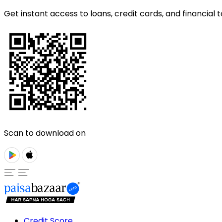
Get instant access to loans, credit cards, and financial t
Scan to download on
Credit Score