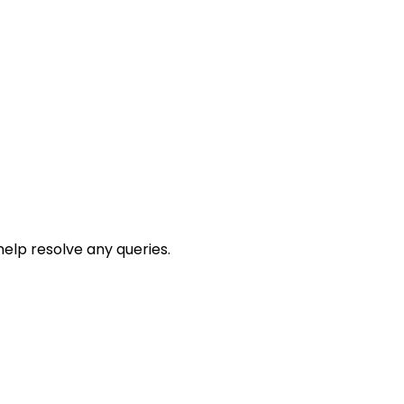
help resolve any queries.