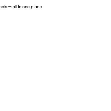
ools — all in one place