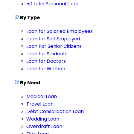
50 Lakh Personal Loan
By Type
Loan for Salaried Employees
Loan for Self Employed
Loan For Senior Citizens
Loan for Students
Loan for Doctors
Loan for Women
By Need
Medical Loan
Travel Loan
Debt Consolidation Loan
Wedding Loan
Overdraft Loan
Flexi Loan