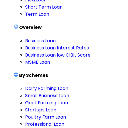
Short Term Loan
Term Loan
Overview
Business Loan
Business Loan Interest Rates
Business Loan low CIBIL Score
MSME Loan
By Schemes
Dairy Farming Loan
Small Business Loan
Goat Farming Loan
Startups Loan
Poultry Farm Loan
Professional Loan