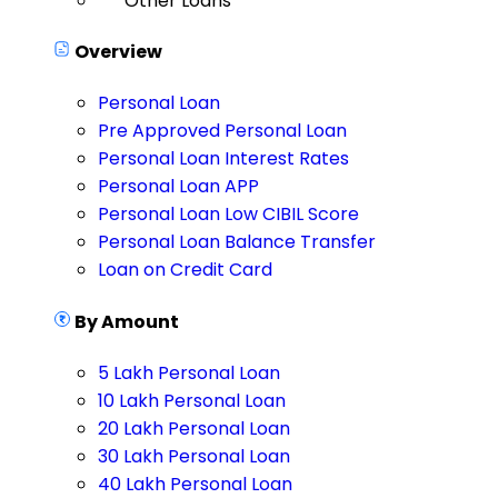
Other Loans
Overview
Personal Loan
Pre Approved Personal Loan
Personal Loan Interest Rates
Personal Loan APP
Personal Loan Low CIBIL Score
Personal Loan Balance Transfer
Loan on Credit Card
By Amount
5 Lakh Personal Loan
10 Lakh Personal Loan
20 Lakh Personal Loan
30 Lakh Personal Loan
40 Lakh Personal Loan