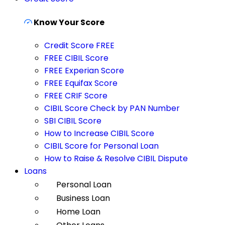
Know Your Score
Credit Score FREE
FREE CIBIL Score
FREE Experian Score
FREE Equifax Score
FREE CRIF Score
CIBIL Score Check by PAN Number
SBI CIBIL Score
How to Increase CIBIL Score
CIBIL Score for Personal Loan
How to Raise & Resolve CIBIL Dispute
Loans
Personal Loan
Business Loan
Home Loan