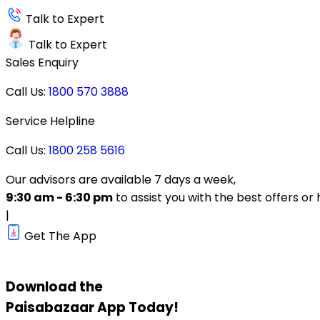
Talk to Expert
Talk to Expert
Sales Enquiry
Call Us:
1800 570 3888
Service Helpline
Call Us:
1800 258 5616
Our advisors are available 7 days a week,
9:30 am - 6:30 pm
to assist you with the best offers or 
|
Get The App
Download the
Paisabazaar
App Today!