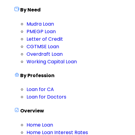
By Need
Mudra Loan
PMEGP Loan
Letter of Credit
CGTMSE Loan
Overdraft Loan
Working Capital Loan
By Profession
Loan for CA
Loan for Doctors
Overview
Home Loan
Home Loan Interest Rates