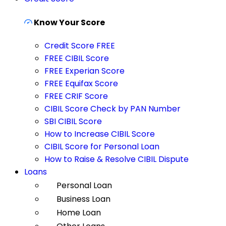
Know Your Score
Credit Score FREE
FREE CIBIL Score
FREE Experian Score
FREE Equifax Score
FREE CRIF Score
CIBIL Score Check by PAN Number
SBI CIBIL Score
How to Increase CIBIL Score
CIBIL Score for Personal Loan
How to Raise & Resolve CIBIL Dispute
Loans
Personal Loan
Business Loan
Home Loan