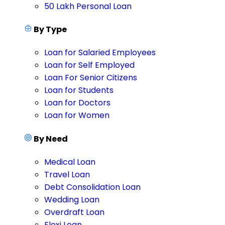
50 Lakh Personal Loan
By Type
Loan for Salaried Employees
Loan for Self Employed
Loan For Senior Citizens
Loan for Students
Loan for Doctors
Loan for Women
By Need
Medical Loan
Travel Loan
Debt Consolidation Loan
Wedding Loan
Overdraft Loan
Flexi Loan