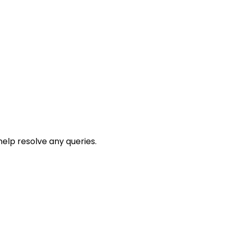
help resolve any queries.