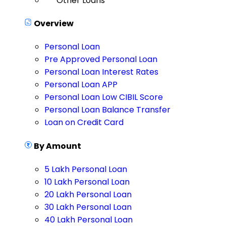
Other Loans
Overview
Personal Loan
Pre Approved Personal Loan
Personal Loan Interest Rates
Personal Loan APP
Personal Loan Low CIBIL Score
Personal Loan Balance Transfer
Loan on Credit Card
By Amount
5 Lakh Personal Loan
10 Lakh Personal Loan
20 Lakh Personal Loan
30 Lakh Personal Loan
40 Lakh Personal Loan