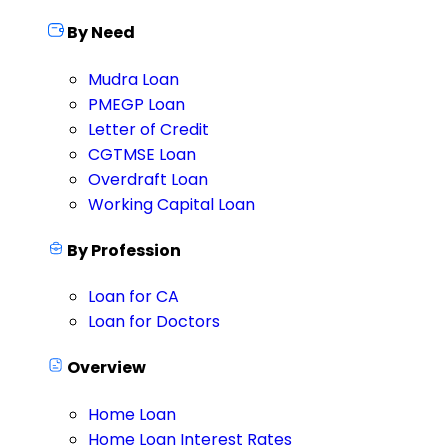
By Need
Mudra Loan
PMEGP Loan
Letter of Credit
CGTMSE Loan
Overdraft Loan
Working Capital Loan
By Profession
Loan for CA
Loan for Doctors
Overview
Home Loan
Home Loan Interest Rates