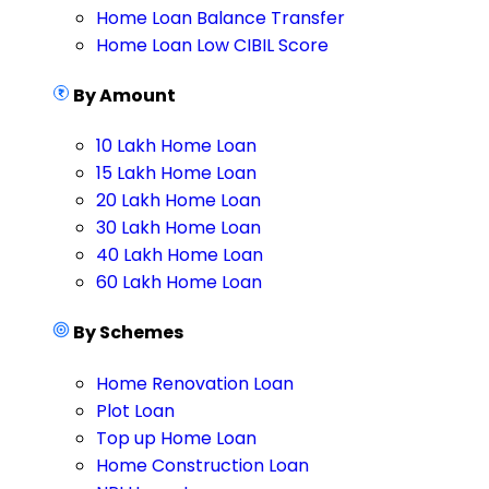
Home Loan Balance Transfer
Home Loan Low CIBIL Score
By Amount
10 Lakh Home Loan
15 Lakh Home Loan
20 Lakh Home Loan
30 Lakh Home Loan
40 Lakh Home Loan
60 Lakh Home Loan
By Schemes
Home Renovation Loan
Plot Loan
Top up Home Loan
Home Construction Loan