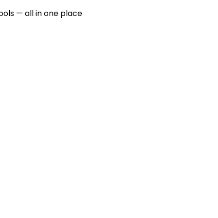
ools — all in one place