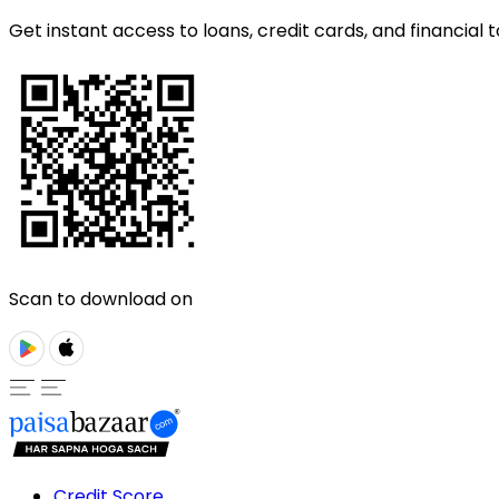
Get instant access to loans, credit cards, and financial t
Scan to download on
Credit Score