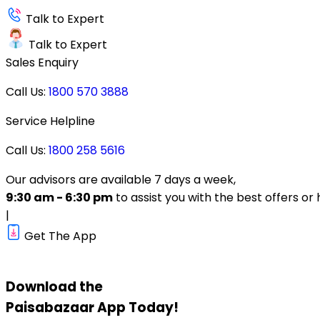
Talk to Expert
Talk to Expert
Sales Enquiry
Call Us:
1800 570 3888
Service Helpline
Call Us:
1800 258 5616
Our advisors are available 7 days a week,
9:30 am - 6:30 pm
to assist you with the best offers or 
|
Get The App
Download the
Paisabazaar
App Today!