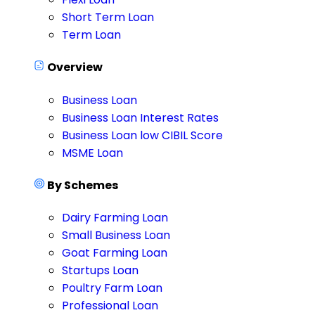
Short Term Loan
Term Loan
Overview
Business Loan
Business Loan Interest Rates
Business Loan low CIBIL Score
MSME Loan
By Schemes
Dairy Farming Loan
Small Business Loan
Goat Farming Loan
Startups Loan
Poultry Farm Loan
Professional Loan