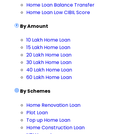
Home Loan Balance Transfer
Home Loan Low CIBIL Score
By Amount
10 Lakh Home Loan
15 Lakh Home Loan
20 Lakh Home Loan
30 Lakh Home Loan
40 Lakh Home Loan
60 Lakh Home Loan
By Schemes
Home Renovation Loan
Plot Loan
Top up Home Loan
Home Construction Loan