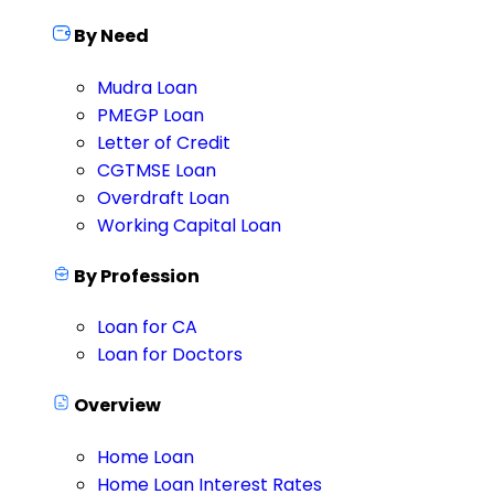
By Need
Mudra Loan
PMEGP Loan
Letter of Credit
CGTMSE Loan
Overdraft Loan
Working Capital Loan
By Profession
Loan for CA
Loan for Doctors
Overview
Home Loan
Home Loan Interest Rates