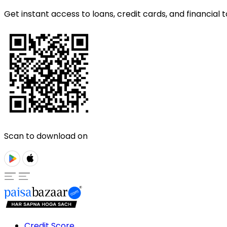
Get instant access to loans, credit cards, and financial t
Scan to download on
Credit Score