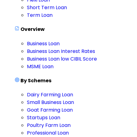
Short Term Loan
Term Loan
Overview
Business Loan
Business Loan Interest Rates
Business Loan low CIBIL Score
MSME Loan
By Schemes
Dairy Farming Loan
Small Business Loan
Goat Farming Loan
Startups Loan
Poultry Farm Loan
Professional Loan