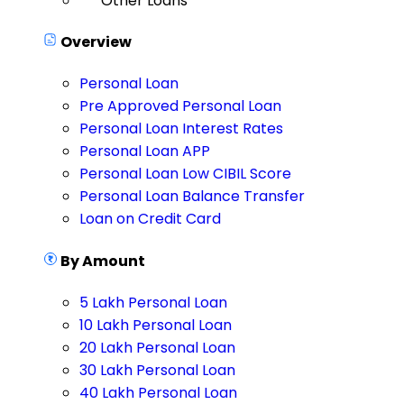
Other Loans
Overview
Personal Loan
Pre Approved Personal Loan
Personal Loan Interest Rates
Personal Loan APP
Personal Loan Low CIBIL Score
Personal Loan Balance Transfer
Loan on Credit Card
By Amount
5 Lakh Personal Loan
10 Lakh Personal Loan
20 Lakh Personal Loan
30 Lakh Personal Loan
40 Lakh Personal Loan