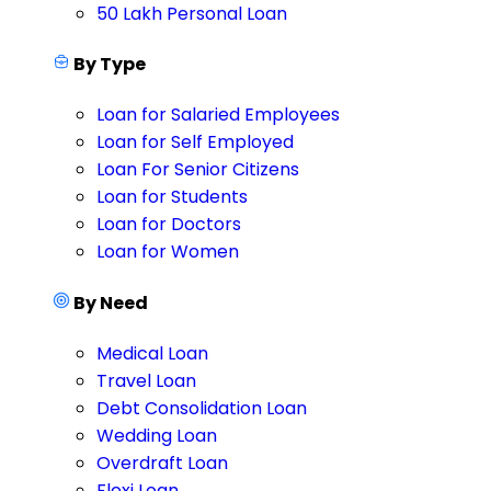
50 Lakh Personal Loan
By Type
Loan for Salaried Employees
Loan for Self Employed
Loan For Senior Citizens
Loan for Students
Loan for Doctors
Loan for Women
By Need
Medical Loan
Travel Loan
Debt Consolidation Loan
Wedding Loan
Overdraft Loan
Flexi Loan