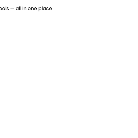
ools — all in one place