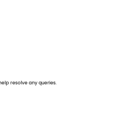
help resolve any queries.