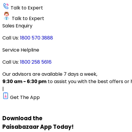
Talk to Expert
Talk to Expert
Sales Enquiry
Call Us:
1800 570 3888
Service Helpline
Call Us:
1800 258 5616
Our advisors are available 7 days a week,
9:30 am - 6:30 pm
to assist you with the best offers or 
|
Get The App
Download the
Paisabazaar
App Today!