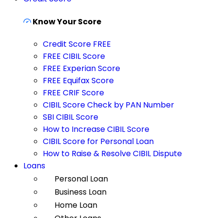
Know Your Score
Credit Score FREE
FREE CIBIL Score
FREE Experian Score
FREE Equifax Score
FREE CRIF Score
CIBIL Score Check by PAN Number
SBI CIBIL Score
How to Increase CIBIL Score
CIBIL Score for Personal Loan
How to Raise & Resolve CIBIL Dispute
Loans
Personal Loan
Business Loan
Home Loan