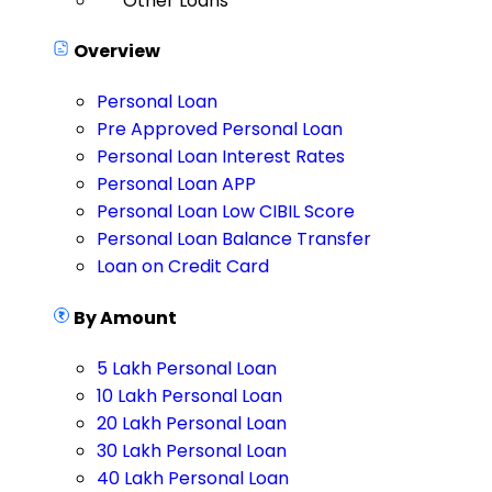
Other Loans
Overview
Personal Loan
Pre Approved Personal Loan
Personal Loan Interest Rates
Personal Loan APP
Personal Loan Low CIBIL Score
Personal Loan Balance Transfer
Loan on Credit Card
By Amount
5 Lakh Personal Loan
10 Lakh Personal Loan
20 Lakh Personal Loan
30 Lakh Personal Loan
40 Lakh Personal Loan