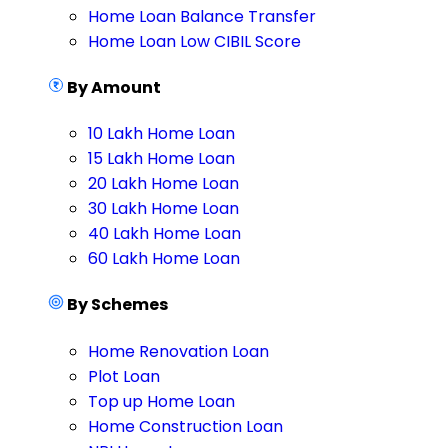
Home Loan Balance Transfer
Home Loan Low CIBIL Score
By Amount
10 Lakh Home Loan
15 Lakh Home Loan
20 Lakh Home Loan
30 Lakh Home Loan
40 Lakh Home Loan
60 Lakh Home Loan
By Schemes
Home Renovation Loan
Plot Loan
Top up Home Loan
Home Construction Loan