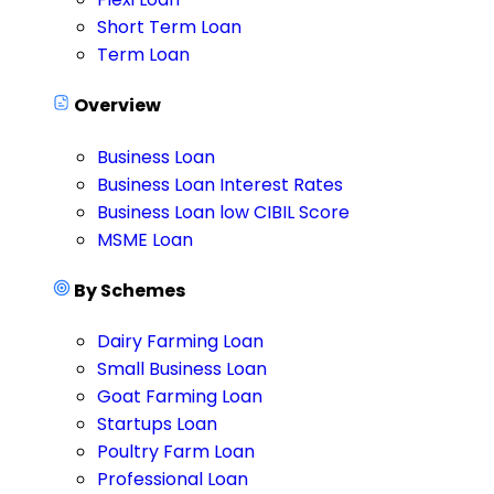
Short Term Loan
Term Loan
Overview
Business Loan
Business Loan Interest Rates
Business Loan low CIBIL Score
MSME Loan
By Schemes
Dairy Farming Loan
Small Business Loan
Goat Farming Loan
Startups Loan
Poultry Farm Loan
Professional Loan