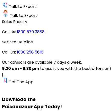
Talk to Expert
Talk to Expert
Sales Enquiry
Call Us:
1800 570 3888
Service Helpline
Call Us:
1800 258 5616
Our advisors are available 7 days a week,
9:30 am - 6:30 pm
to assist you with the best offers or 
|
Get The App
Download the
Paisabazaar
App Today!