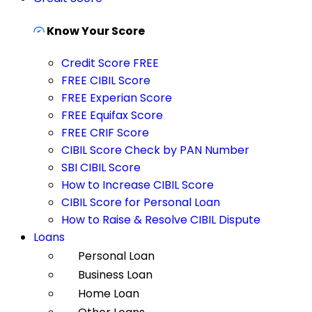
Know Your Score
Credit Score FREE
FREE CIBIL Score
FREE Experian Score
FREE Equifax Score
FREE CRIF Score
CIBIL Score Check by PAN Number
SBI CIBIL Score
How to Increase CIBIL Score
CIBIL Score for Personal Loan
How to Raise & Resolve CIBIL Dispute
Loans
Personal Loan
Business Loan
Home Loan