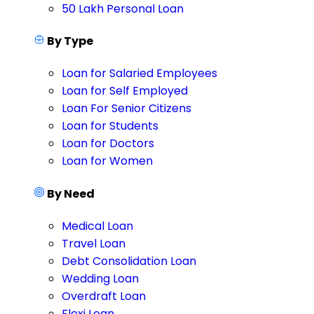
50 Lakh Personal Loan
By Type
Loan for Salaried Employees
Loan for Self Employed
Loan For Senior Citizens
Loan for Students
Loan for Doctors
Loan for Women
By Need
Medical Loan
Travel Loan
Debt Consolidation Loan
Wedding Loan
Overdraft Loan
Flexi Loan