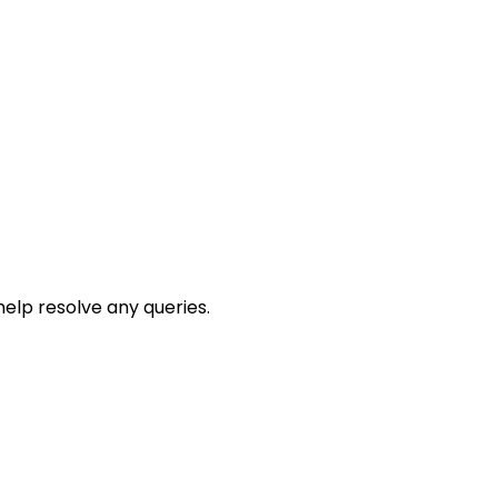
help resolve any queries.