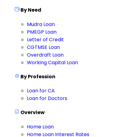
By Need
Mudra Loan
PMEGP Loan
Letter of Credit
CGTMSE Loan
Overdraft Loan
Working Capital Loan
By Profession
Loan for CA
Loan for Doctors
Overview
Home Loan
Home Loan Interest Rates