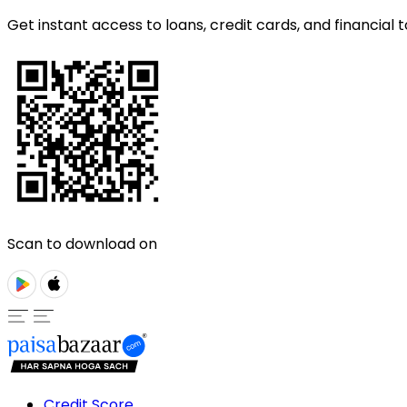
Get instant access to loans, credit cards, and financial t
Scan to download on
Credit Score