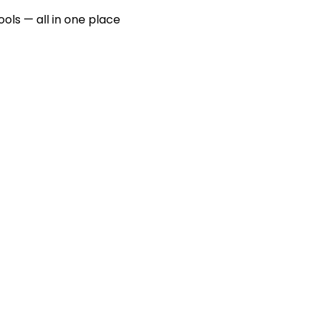
ools — all in one place