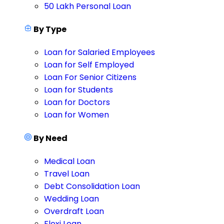
50 Lakh Personal Loan
By Type
Loan for Salaried Employees
Loan for Self Employed
Loan For Senior Citizens
Loan for Students
Loan for Doctors
Loan for Women
By Need
Medical Loan
Travel Loan
Debt Consolidation Loan
Wedding Loan
Overdraft Loan
Flexi Loan