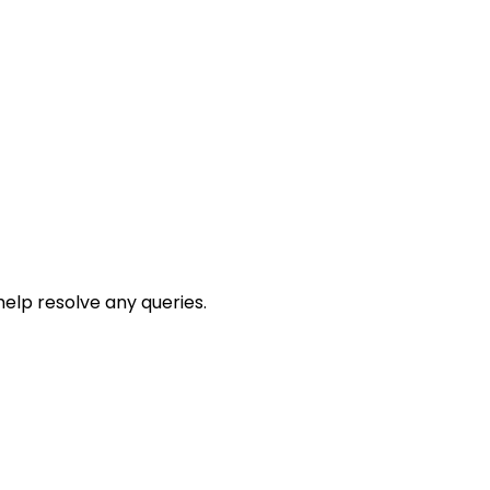
help resolve any queries.