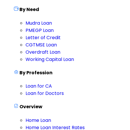
By Need
Mudra Loan
PMEGP Loan
Letter of Credit
CGTMSE Loan
Overdraft Loan
Working Capital Loan
By Profession
Loan for CA
Loan for Doctors
Overview
Home Loan
Home Loan Interest Rates