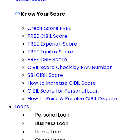
Know Your Score
Credit Score FREE
FREE CIBIL Score
FREE Experian Score
FREE Equifax Score
FREE CRIF Score
CIBIL Score Check by PAN Number
SBI CIBIL Score
How to Increase CIBIL Score
CIBIL Score for Personal Loan
How to Raise & Resolve CIBIL Dispute
Loans
Personal Loan
Business Loan
Home Loan