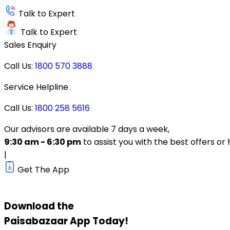
Talk to Expert
Talk to Expert
Sales Enquiry
Call Us:
1800 570 3888
Service Helpline
Call Us:
1800 258 5616
Our advisors are available 7 days a week,
9:30 am - 6:30 pm
to assist you with the best offers or 
|
Get The App
Download the
Paisabazaar
App Today!