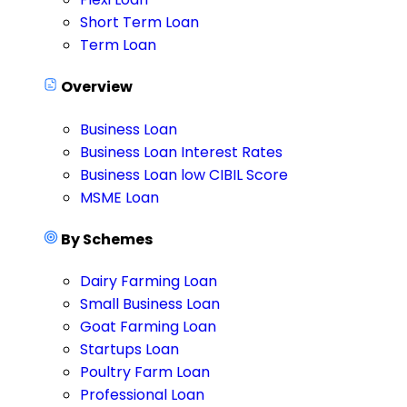
Short Term Loan
Term Loan
Overview
Business Loan
Business Loan Interest Rates
Business Loan low CIBIL Score
MSME Loan
By Schemes
Dairy Farming Loan
Small Business Loan
Goat Farming Loan
Startups Loan
Poultry Farm Loan
Professional Loan