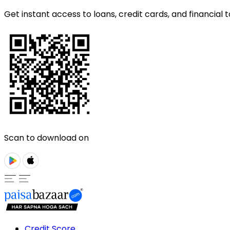
Get instant access to loans, credit cards, and financial t
Scan to download on
Credit Score