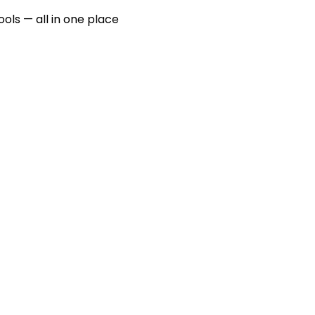
ools — all in one place