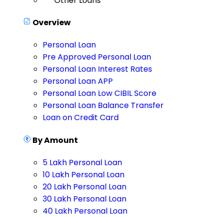
Other Loans
Overview
Personal Loan
Pre Approved Personal Loan
Personal Loan Interest Rates
Personal Loan APP
Personal Loan Low CIBIL Score
Personal Loan Balance Transfer
Loan on Credit Card
By Amount
5 Lakh Personal Loan
10 Lakh Personal Loan
20 Lakh Personal Loan
30 Lakh Personal Loan
40 Lakh Personal Loan