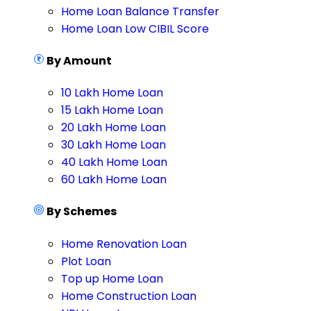
Home Loan Balance Transfer
Home Loan Low CIBIL Score
By Amount
10 Lakh Home Loan
15 Lakh Home Loan
20 Lakh Home Loan
30 Lakh Home Loan
40 Lakh Home Loan
60 Lakh Home Loan
By Schemes
Home Renovation Loan
Plot Loan
Top up Home Loan
Home Construction Loan