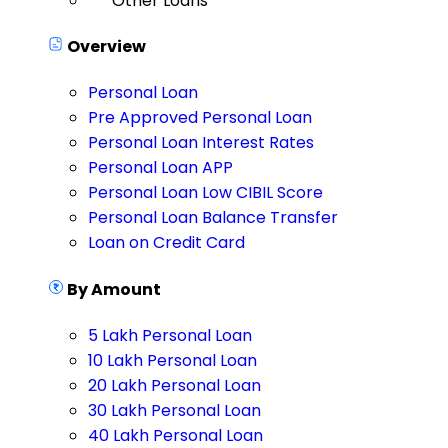
Other Loans
Overview
Personal Loan
Pre Approved Personal Loan
Personal Loan Interest Rates
Personal Loan APP
Personal Loan Low CIBIL Score
Personal Loan Balance Transfer
Loan on Credit Card
By Amount
5 Lakh Personal Loan
10 Lakh Personal Loan
20 Lakh Personal Loan
30 Lakh Personal Loan
40 Lakh Personal Loan