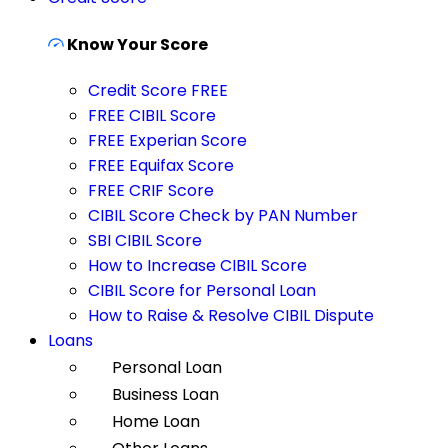
Know Your Score
Credit Score FREE
FREE CIBIL Score
FREE Experian Score
FREE Equifax Score
FREE CRIF Score
CIBIL Score Check by PAN Number
SBI CIBIL Score
How to Increase CIBIL Score
CIBIL Score for Personal Loan
How to Raise & Resolve CIBIL Dispute
Loans
Personal Loan
Business Loan
Home Loan