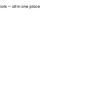
ools — all in one place