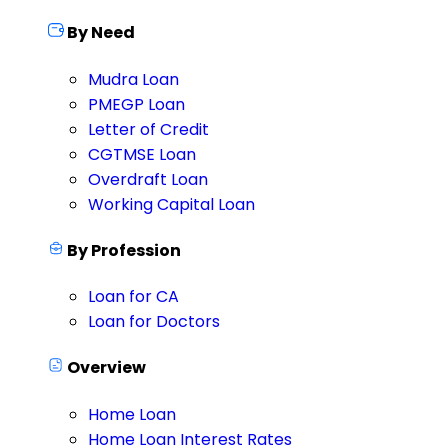
By Need
Mudra Loan
PMEGP Loan
Letter of Credit
CGTMSE Loan
Overdraft Loan
Working Capital Loan
By Profession
Loan for CA
Loan for Doctors
Overview
Home Loan
Home Loan Interest Rates