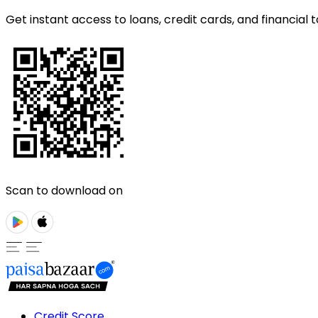
Get instant access to loans, credit cards, and financial t
Scan to download on
Credit Score