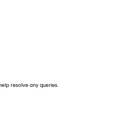
help resolve any queries.