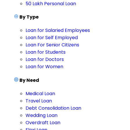
50 Lakh Personal Loan
By Type
Loan for Salaried Employees
Loan for Self Employed
Loan For Senior Citizens
Loan for Students
Loan for Doctors
Loan for Women
By Need
Medical Loan
Travel Loan
Debt Consolidation Loan
Wedding Loan
Overdraft Loan
Flexi Loan