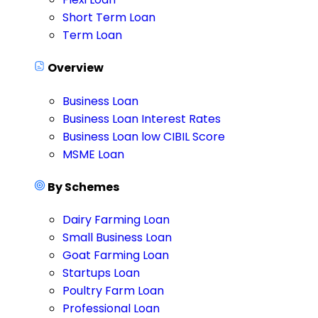
Short Term Loan
Term Loan
Overview
Business Loan
Business Loan Interest Rates
Business Loan low CIBIL Score
MSME Loan
By Schemes
Dairy Farming Loan
Small Business Loan
Goat Farming Loan
Startups Loan
Poultry Farm Loan
Professional Loan