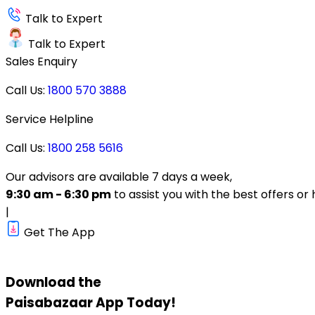
Talk to Expert
Talk to Expert
Sales Enquiry
Call Us:
1800 570 3888
Service Helpline
Call Us:
1800 258 5616
Our advisors are available 7 days a week,
9:30 am - 6:30 pm
to assist you with the best offers or 
|
Get The App
Download the
Paisabazaar
App Today!