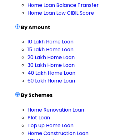
Home Loan Balance Transfer
Home Loan Low CIBIL Score
By Amount
10 Lakh Home Loan
15 Lakh Home Loan
20 Lakh Home Loan
30 Lakh Home Loan
40 Lakh Home Loan
60 Lakh Home Loan
By Schemes
Home Renovation Loan
Plot Loan
Top up Home Loan
Home Construction Loan