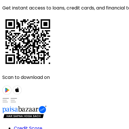
Get instant access to loans, credit cards, and financial t
Scan to download on
Credit Score