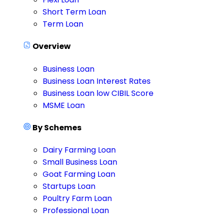
Short Term Loan
Term Loan
Overview
Business Loan
Business Loan Interest Rates
Business Loan low CIBIL Score
MSME Loan
By Schemes
Dairy Farming Loan
Small Business Loan
Goat Farming Loan
Startups Loan
Poultry Farm Loan
Professional Loan