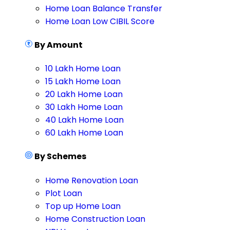
Home Loan Balance Transfer
Home Loan Low CIBIL Score
By Amount
10 Lakh Home Loan
15 Lakh Home Loan
20 Lakh Home Loan
30 Lakh Home Loan
40 Lakh Home Loan
60 Lakh Home Loan
By Schemes
Home Renovation Loan
Plot Loan
Top up Home Loan
Home Construction Loan