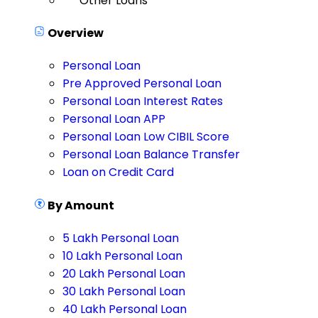
Other Loans
Overview
Personal Loan
Pre Approved Personal Loan
Personal Loan Interest Rates
Personal Loan APP
Personal Loan Low CIBIL Score
Personal Loan Balance Transfer
Loan on Credit Card
By Amount
5 Lakh Personal Loan
10 Lakh Personal Loan
20 Lakh Personal Loan
30 Lakh Personal Loan
40 Lakh Personal Loan