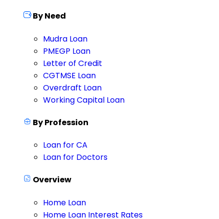
By Need
Mudra Loan
PMEGP Loan
Letter of Credit
CGTMSE Loan
Overdraft Loan
Working Capital Loan
By Profession
Loan for CA
Loan for Doctors
Overview
Home Loan
Home Loan Interest Rates