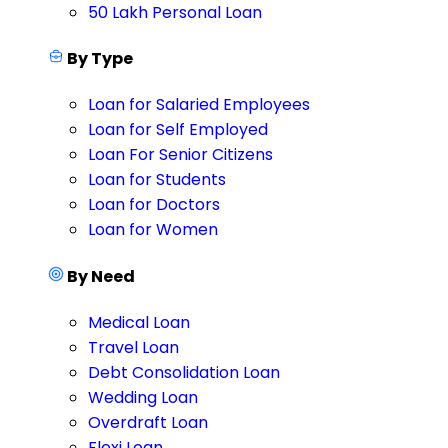
50 Lakh Personal Loan
By Type
Loan for Salaried Employees
Loan for Self Employed
Loan For Senior Citizens
Loan for Students
Loan for Doctors
Loan for Women
By Need
Medical Loan
Travel Loan
Debt Consolidation Loan
Wedding Loan
Overdraft Loan
Flexi Loan