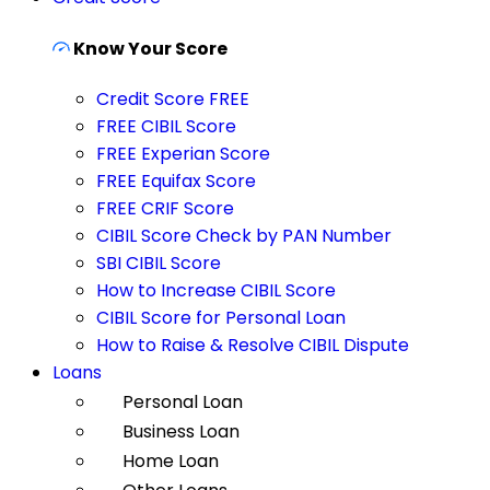
Know Your Score
Credit Score FREE
FREE CIBIL Score
FREE Experian Score
FREE Equifax Score
FREE CRIF Score
CIBIL Score Check by PAN Number
SBI CIBIL Score
How to Increase CIBIL Score
CIBIL Score for Personal Loan
How to Raise & Resolve CIBIL Dispute
Loans
Personal Loan
Business Loan
Home Loan