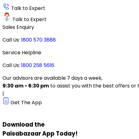
Talk to Expert
Talk to Expert
Sales Enquiry
Call Us:
1800 570 3888
Service Helpline
Call Us:
1800 258 5616
Our advisors are available 7 days a week,
9:30 am - 6:30 pm
to assist you with the best offers or 
|
Get The App
Download the
Paisabazaar
App Today!