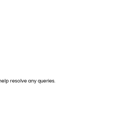
help resolve any queries.