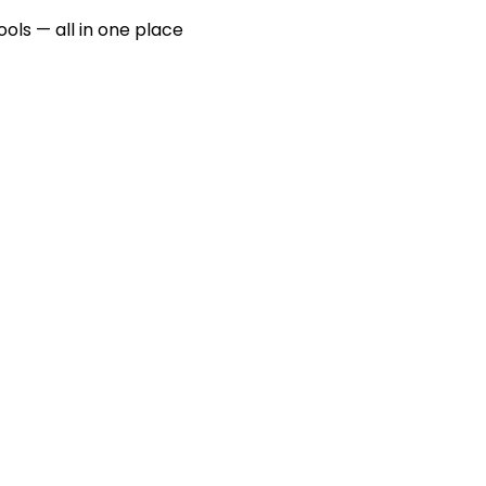
ools — all in one place