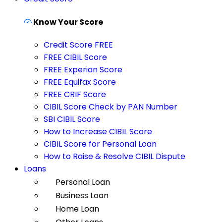
Know Your Score
Credit Score FREE
FREE CIBIL Score
FREE Experian Score
FREE Equifax Score
FREE CRIF Score
CIBIL Score Check by PAN Number
SBI CIBIL Score
How to Increase CIBIL Score
CIBIL Score for Personal Loan
How to Raise & Resolve CIBIL Dispute
Loans
Personal Loan
Business Loan
Home Loan