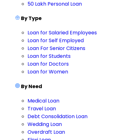
50 Lakh Personal Loan
By Type
Loan for Salaried Employees
Loan for Self Employed
Loan For Senior Citizens
Loan for Students
Loan for Doctors
Loan for Women
By Need
Medical Loan
Travel Loan
Debt Consolidation Loan
Wedding Loan
Overdraft Loan
Flexi Loan