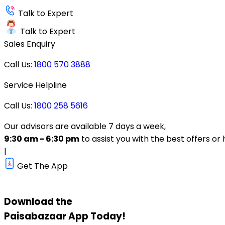
Talk to Expert
Talk to Expert
Sales Enquiry
Call Us:
1800 570 3888
Service Helpline
Call Us:
1800 258 5616
Our advisors are available 7 days a week,
9:30 am - 6:30 pm
to assist you with the best offers or 
|
Get The App
Download the
Paisabazaar
App Today!