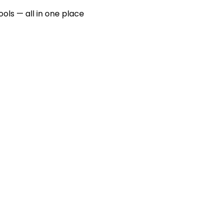
ools — all in one place