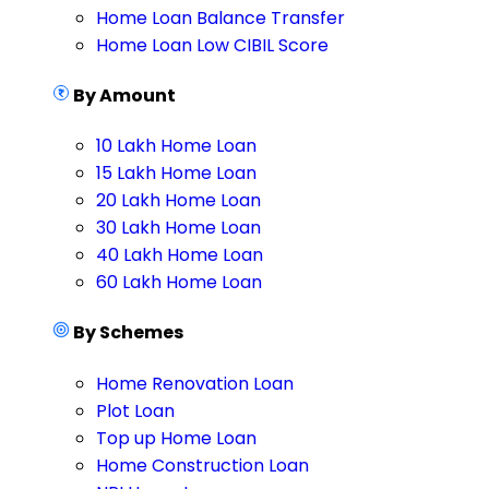
Home Loan Balance Transfer
Home Loan Low CIBIL Score
By Amount
10 Lakh Home Loan
15 Lakh Home Loan
20 Lakh Home Loan
30 Lakh Home Loan
40 Lakh Home Loan
60 Lakh Home Loan
By Schemes
Home Renovation Loan
Plot Loan
Top up Home Loan
Home Construction Loan