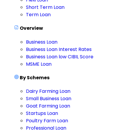
Short Term Loan
Term Loan
Overview
Business Loan
Business Loan Interest Rates
Business Loan low CIBIL Score
MSME Loan
By Schemes
Dairy Farming Loan
Small Business Loan
Goat Farming Loan
Startups Loan
Poultry Farm Loan
Professional Loan