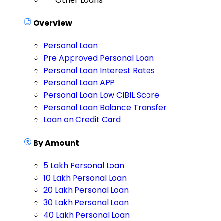
Other Loans
Overview
Personal Loan
Pre Approved Personal Loan
Personal Loan Interest Rates
Personal Loan APP
Personal Loan Low CIBIL Score
Personal Loan Balance Transfer
Loan on Credit Card
By Amount
5 Lakh Personal Loan
10 Lakh Personal Loan
20 Lakh Personal Loan
30 Lakh Personal Loan
40 Lakh Personal Loan