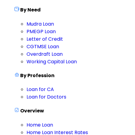
By Need
Mudra Loan
PMEGP Loan
Letter of Credit
CGTMSE Loan
Overdraft Loan
Working Capital Loan
By Profession
Loan for CA
Loan for Doctors
Overview
Home Loan
Home Loan Interest Rates