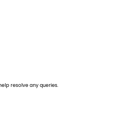
help resolve any queries.