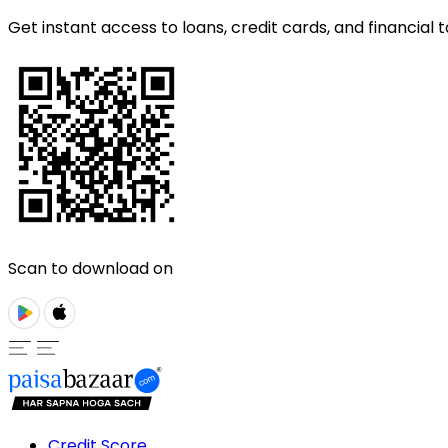
Get instant access to loans, credit cards, and financial t
Scan to download on
Credit Score