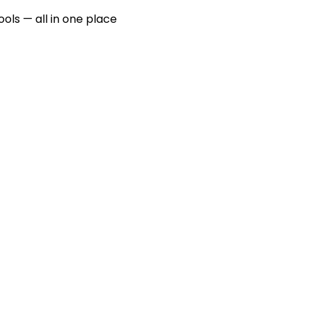
ools — all in one place