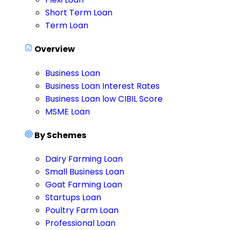
Short Term Loan
Term Loan
Overview
Business Loan
Business Loan Interest Rates
Business Loan low CIBIL Score
MSME Loan
By Schemes
Dairy Farming Loan
Small Business Loan
Goat Farming Loan
Startups Loan
Poultry Farm Loan
Professional Loan