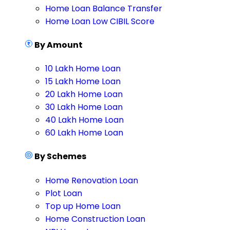
Home Loan Balance Transfer
Home Loan Low CIBIL Score
By Amount
10 Lakh Home Loan
15 Lakh Home Loan
20 Lakh Home Loan
30 Lakh Home Loan
40 Lakh Home Loan
60 Lakh Home Loan
By Schemes
Home Renovation Loan
Plot Loan
Top up Home Loan
Home Construction Loan