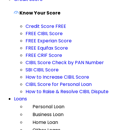
Know Your Score
Credit Score FREE
FREE CIBIL Score
FREE Experian Score
FREE Equifax Score
FREE CRIF Score
CIBIL Score Check by PAN Number
SBI CIBIL Score
How to Increase CIBIL Score
CIBIL Score for Personal Loan
How to Raise & Resolve CIBIL Dispute
Loans
Personal Loan
Business Loan
Home Loan