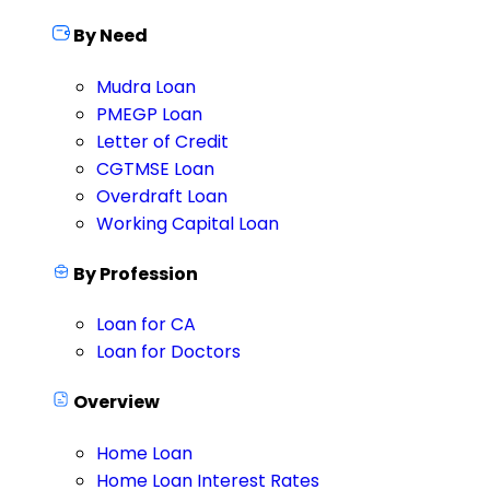
By Need
Mudra Loan
PMEGP Loan
Letter of Credit
CGTMSE Loan
Overdraft Loan
Working Capital Loan
By Profession
Loan for CA
Loan for Doctors
Overview
Home Loan
Home Loan Interest Rates