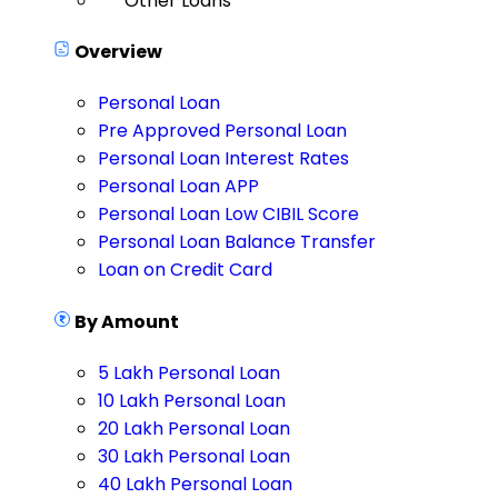
Other Loans
Overview
Personal Loan
Pre Approved Personal Loan
Personal Loan Interest Rates
Personal Loan APP
Personal Loan Low CIBIL Score
Personal Loan Balance Transfer
Loan on Credit Card
By Amount
5 Lakh Personal Loan
10 Lakh Personal Loan
20 Lakh Personal Loan
30 Lakh Personal Loan
40 Lakh Personal Loan