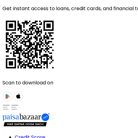
Get instant access to loans, credit cards, and financial t
Scan to download on
Credit Score