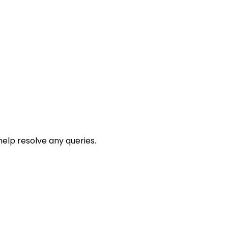
help resolve any queries.