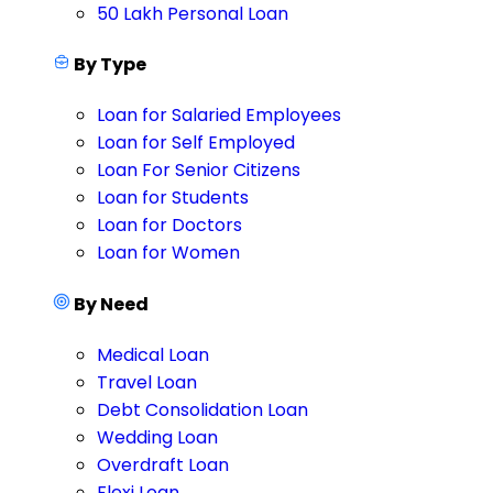
50 Lakh Personal Loan
By Type
Loan for Salaried Employees
Loan for Self Employed
Loan For Senior Citizens
Loan for Students
Loan for Doctors
Loan for Women
By Need
Medical Loan
Travel Loan
Debt Consolidation Loan
Wedding Loan
Overdraft Loan
Flexi Loan