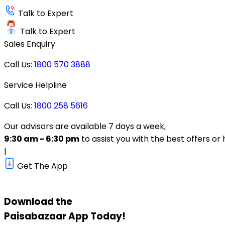
Talk to Expert
Talk to Expert
Sales Enquiry
Call Us:
1800 570 3888
Service Helpline
Call Us:
1800 258 5616
Our advisors are available 7 days a week,
9:30 am - 6:30 pm
to assist you with the best offers or 
|
Get The App
Download the
Paisabazaar
App Today!