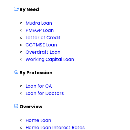
By Need
Mudra Loan
PMEGP Loan
Letter of Credit
CGTMSE Loan
Overdraft Loan
Working Capital Loan
By Profession
Loan for CA
Loan for Doctors
Overview
Home Loan
Home Loan Interest Rates