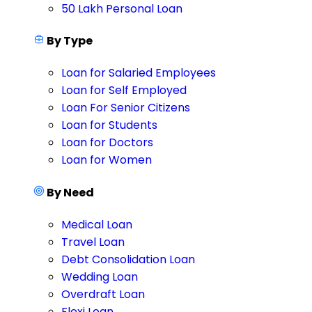
50 Lakh Personal Loan
By Type
Loan for Salaried Employees
Loan for Self Employed
Loan For Senior Citizens
Loan for Students
Loan for Doctors
Loan for Women
By Need
Medical Loan
Travel Loan
Debt Consolidation Loan
Wedding Loan
Overdraft Loan
Flexi Loan