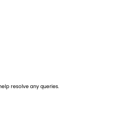
help resolve any queries.