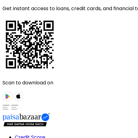
Get instant access to loans, credit cards, and financial t
Scan to download on
Credit Score