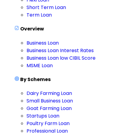
Short Term Loan
Term Loan
Overview
Business Loan
Business Loan Interest Rates
Business Loan low CIBIL Score
MSME Loan
By Schemes
Dairy Farming Loan
Small Business Loan
Goat Farming Loan
Startups Loan
Poultry Farm Loan
Professional Loan