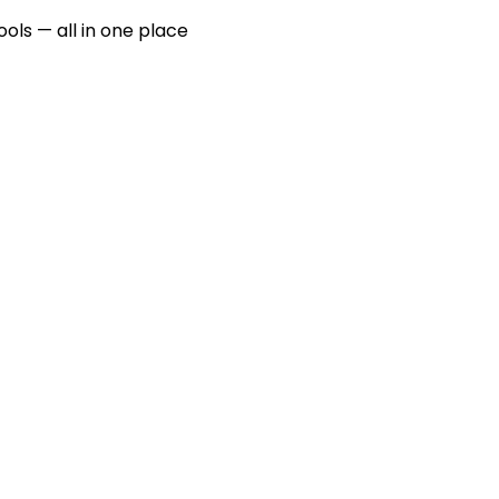
ools — all in one place