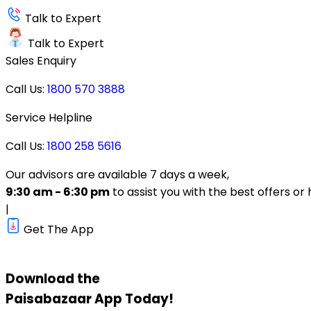
Talk to Expert
Talk to Expert
Sales Enquiry
Call Us:
1800 570 3888
Service Helpline
Call Us:
1800 258 5616
Our advisors are available 7 days a week,
9:30 am - 6:30 pm
to assist you with the best offers or 
|
Get The App
Download the
Paisabazaar
App Today!