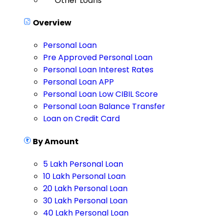
Other Loans
Overview
Personal Loan
Pre Approved Personal Loan
Personal Loan Interest Rates
Personal Loan APP
Personal Loan Low CIBIL Score
Personal Loan Balance Transfer
Loan on Credit Card
By Amount
5 Lakh Personal Loan
10 Lakh Personal Loan
20 Lakh Personal Loan
30 Lakh Personal Loan
40 Lakh Personal Loan