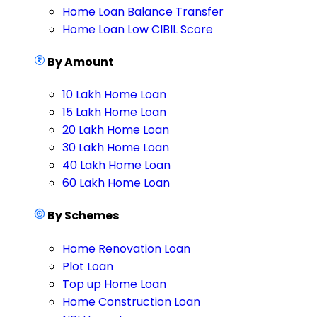
Home Loan Balance Transfer
Home Loan Low CIBIL Score
By Amount
10 Lakh Home Loan
15 Lakh Home Loan
20 Lakh Home Loan
30 Lakh Home Loan
40 Lakh Home Loan
60 Lakh Home Loan
By Schemes
Home Renovation Loan
Plot Loan
Top up Home Loan
Home Construction Loan