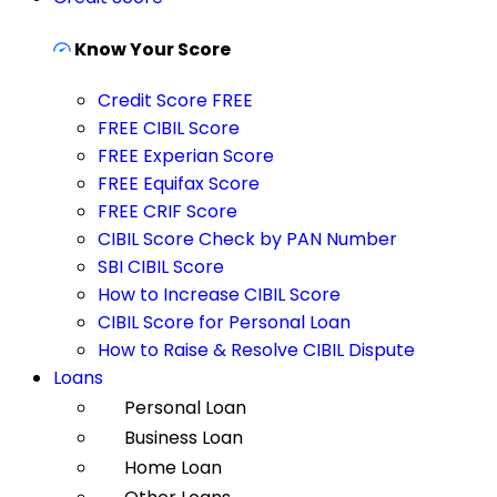
Know Your Score
Credit Score FREE
FREE CIBIL Score
FREE Experian Score
FREE Equifax Score
FREE CRIF Score
CIBIL Score Check by PAN Number
SBI CIBIL Score
How to Increase CIBIL Score
CIBIL Score for Personal Loan
How to Raise & Resolve CIBIL Dispute
Loans
Personal Loan
Business Loan
Home Loan