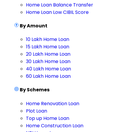
Home Loan Balance Transfer
Home Loan Low CIBIL Score
By Amount
10 Lakh Home Loan
15 Lakh Home Loan
20 Lakh Home Loan
30 Lakh Home Loan
40 Lakh Home Loan
60 Lakh Home Loan
By Schemes
Home Renovation Loan
Plot Loan
Top up Home Loan
Home Construction Loan