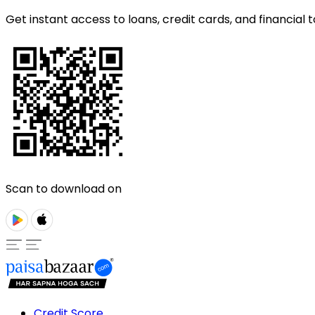
Get instant access to loans, credit cards, and financial t
Scan to download on
Credit Score