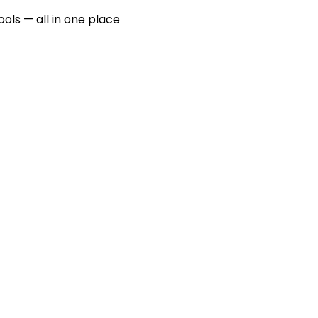
ools — all in one place