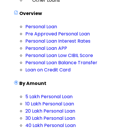
Other Loans
Overview
Personal Loan
Pre Approved Personal Loan
Personal Loan Interest Rates
Personal Loan APP
Personal Loan Low CIBIL Score
Personal Loan Balance Transfer
Loan on Credit Card
By Amount
5 Lakh Personal Loan
10 Lakh Personal Loan
20 Lakh Personal Loan
30 Lakh Personal Loan
40 Lakh Personal Loan