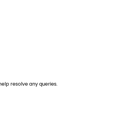
help resolve any queries.