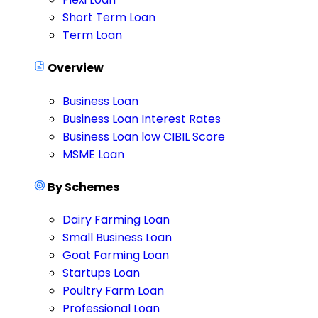
Short Term Loan
Term Loan
Overview
Business Loan
Business Loan Interest Rates
Business Loan low CIBIL Score
MSME Loan
By Schemes
Dairy Farming Loan
Small Business Loan
Goat Farming Loan
Startups Loan
Poultry Farm Loan
Professional Loan