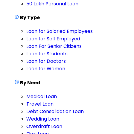
50 Lakh Personal Loan
By Type
Loan for Salaried Employees
Loan for Self Employed
Loan For Senior Citizens
Loan for Students
Loan for Doctors
Loan for Women
By Need
Medical Loan
Travel Loan
Debt Consolidation Loan
Wedding Loan
Overdraft Loan
Flexi Loan