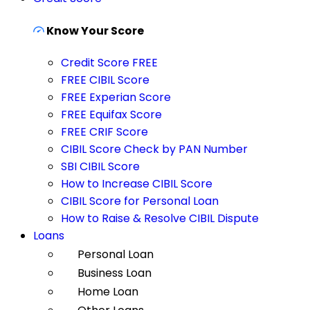
Know Your Score
Credit Score FREE
FREE CIBIL Score
FREE Experian Score
FREE Equifax Score
FREE CRIF Score
CIBIL Score Check by PAN Number
SBI CIBIL Score
How to Increase CIBIL Score
CIBIL Score for Personal Loan
How to Raise & Resolve CIBIL Dispute
Loans
Personal Loan
Business Loan
Home Loan