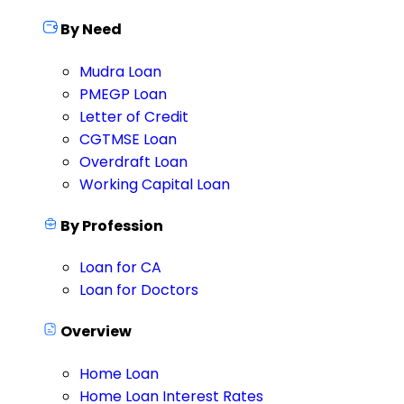
By Need
Mudra Loan
PMEGP Loan
Letter of Credit
CGTMSE Loan
Overdraft Loan
Working Capital Loan
By Profession
Loan for CA
Loan for Doctors
Overview
Home Loan
Home Loan Interest Rates