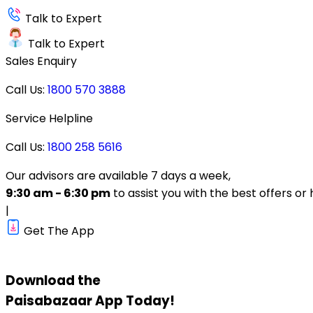
Talk to Expert
Talk to Expert
Sales Enquiry
Call Us:
1800 570 3888
Service Helpline
Call Us:
1800 258 5616
Our advisors are available 7 days a week,
9:30 am - 6:30 pm
to assist you with the best offers or 
|
Get The App
Download the
Paisabazaar
App Today!