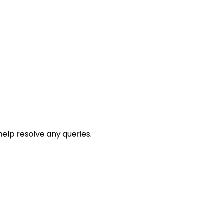
help resolve any queries.