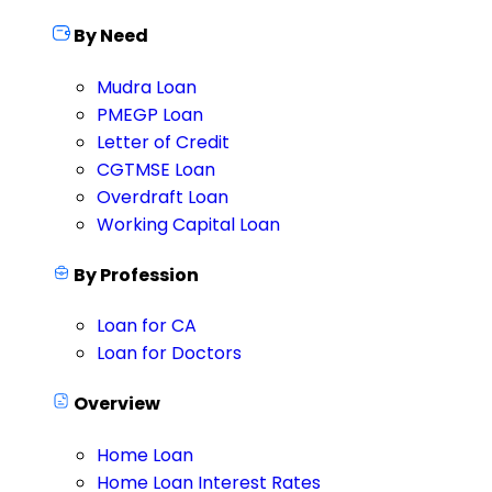
By Need
Mudra Loan
PMEGP Loan
Letter of Credit
CGTMSE Loan
Overdraft Loan
Working Capital Loan
By Profession
Loan for CA
Loan for Doctors
Overview
Home Loan
Home Loan Interest Rates