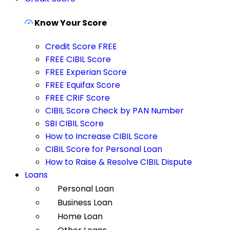
Know Your Score
Credit Score FREE
FREE CIBIL Score
FREE Experian Score
FREE Equifax Score
FREE CRIF Score
CIBIL Score Check by PAN Number
SBI CIBIL Score
How to Increase CIBIL Score
CIBIL Score for Personal Loan
How to Raise & Resolve CIBIL Dispute
Loans
Personal Loan
Business Loan
Home Loan