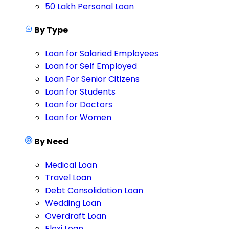
50 Lakh Personal Loan
By Type
Loan for Salaried Employees
Loan for Self Employed
Loan For Senior Citizens
Loan for Students
Loan for Doctors
Loan for Women
By Need
Medical Loan
Travel Loan
Debt Consolidation Loan
Wedding Loan
Overdraft Loan
Flexi Loan