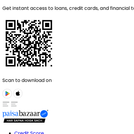
Get instant access to loans, credit cards, and financial t
Scan to download on
Credit Score