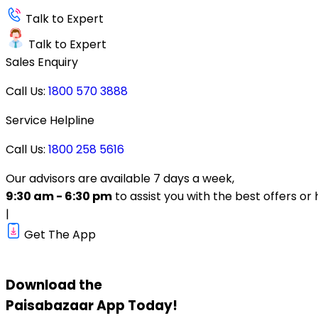
Talk to Expert
Talk to Expert
Sales Enquiry
Call Us:
1800 570 3888
Service Helpline
Call Us:
1800 258 5616
Our advisors are available 7 days a week,
9:30 am - 6:30 pm
to assist you with the best offers or 
|
Get The App
Download the
Paisabazaar
App Today!