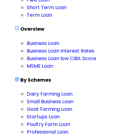
Short Term Loan
Term Loan
Overview
Business Loan
Business Loan Interest Rates
Business Loan low CIBIL Score
MSME Loan
By Schemes
Dairy Farming Loan
Small Business Loan
Goat Farming Loan
Startups Loan
Poultry Farm Loan
Professional Loan