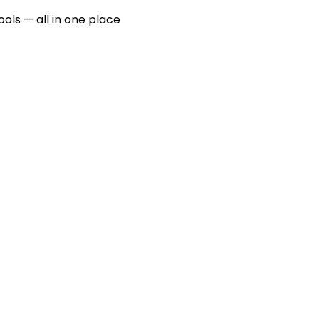
ools — all in one place