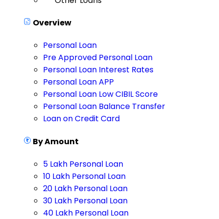
Other Loans
Overview
Personal Loan
Pre Approved Personal Loan
Personal Loan Interest Rates
Personal Loan APP
Personal Loan Low CIBIL Score
Personal Loan Balance Transfer
Loan on Credit Card
By Amount
5 Lakh Personal Loan
10 Lakh Personal Loan
20 Lakh Personal Loan
30 Lakh Personal Loan
40 Lakh Personal Loan