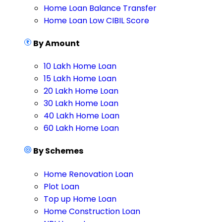
Home Loan Balance Transfer
Home Loan Low CIBIL Score
By Amount
10 Lakh Home Loan
15 Lakh Home Loan
20 Lakh Home Loan
30 Lakh Home Loan
40 Lakh Home Loan
60 Lakh Home Loan
By Schemes
Home Renovation Loan
Plot Loan
Top up Home Loan
Home Construction Loan