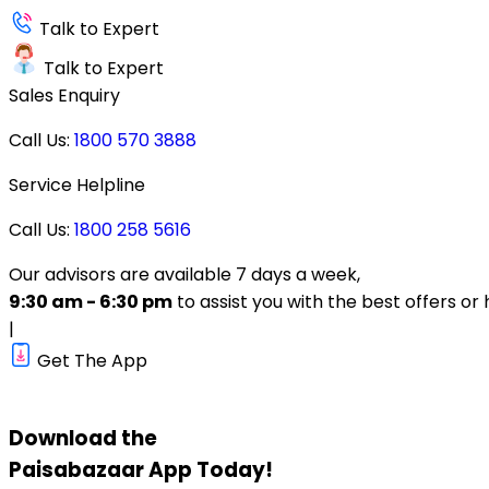
Talk to Expert
Talk to Expert
Sales Enquiry
Call Us:
1800 570 3888
Service Helpline
Call Us:
1800 258 5616
Our advisors are available 7 days a week,
9:30 am - 6:30 pm
to assist you with the best offers or 
|
Get The App
Download the
Paisabazaar
App Today!