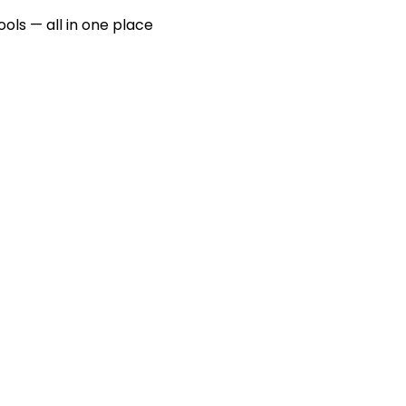
ools — all in one place