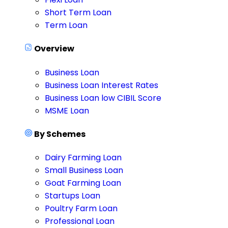
Short Term Loan
Term Loan
Overview
Business Loan
Business Loan Interest Rates
Business Loan low CIBIL Score
MSME Loan
By Schemes
Dairy Farming Loan
Small Business Loan
Goat Farming Loan
Startups Loan
Poultry Farm Loan
Professional Loan