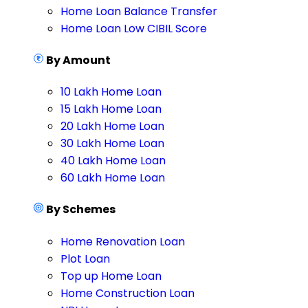
Home Loan Balance Transfer
Home Loan Low CIBIL Score
By Amount
10 Lakh Home Loan
15 Lakh Home Loan
20 Lakh Home Loan
30 Lakh Home Loan
40 Lakh Home Loan
60 Lakh Home Loan
By Schemes
Home Renovation Loan
Plot Loan
Top up Home Loan
Home Construction Loan