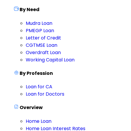
By Need
Mudra Loan
PMEGP Loan
Letter of Credit
CGTMSE Loan
Overdraft Loan
Working Capital Loan
By Profession
Loan for CA
Loan for Doctors
Overview
Home Loan
Home Loan Interest Rates