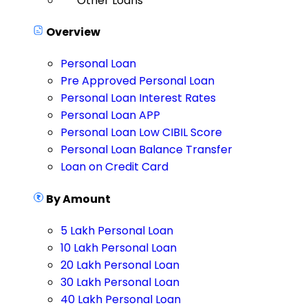
Other Loans
Overview
Personal Loan
Pre Approved Personal Loan
Personal Loan Interest Rates
Personal Loan APP
Personal Loan Low CIBIL Score
Personal Loan Balance Transfer
Loan on Credit Card
By Amount
5 Lakh Personal Loan
10 Lakh Personal Loan
20 Lakh Personal Loan
30 Lakh Personal Loan
40 Lakh Personal Loan