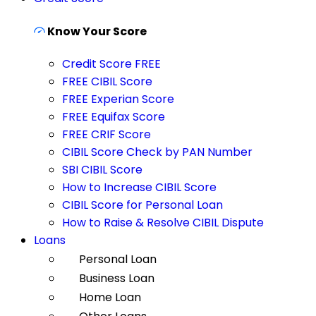
Know Your Score
Credit Score FREE
FREE CIBIL Score
FREE Experian Score
FREE Equifax Score
FREE CRIF Score
CIBIL Score Check by PAN Number
SBI CIBIL Score
How to Increase CIBIL Score
CIBIL Score for Personal Loan
How to Raise & Resolve CIBIL Dispute
Loans
Personal Loan
Business Loan
Home Loan