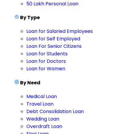
50 Lakh Personal Loan
By Type
Loan for Salaried Employees
Loan for Self Employed
Loan For Senior Citizens
Loan for Students
Loan for Doctors
Loan for Women
By Need
Medical Loan
Travel Loan
Debt Consolidation Loan
Wedding Loan
Overdraft Loan
Flexi Loan