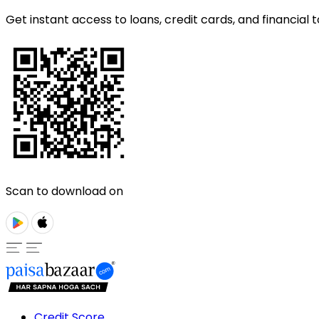
Get instant access to loans, credit cards, and financial t
Scan to download on
Credit Score