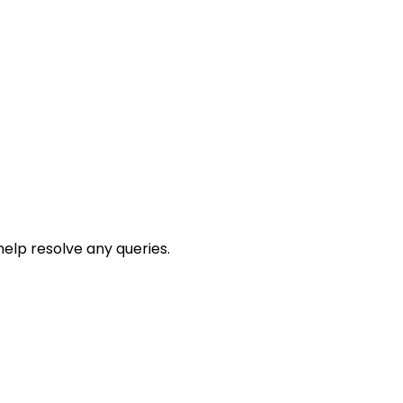
help resolve any queries.