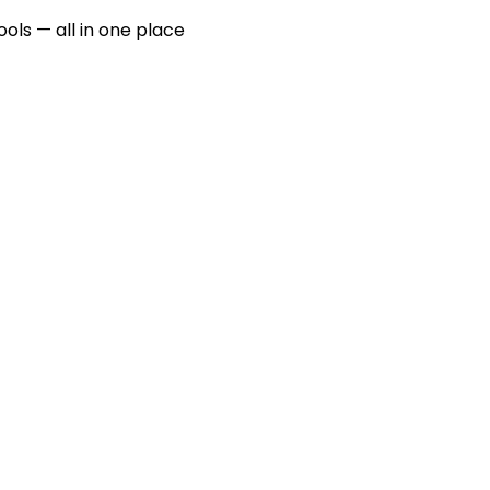
ools — all in one place