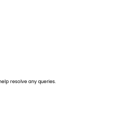
help resolve any queries.