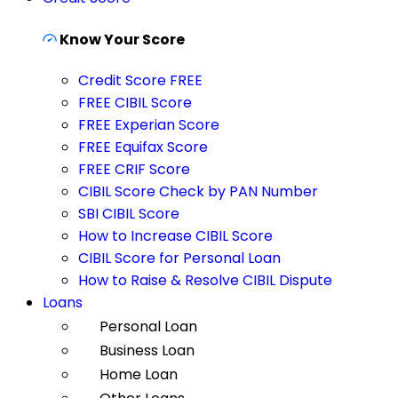
Know Your Score
Credit Score FREE
FREE CIBIL Score
FREE Experian Score
FREE Equifax Score
FREE CRIF Score
CIBIL Score Check by PAN Number
SBI CIBIL Score
How to Increase CIBIL Score
CIBIL Score for Personal Loan
How to Raise & Resolve CIBIL Dispute
Loans
Personal Loan
Business Loan
Home Loan