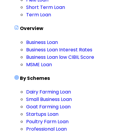
Short Term Loan
Term Loan
Overview
Business Loan
Business Loan Interest Rates
Business Loan low CIBIL Score
MSME Loan
By Schemes
Dairy Farming Loan
Small Business Loan
Goat Farming Loan
Startups Loan
Poultry Farm Loan
Professional Loan