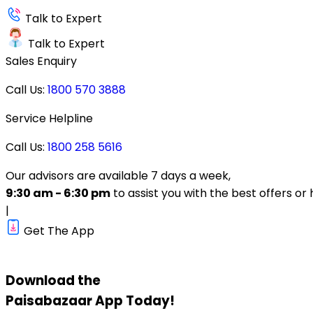
Talk to Expert
Talk to Expert
Sales Enquiry
Call Us:
1800 570 3888
Service Helpline
Call Us:
1800 258 5616
Our advisors are available 7 days a week,
9:30 am - 6:30 pm
to assist you with the best offers or 
|
Get The App
Download the
Paisabazaar
App Today!