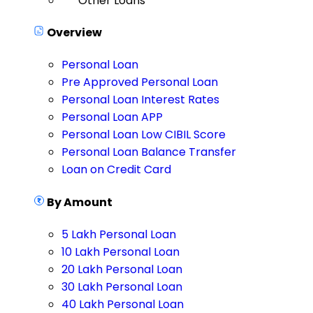
Other Loans
Overview
Personal Loan
Pre Approved Personal Loan
Personal Loan Interest Rates
Personal Loan APP
Personal Loan Low CIBIL Score
Personal Loan Balance Transfer
Loan on Credit Card
By Amount
5 Lakh Personal Loan
10 Lakh Personal Loan
20 Lakh Personal Loan
30 Lakh Personal Loan
40 Lakh Personal Loan