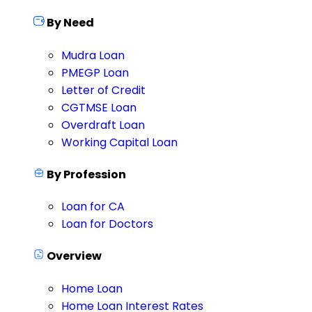
By Need
Mudra Loan
PMEGP Loan
Letter of Credit
CGTMSE Loan
Overdraft Loan
Working Capital Loan
By Profession
Loan for CA
Loan for Doctors
Overview
Home Loan
Home Loan Interest Rates