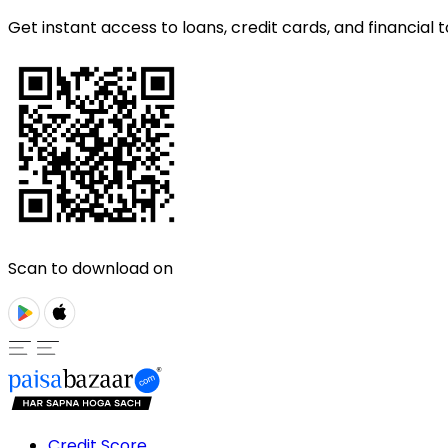
Get instant access to loans, credit cards, and financial t
Scan to download on
Credit Score