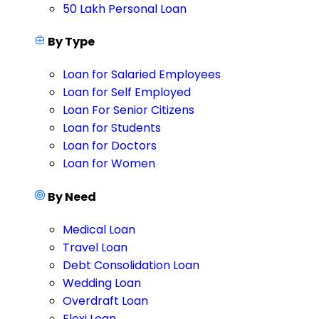
50 Lakh Personal Loan
By Type
Loan for Salaried Employees
Loan for Self Employed
Loan For Senior Citizens
Loan for Students
Loan for Doctors
Loan for Women
By Need
Medical Loan
Travel Loan
Debt Consolidation Loan
Wedding Loan
Overdraft Loan
Flexi Loan