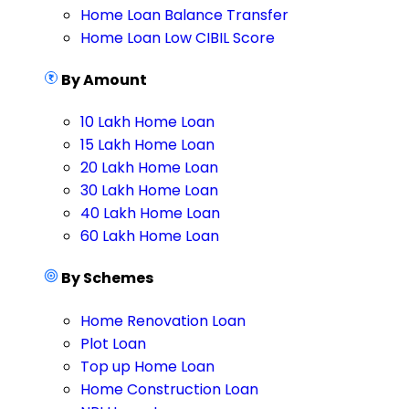
Home Loan Balance Transfer
Home Loan Low CIBIL Score
By Amount
10 Lakh Home Loan
15 Lakh Home Loan
20 Lakh Home Loan
30 Lakh Home Loan
40 Lakh Home Loan
60 Lakh Home Loan
By Schemes
Home Renovation Loan
Plot Loan
Top up Home Loan
Home Construction Loan