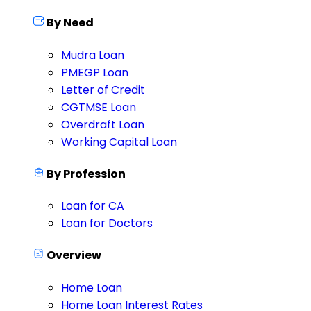
By Need
Mudra Loan
PMEGP Loan
Letter of Credit
CGTMSE Loan
Overdraft Loan
Working Capital Loan
By Profession
Loan for CA
Loan for Doctors
Overview
Home Loan
Home Loan Interest Rates