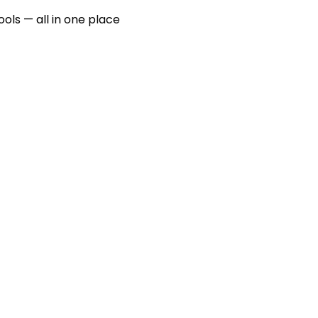
ools — all in one place