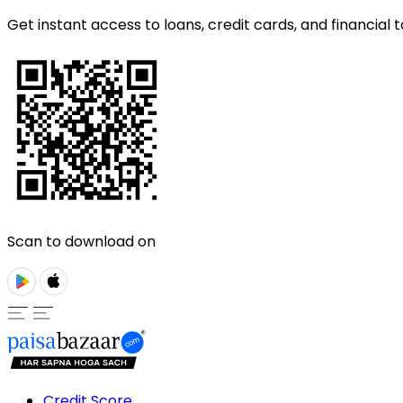
Get instant access to loans, credit cards, and financial t
Scan to download on
Credit Score