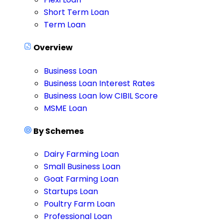
Short Term Loan
Term Loan
Overview
Business Loan
Business Loan Interest Rates
Business Loan low CIBIL Score
MSME Loan
By Schemes
Dairy Farming Loan
Small Business Loan
Goat Farming Loan
Startups Loan
Poultry Farm Loan
Professional Loan