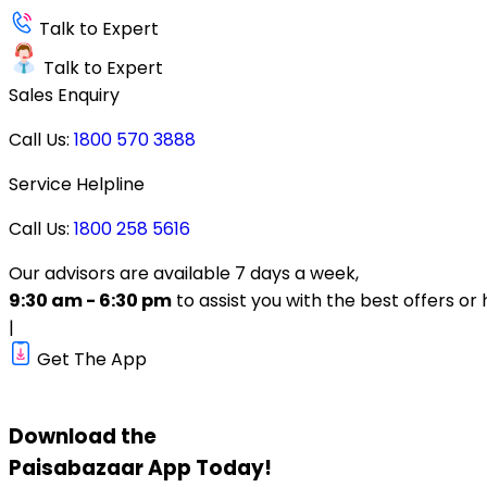
Talk to Expert
Talk to Expert
Sales Enquiry
Call Us:
1800 570 3888
Service Helpline
Call Us:
1800 258 5616
Our advisors are available 7 days a week,
9:30 am - 6:30 pm
to assist you with the best offers or 
|
Get The App
Download the
Paisabazaar
App Today!