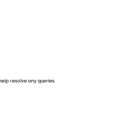
help resolve any queries.