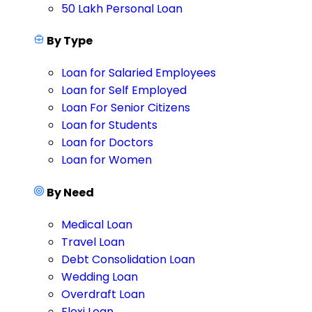
50 Lakh Personal Loan
By Type
Loan for Salaried Employees
Loan for Self Employed
Loan For Senior Citizens
Loan for Students
Loan for Doctors
Loan for Women
By Need
Medical Loan
Travel Loan
Debt Consolidation Loan
Wedding Loan
Overdraft Loan
Flexi Loan