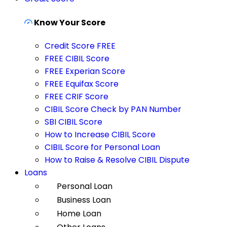
Know Your Score
Credit Score FREE
FREE CIBIL Score
FREE Experian Score
FREE Equifax Score
FREE CRIF Score
CIBIL Score Check by PAN Number
SBI CIBIL Score
How to Increase CIBIL Score
CIBIL Score for Personal Loan
How to Raise & Resolve CIBIL Dispute
Loans
Personal Loan
Business Loan
Home Loan