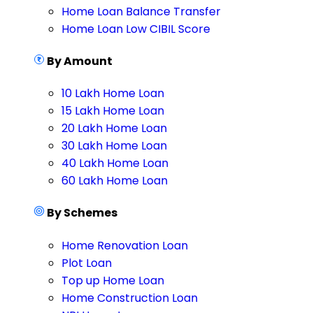
Home Loan Balance Transfer
Home Loan Low CIBIL Score
By Amount
10 Lakh Home Loan
15 Lakh Home Loan
20 Lakh Home Loan
30 Lakh Home Loan
40 Lakh Home Loan
60 Lakh Home Loan
By Schemes
Home Renovation Loan
Plot Loan
Top up Home Loan
Home Construction Loan