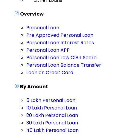
Other Loans
Overview
Personal Loan
Pre Approved Personal Loan
Personal Loan Interest Rates
Personal Loan APP
Personal Loan Low CIBIL Score
Personal Loan Balance Transfer
Loan on Credit Card
By Amount
5 Lakh Personal Loan
10 Lakh Personal Loan
20 Lakh Personal Loan
30 Lakh Personal Loan
40 Lakh Personal Loan