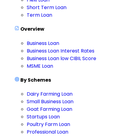
Short Term Loan
Term Loan
Overview
Business Loan
Business Loan Interest Rates
Business Loan low CIBIL Score
MSME Loan
By Schemes
Dairy Farming Loan
Small Business Loan
Goat Farming Loan
Startups Loan
Poultry Farm Loan
Professional Loan