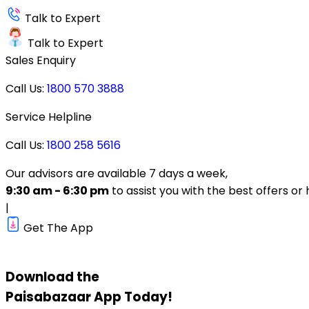
Talk to Expert
Talk to Expert
Sales Enquiry
Call Us:
1800 570 3888
Service Helpline
Call Us:
1800 258 5616
Our advisors are available 7 days a week,
9:30 am - 6:30 pm
to assist you with the best offers or 
|
Get The App
Download the
Paisabazaar
App Today!