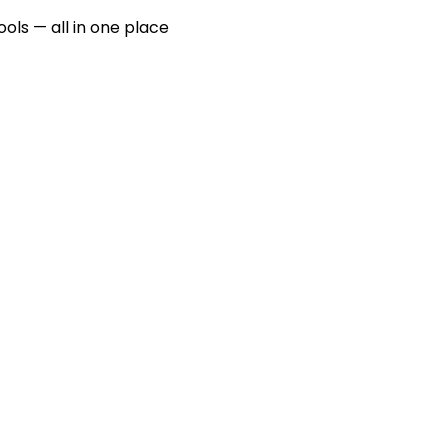
ools — all in one place