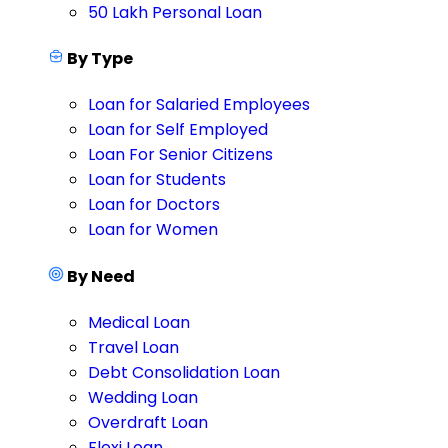
50 Lakh Personal Loan
By Type
Loan for Salaried Employees
Loan for Self Employed
Loan For Senior Citizens
Loan for Students
Loan for Doctors
Loan for Women
By Need
Medical Loan
Travel Loan
Debt Consolidation Loan
Wedding Loan
Overdraft Loan
Flexi Loan