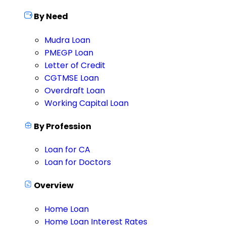
By Need
Mudra Loan
PMEGP Loan
Letter of Credit
CGTMSE Loan
Overdraft Loan
Working Capital Loan
By Profession
Loan for CA
Loan for Doctors
Overview
Home Loan
Home Loan Interest Rates