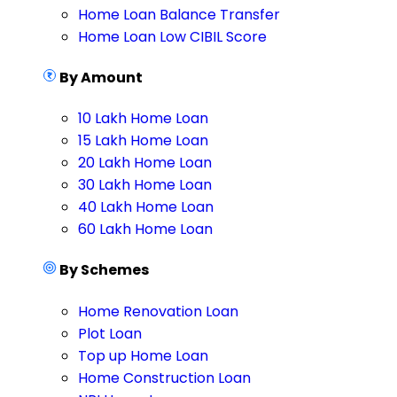
Home Loan Balance Transfer
Home Loan Low CIBIL Score
By Amount
10 Lakh Home Loan
15 Lakh Home Loan
20 Lakh Home Loan
30 Lakh Home Loan
40 Lakh Home Loan
60 Lakh Home Loan
By Schemes
Home Renovation Loan
Plot Loan
Top up Home Loan
Home Construction Loan