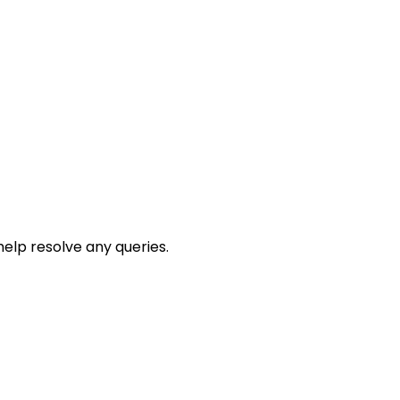
help resolve any queries.