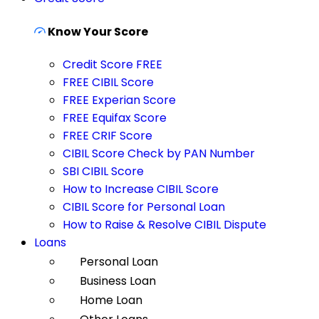
Know Your Score
Credit Score FREE
FREE CIBIL Score
FREE Experian Score
FREE Equifax Score
FREE CRIF Score
CIBIL Score Check by PAN Number
SBI CIBIL Score
How to Increase CIBIL Score
CIBIL Score for Personal Loan
How to Raise & Resolve CIBIL Dispute
Loans
Personal Loan
Business Loan
Home Loan