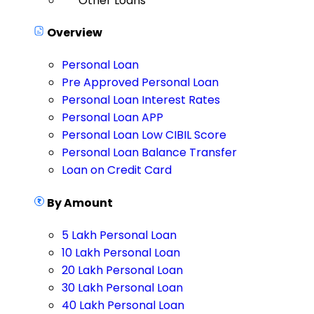
Other Loans
Overview
Personal Loan
Pre Approved Personal Loan
Personal Loan Interest Rates
Personal Loan APP
Personal Loan Low CIBIL Score
Personal Loan Balance Transfer
Loan on Credit Card
By Amount
5 Lakh Personal Loan
10 Lakh Personal Loan
20 Lakh Personal Loan
30 Lakh Personal Loan
40 Lakh Personal Loan