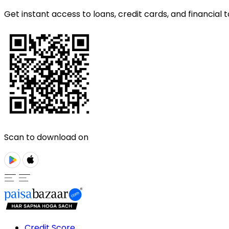
Get instant access to loans, credit cards, and financial t
Scan to download on
Credit Score