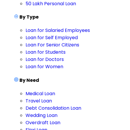
50 Lakh Personal Loan
By Type
Loan for Salaried Employees
Loan for Self Employed
Loan For Senior Citizens
Loan for Students
Loan for Doctors
Loan for Women
By Need
Medical Loan
Travel Loan
Debt Consolidation Loan
Wedding Loan
Overdraft Loan
Flexi Loan