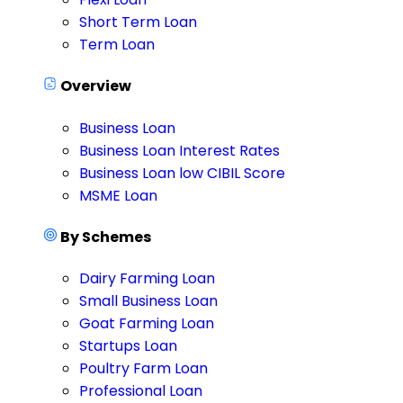
Short Term Loan
Term Loan
Overview
Business Loan
Business Loan Interest Rates
Business Loan low CIBIL Score
MSME Loan
By Schemes
Dairy Farming Loan
Small Business Loan
Goat Farming Loan
Startups Loan
Poultry Farm Loan
Professional Loan