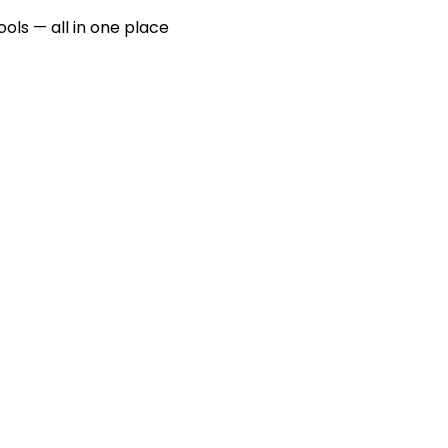
ools — all in one place