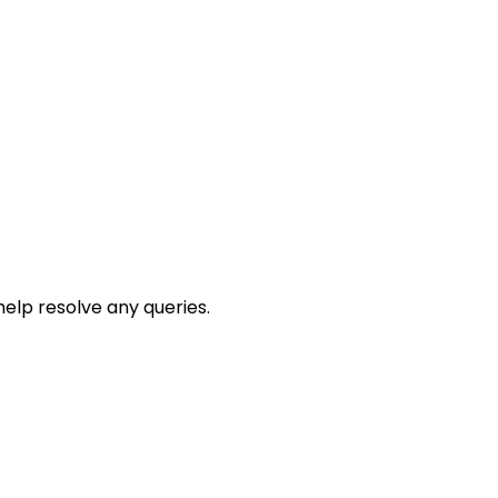
help resolve any queries.