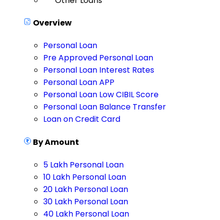
Other Loans
Overview
Personal Loan
Pre Approved Personal Loan
Personal Loan Interest Rates
Personal Loan APP
Personal Loan Low CIBIL Score
Personal Loan Balance Transfer
Loan on Credit Card
By Amount
5 Lakh Personal Loan
10 Lakh Personal Loan
20 Lakh Personal Loan
30 Lakh Personal Loan
40 Lakh Personal Loan