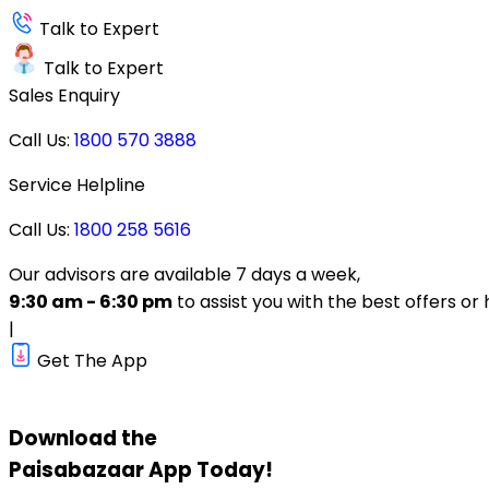
Talk to Expert
Talk to Expert
Sales Enquiry
Call Us:
1800 570 3888
Service Helpline
Call Us:
1800 258 5616
Our advisors are available 7 days a week,
9:30 am - 6:30 pm
to assist you with the best offers or 
|
Get The App
Download the
Paisabazaar
App Today!