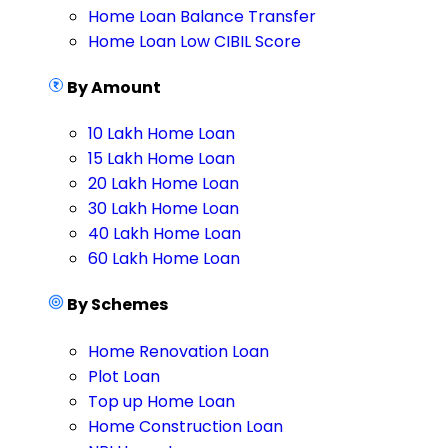
Home Loan Balance Transfer
Home Loan Low CIBIL Score
By Amount
10 Lakh Home Loan
15 Lakh Home Loan
20 Lakh Home Loan
30 Lakh Home Loan
40 Lakh Home Loan
60 Lakh Home Loan
By Schemes
Home Renovation Loan
Plot Loan
Top up Home Loan
Home Construction Loan