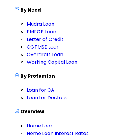
By Need
Mudra Loan
PMEGP Loan
Letter of Credit
CGTMSE Loan
Overdraft Loan
Working Capital Loan
By Profession
Loan for CA
Loan for Doctors
Overview
Home Loan
Home Loan Interest Rates