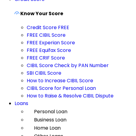
Know Your Score
Credit Score FREE
FREE CIBIL Score
FREE Experian Score
FREE Equifax Score
FREE CRIF Score
CIBIL Score Check by PAN Number
SBI CIBIL Score
How to Increase CIBIL Score
CIBIL Score for Personal Loan
How to Raise & Resolve CIBIL Dispute
Loans
Personal Loan
Business Loan
Home Loan