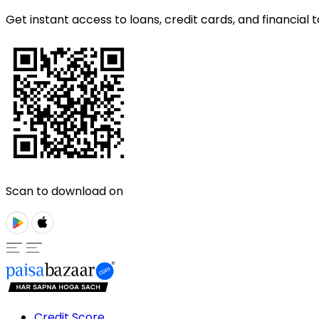
Get instant access to loans, credit cards, and financial t
Scan to download on
Credit Score