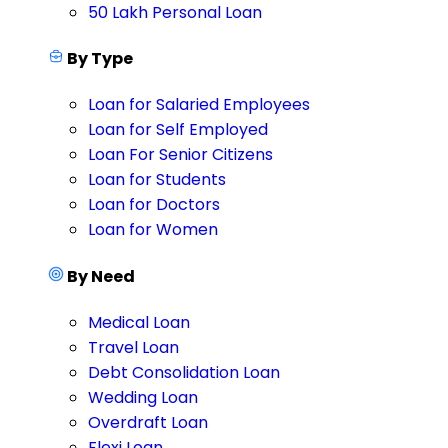
50 Lakh Personal Loan
By Type
Loan for Salaried Employees
Loan for Self Employed
Loan For Senior Citizens
Loan for Students
Loan for Doctors
Loan for Women
By Need
Medical Loan
Travel Loan
Debt Consolidation Loan
Wedding Loan
Overdraft Loan
Flexi Loan