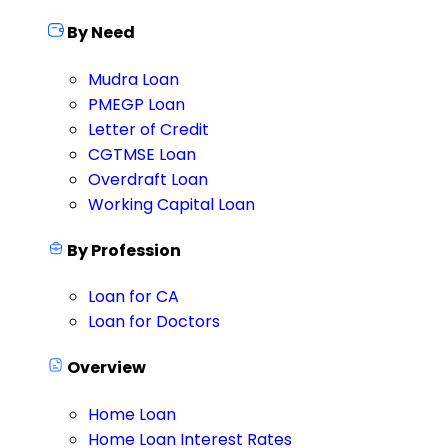
By Need
Mudra Loan
PMEGP Loan
Letter of Credit
CGTMSE Loan
Overdraft Loan
Working Capital Loan
By Profession
Loan for CA
Loan for Doctors
Overview
Home Loan
Home Loan Interest Rates