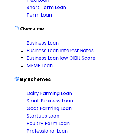
Short Term Loan
Term Loan
Overview
Business Loan
Business Loan Interest Rates
Business Loan low CIBIL Score
MSME Loan
By Schemes
Dairy Farming Loan
Small Business Loan
Goat Farming Loan
Startups Loan
Poultry Farm Loan
Professional Loan