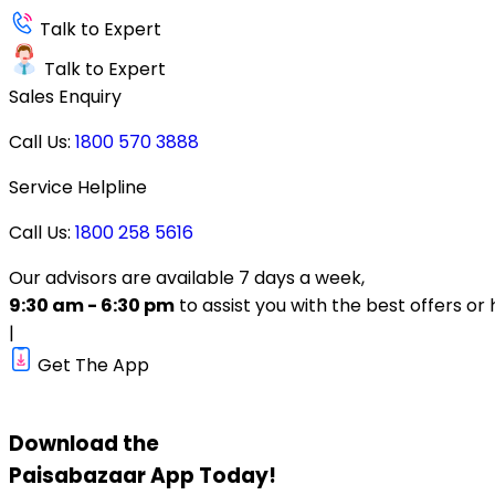
Talk to Expert
Talk to Expert
Sales Enquiry
Call Us:
1800 570 3888
Service Helpline
Call Us:
1800 258 5616
Our advisors are available 7 days a week,
9:30 am - 6:30 pm
to assist you with the best offers or 
|
Get The App
Download the
Paisabazaar
App Today!