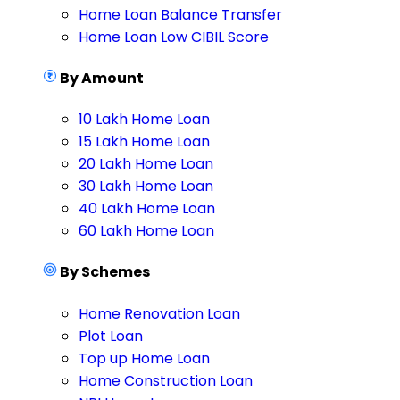
Home Loan Balance Transfer
Home Loan Low CIBIL Score
By Amount
10 Lakh Home Loan
15 Lakh Home Loan
20 Lakh Home Loan
30 Lakh Home Loan
40 Lakh Home Loan
60 Lakh Home Loan
By Schemes
Home Renovation Loan
Plot Loan
Top up Home Loan
Home Construction Loan