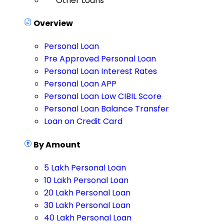
Other Loans
Overview
Personal Loan
Pre Approved Personal Loan
Personal Loan Interest Rates
Personal Loan APP
Personal Loan Low CIBIL Score
Personal Loan Balance Transfer
Loan on Credit Card
By Amount
5 Lakh Personal Loan
10 Lakh Personal Loan
20 Lakh Personal Loan
30 Lakh Personal Loan
40 Lakh Personal Loan