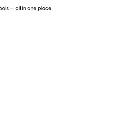
ools — all in one place