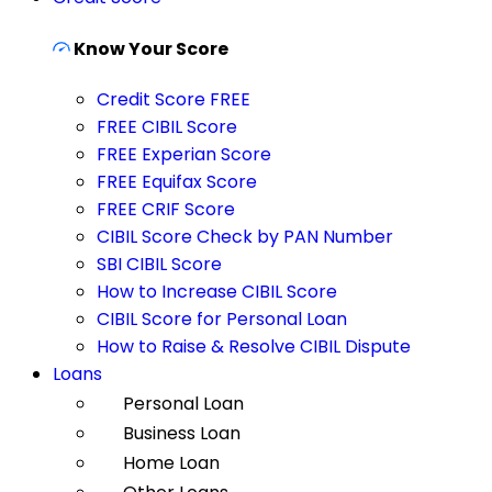
Know Your Score
Credit Score FREE
FREE CIBIL Score
FREE Experian Score
FREE Equifax Score
FREE CRIF Score
CIBIL Score Check by PAN Number
SBI CIBIL Score
How to Increase CIBIL Score
CIBIL Score for Personal Loan
How to Raise & Resolve CIBIL Dispute
Loans
Personal Loan
Business Loan
Home Loan