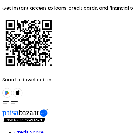
Get instant access to loans, credit cards, and financial t
Scan to download on
Credit Score