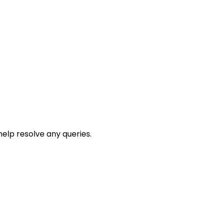
help resolve any queries.