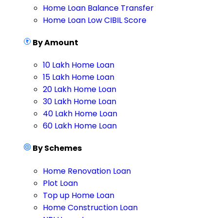
Home Loan Balance Transfer
Home Loan Low CIBIL Score
By Amount
10 Lakh Home Loan
15 Lakh Home Loan
20 Lakh Home Loan
30 Lakh Home Loan
40 Lakh Home Loan
60 Lakh Home Loan
By Schemes
Home Renovation Loan
Plot Loan
Top up Home Loan
Home Construction Loan