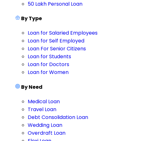
50 Lakh Personal Loan
By Type
Loan for Salaried Employees
Loan for Self Employed
Loan For Senior Citizens
Loan for Students
Loan for Doctors
Loan for Women
By Need
Medical Loan
Travel Loan
Debt Consolidation Loan
Wedding Loan
Overdraft Loan
Flexi Loan