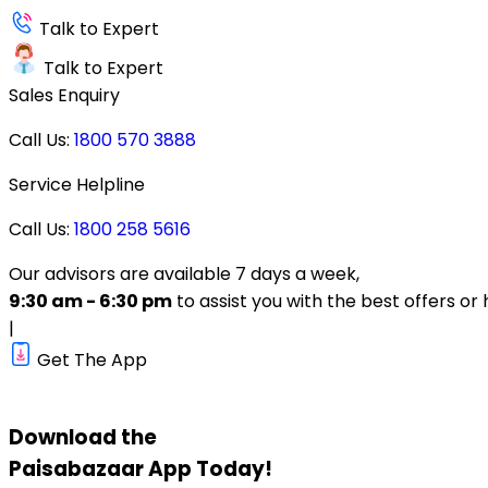
Talk to Expert
Talk to Expert
Sales Enquiry
Call Us:
1800 570 3888
Service Helpline
Call Us:
1800 258 5616
Our advisors are available 7 days a week,
9:30 am - 6:30 pm
to assist you with the best offers or 
|
Get The App
Download the
Paisabazaar
App Today!