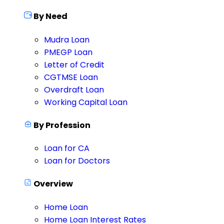
By Need
Mudra Loan
PMEGP Loan
Letter of Credit
CGTMSE Loan
Overdraft Loan
Working Capital Loan
By Profession
Loan for CA
Loan for Doctors
Overview
Home Loan
Home Loan Interest Rates