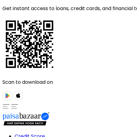
Get instant access to loans, credit cards, and financial t
Scan to download on
Credit Score