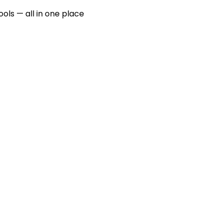
ools — all in one place