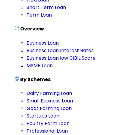
Short Term Loan
Term Loan
Overview
Business Loan
Business Loan Interest Rates
Business Loan low CIBIL Score
MSME Loan
By Schemes
Dairy Farming Loan
Small Business Loan
Goat Farming Loan
Startups Loan
Poultry Farm Loan
Professional Loan