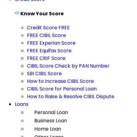
Know Your Score
Credit Score FREE
FREE CIBIL Score
FREE Experian Score
FREE Equifax Score
FREE CRIF Score
CIBIL Score Check by PAN Number
SBI CIBIL Score
How to Increase CIBIL Score
CIBIL Score for Personal Loan
How to Raise & Resolve CIBIL Dispute
Loans
Personal Loan
Business Loan
Home Loan