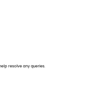
help resolve any queries.