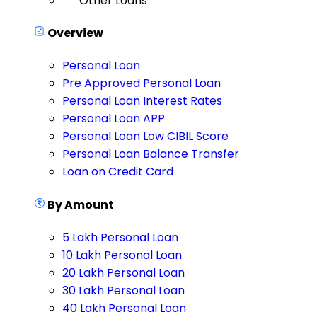
Other Loans
Overview
Personal Loan
Pre Approved Personal Loan
Personal Loan Interest Rates
Personal Loan APP
Personal Loan Low CIBIL Score
Personal Loan Balance Transfer
Loan on Credit Card
By Amount
5 Lakh Personal Loan
10 Lakh Personal Loan
20 Lakh Personal Loan
30 Lakh Personal Loan
40 Lakh Personal Loan