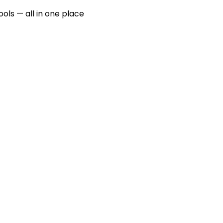
ools — all in one place