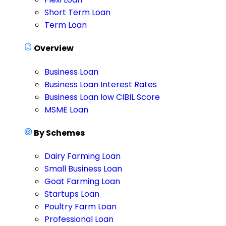
Short Term Loan
Term Loan
Overview
Business Loan
Business Loan Interest Rates
Business Loan low CIBIL Score
MSME Loan
By Schemes
Dairy Farming Loan
Small Business Loan
Goat Farming Loan
Startups Loan
Poultry Farm Loan
Professional Loan