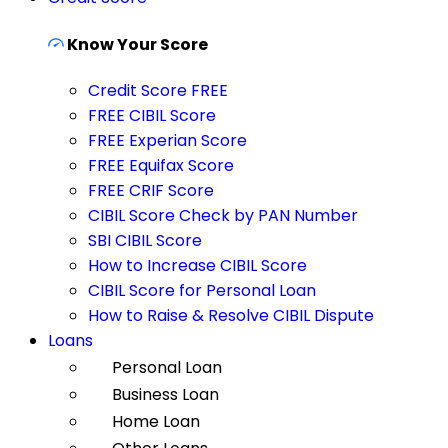
Know Your Score
Credit Score FREE
FREE CIBIL Score
FREE Experian Score
FREE Equifax Score
FREE CRIF Score
CIBIL Score Check by PAN Number
SBI CIBIL Score
How to Increase CIBIL Score
CIBIL Score for Personal Loan
How to Raise & Resolve CIBIL Dispute
Loans
Personal Loan
Business Loan
Home Loan