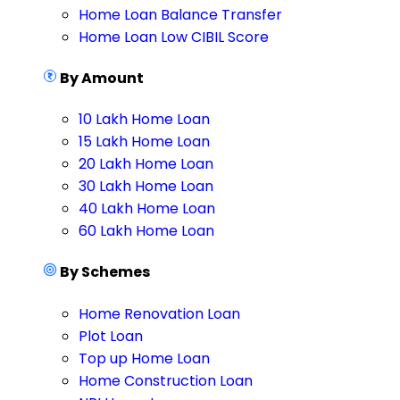
Home Loan Balance Transfer
Home Loan Low CIBIL Score
By Amount
10 Lakh Home Loan
15 Lakh Home Loan
20 Lakh Home Loan
30 Lakh Home Loan
40 Lakh Home Loan
60 Lakh Home Loan
By Schemes
Home Renovation Loan
Plot Loan
Top up Home Loan
Home Construction Loan