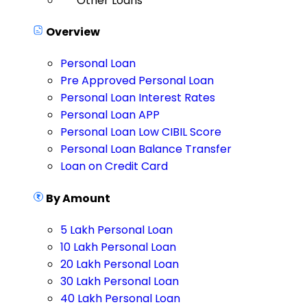
Other Loans
Overview
Personal Loan
Pre Approved Personal Loan
Personal Loan Interest Rates
Personal Loan APP
Personal Loan Low CIBIL Score
Personal Loan Balance Transfer
Loan on Credit Card
By Amount
5 Lakh Personal Loan
10 Lakh Personal Loan
20 Lakh Personal Loan
30 Lakh Personal Loan
40 Lakh Personal Loan