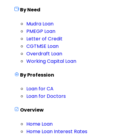
By Need
Mudra Loan
PMEGP Loan
Letter of Credit
CGTMSE Loan
Overdraft Loan
Working Capital Loan
By Profession
Loan for CA
Loan for Doctors
Overview
Home Loan
Home Loan Interest Rates