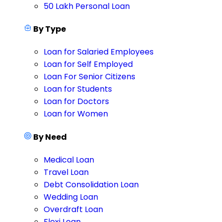
50 Lakh Personal Loan
By Type
Loan for Salaried Employees
Loan for Self Employed
Loan For Senior Citizens
Loan for Students
Loan for Doctors
Loan for Women
By Need
Medical Loan
Travel Loan
Debt Consolidation Loan
Wedding Loan
Overdraft Loan
Flexi Loan