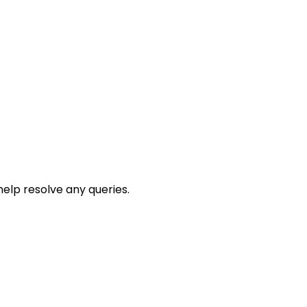
help resolve any queries.