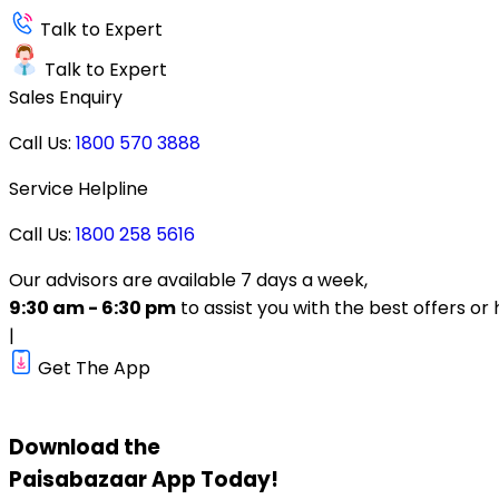
Talk to Expert
Talk to Expert
Sales Enquiry
Call Us:
1800 570 3888
Service Helpline
Call Us:
1800 258 5616
Our advisors are available 7 days a week,
9:30 am - 6:30 pm
to assist you with the best offers or 
|
Get The App
Download the
Paisabazaar
App Today!