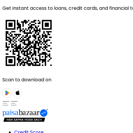
Get instant access to loans, credit cards, and financial t
Scan to download on
Credit Score