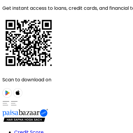
Get instant access to loans, credit cards, and financial t
Scan to download on
Credit Score