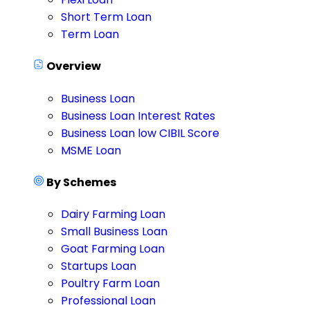
Short Term Loan
Term Loan
Overview
Business Loan
Business Loan Interest Rates
Business Loan low CIBIL Score
MSME Loan
By Schemes
Dairy Farming Loan
Small Business Loan
Goat Farming Loan
Startups Loan
Poultry Farm Loan
Professional Loan