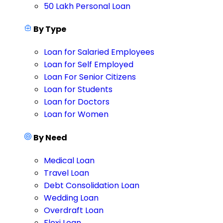
50 Lakh Personal Loan
By Type
Loan for Salaried Employees
Loan for Self Employed
Loan For Senior Citizens
Loan for Students
Loan for Doctors
Loan for Women
By Need
Medical Loan
Travel Loan
Debt Consolidation Loan
Wedding Loan
Overdraft Loan
Flexi Loan