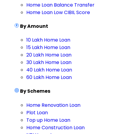
Home Loan Balance Transfer
Home Loan Low CIBIL Score
By Amount
10 Lakh Home Loan
15 Lakh Home Loan
20 Lakh Home Loan
30 Lakh Home Loan
40 Lakh Home Loan
60 Lakh Home Loan
By Schemes
Home Renovation Loan
Plot Loan
Top up Home Loan
Home Construction Loan