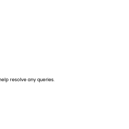
help resolve any queries.