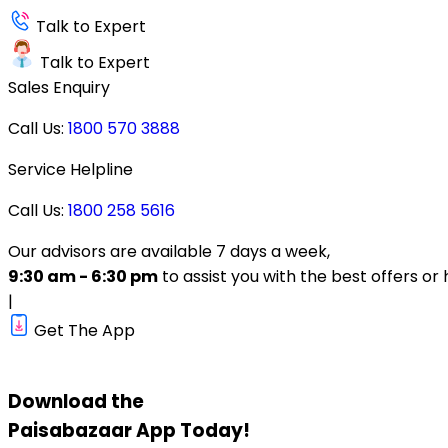
Talk to Expert
Talk to Expert
Sales Enquiry
Call Us:
1800 570 3888
Service Helpline
Call Us:
1800 258 5616
Our advisors are available 7 days a week,
9:30 am - 6:30 pm
to assist you with the best offers or 
|
Get The App
Download the
Paisabazaar
App Today!