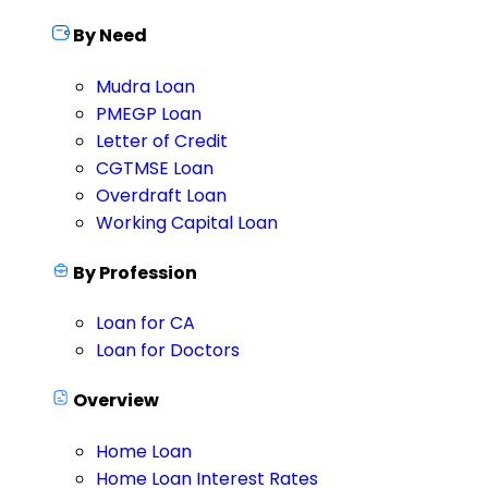
By Need
Mudra Loan
PMEGP Loan
Letter of Credit
CGTMSE Loan
Overdraft Loan
Working Capital Loan
By Profession
Loan for CA
Loan for Doctors
Overview
Home Loan
Home Loan Interest Rates