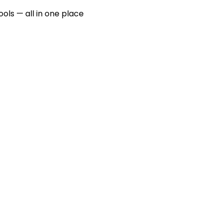
ools — all in one place