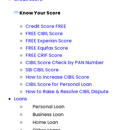
Know Your Score
Credit Score FREE
FREE CIBIL Score
FREE Experian Score
FREE Equifax Score
FREE CRIF Score
CIBIL Score Check by PAN Number
SBI CIBIL Score
How to Increase CIBIL Score
CIBIL Score for Personal Loan
How to Raise & Resolve CIBIL Dispute
Loans
Personal Loan
Business Loan
Home Loan