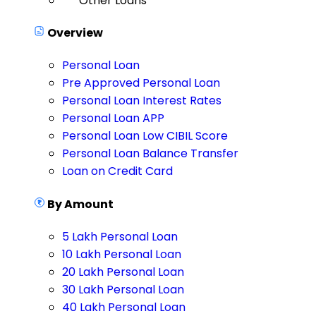
Other Loans
Overview
Personal Loan
Pre Approved Personal Loan
Personal Loan Interest Rates
Personal Loan APP
Personal Loan Low CIBIL Score
Personal Loan Balance Transfer
Loan on Credit Card
By Amount
5 Lakh Personal Loan
10 Lakh Personal Loan
20 Lakh Personal Loan
30 Lakh Personal Loan
40 Lakh Personal Loan