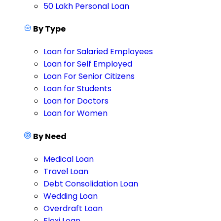
50 Lakh Personal Loan
By Type
Loan for Salaried Employees
Loan for Self Employed
Loan For Senior Citizens
Loan for Students
Loan for Doctors
Loan for Women
By Need
Medical Loan
Travel Loan
Debt Consolidation Loan
Wedding Loan
Overdraft Loan
Flexi Loan