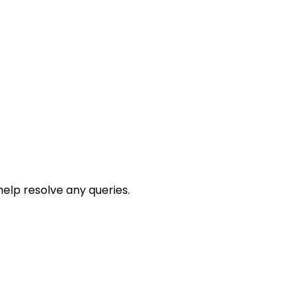
help resolve any queries.