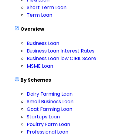
Short Term Loan
Term Loan
Overview
Business Loan
Business Loan Interest Rates
Business Loan low CIBIL Score
MSME Loan
By Schemes
Dairy Farming Loan
Small Business Loan
Goat Farming Loan
Startups Loan
Poultry Farm Loan
Professional Loan