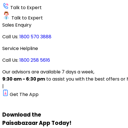
Talk to Expert
Talk to Expert
Sales Enquiry
Call Us:
1800 570 3888
Service Helpline
Call Us:
1800 258 5616
Our advisors are available 7 days a week,
9:30 am - 6:30 pm
to assist you with the best offers or 
|
Get The App
Download the
Paisabazaar
App Today!