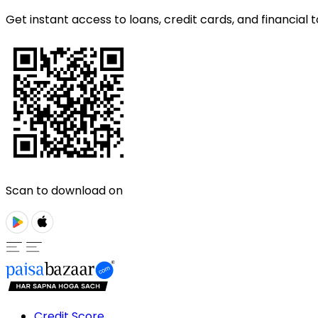
Get instant access to loans, credit cards, and financial t
Scan to download on
Credit Score