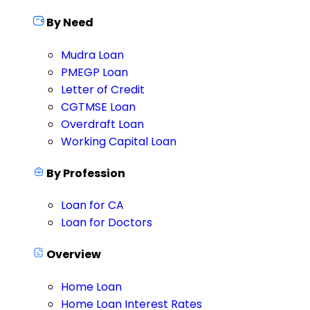
By Need
Mudra Loan
PMEGP Loan
Letter of Credit
CGTMSE Loan
Overdraft Loan
Working Capital Loan
By Profession
Loan for CA
Loan for Doctors
Overview
Home Loan
Home Loan Interest Rates