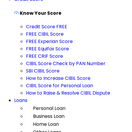
Know Your Score
Credit Score FREE
FREE CIBIL Score
FREE Experian Score
FREE Equifax Score
FREE CRIF Score
CIBIL Score Check by PAN Number
SBI CIBIL Score
How to Increase CIBIL Score
CIBIL Score for Personal Loan
How to Raise & Resolve CIBIL Dispute
Loans
Personal Loan
Business Loan
Home Loan