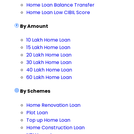
Home Loan Balance Transfer
Home Loan Low CIBIL Score
By Amount
10 Lakh Home Loan
15 Lakh Home Loan
20 Lakh Home Loan
30 Lakh Home Loan
40 Lakh Home Loan
60 Lakh Home Loan
By Schemes
Home Renovation Loan
Plot Loan
Top up Home Loan
Home Construction Loan