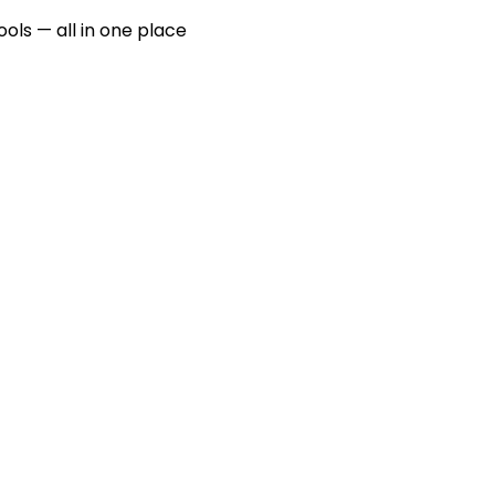
ools — all in one place