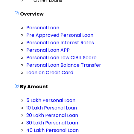
Other Loans
Overview
Personal Loan
Pre Approved Personal Loan
Personal Loan Interest Rates
Personal Loan APP
Personal Loan Low CIBIL Score
Personal Loan Balance Transfer
Loan on Credit Card
By Amount
5 Lakh Personal Loan
10 Lakh Personal Loan
20 Lakh Personal Loan
30 Lakh Personal Loan
40 Lakh Personal Loan