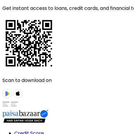
Get instant access to loans, credit cards, and financial t
Scan to download on
Credit Score