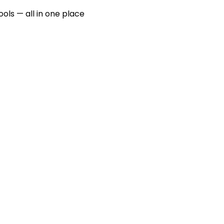
ools — all in one place