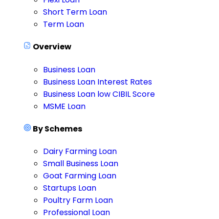
Short Term Loan
Term Loan
Overview
Business Loan
Business Loan Interest Rates
Business Loan low CIBIL Score
MSME Loan
By Schemes
Dairy Farming Loan
Small Business Loan
Goat Farming Loan
Startups Loan
Poultry Farm Loan
Professional Loan