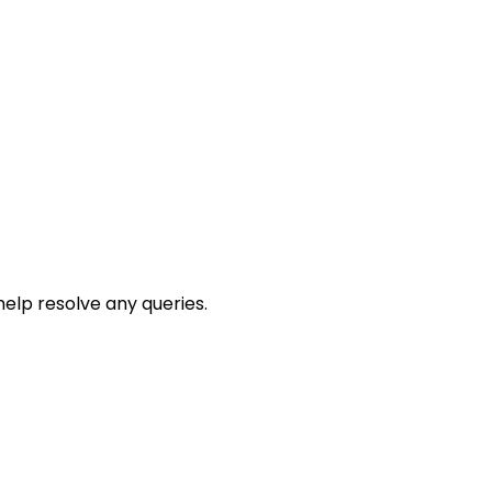
help resolve any queries.