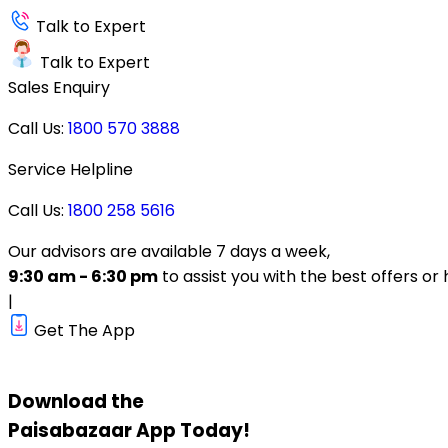
Talk to Expert
Talk to Expert
Sales Enquiry
Call Us:
1800 570 3888
Service Helpline
Call Us:
1800 258 5616
Our advisors are available 7 days a week,
9:30 am - 6:30 pm
to assist you with the best offers or 
|
Get The App
Download the
Paisabazaar
App Today!