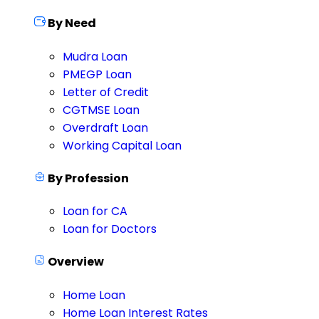
By Need
Mudra Loan
PMEGP Loan
Letter of Credit
CGTMSE Loan
Overdraft Loan
Working Capital Loan
By Profession
Loan for CA
Loan for Doctors
Overview
Home Loan
Home Loan Interest Rates