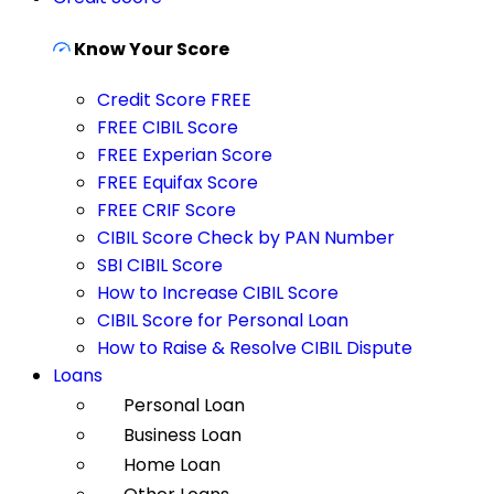
Know Your Score
Credit Score FREE
FREE CIBIL Score
FREE Experian Score
FREE Equifax Score
FREE CRIF Score
CIBIL Score Check by PAN Number
SBI CIBIL Score
How to Increase CIBIL Score
CIBIL Score for Personal Loan
How to Raise & Resolve CIBIL Dispute
Loans
Personal Loan
Business Loan
Home Loan