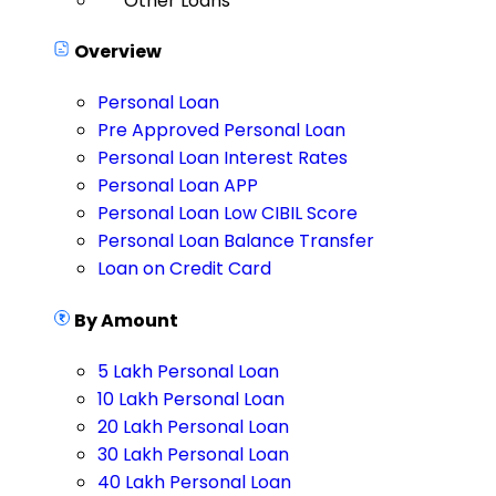
Other Loans
Overview
Personal Loan
Pre Approved Personal Loan
Personal Loan Interest Rates
Personal Loan APP
Personal Loan Low CIBIL Score
Personal Loan Balance Transfer
Loan on Credit Card
By Amount
5 Lakh Personal Loan
10 Lakh Personal Loan
20 Lakh Personal Loan
30 Lakh Personal Loan
40 Lakh Personal Loan