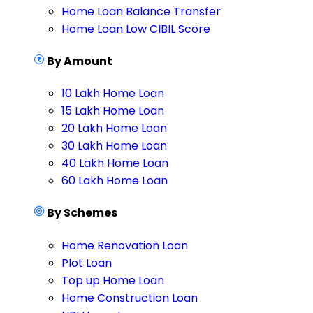
Home Loan Balance Transfer
Home Loan Low CIBIL Score
By Amount
10 Lakh Home Loan
15 Lakh Home Loan
20 Lakh Home Loan
30 Lakh Home Loan
40 Lakh Home Loan
60 Lakh Home Loan
By Schemes
Home Renovation Loan
Plot Loan
Top up Home Loan
Home Construction Loan