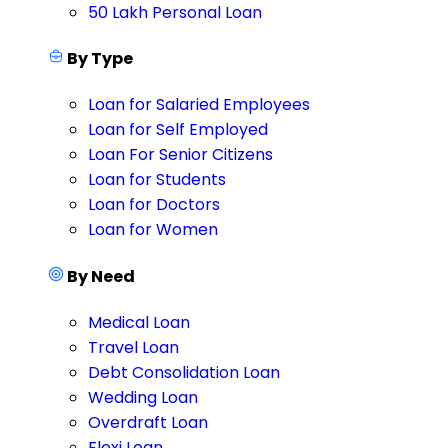
50 Lakh Personal Loan
By Type
Loan for Salaried Employees
Loan for Self Employed
Loan For Senior Citizens
Loan for Students
Loan for Doctors
Loan for Women
By Need
Medical Loan
Travel Loan
Debt Consolidation Loan
Wedding Loan
Overdraft Loan
Flexi Loan