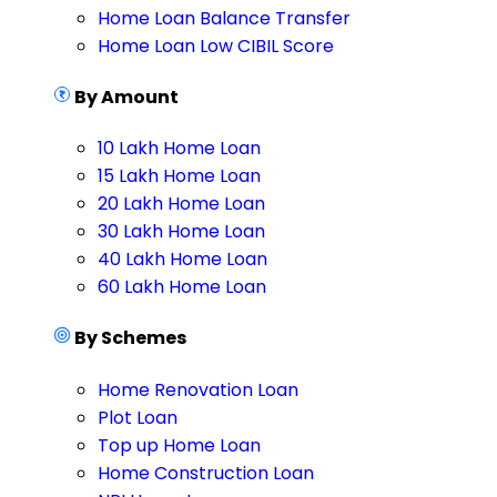
Home Loan Balance Transfer
Home Loan Low CIBIL Score
By Amount
10 Lakh Home Loan
15 Lakh Home Loan
20 Lakh Home Loan
30 Lakh Home Loan
40 Lakh Home Loan
60 Lakh Home Loan
By Schemes
Home Renovation Loan
Plot Loan
Top up Home Loan
Home Construction Loan