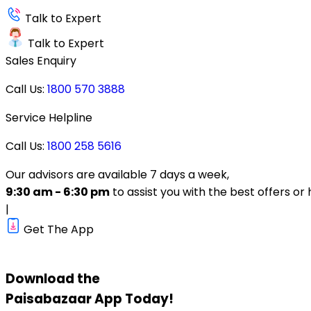
Talk to Expert
Talk to Expert
Sales Enquiry
Call Us:
1800 570 3888
Service Helpline
Call Us:
1800 258 5616
Our advisors are available 7 days a week,
9:30 am - 6:30 pm
to assist you with the best offers or 
|
Get The App
Download the
Paisabazaar
App Today!