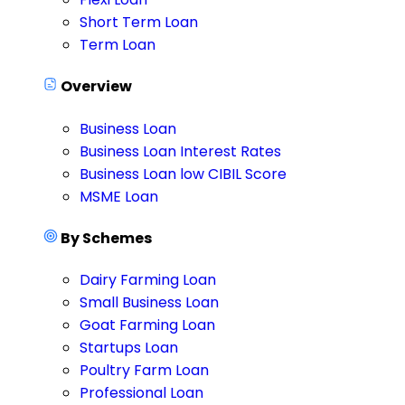
Short Term Loan
Term Loan
Overview
Business Loan
Business Loan Interest Rates
Business Loan low CIBIL Score
MSME Loan
By Schemes
Dairy Farming Loan
Small Business Loan
Goat Farming Loan
Startups Loan
Poultry Farm Loan
Professional Loan