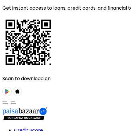
Get instant access to loans, credit cards, and financial t
Scan to download on
Credit Score