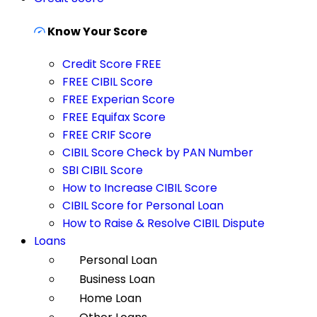
Know Your Score
Credit Score FREE
FREE CIBIL Score
FREE Experian Score
FREE Equifax Score
FREE CRIF Score
CIBIL Score Check by PAN Number
SBI CIBIL Score
How to Increase CIBIL Score
CIBIL Score for Personal Loan
How to Raise & Resolve CIBIL Dispute
Loans
Personal Loan
Business Loan
Home Loan