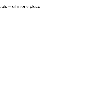
ools — all in one place