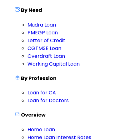
By Need
Mudra Loan
PMEGP Loan
Letter of Credit
CGTMSE Loan
Overdraft Loan
Working Capital Loan
By Profession
Loan for CA
Loan for Doctors
Overview
Home Loan
Home Loan Interest Rates