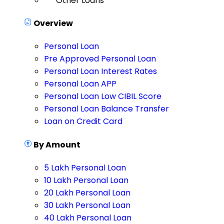
Other Loans
Overview
Personal Loan
Pre Approved Personal Loan
Personal Loan Interest Rates
Personal Loan APP
Personal Loan Low CIBIL Score
Personal Loan Balance Transfer
Loan on Credit Card
By Amount
5 Lakh Personal Loan
10 Lakh Personal Loan
20 Lakh Personal Loan
30 Lakh Personal Loan
40 Lakh Personal Loan