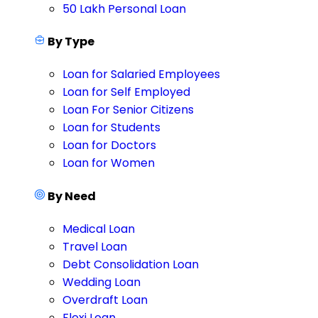
50 Lakh Personal Loan
By Type
Loan for Salaried Employees
Loan for Self Employed
Loan For Senior Citizens
Loan for Students
Loan for Doctors
Loan for Women
By Need
Medical Loan
Travel Loan
Debt Consolidation Loan
Wedding Loan
Overdraft Loan
Flexi Loan