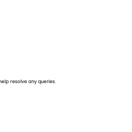
help resolve any queries.