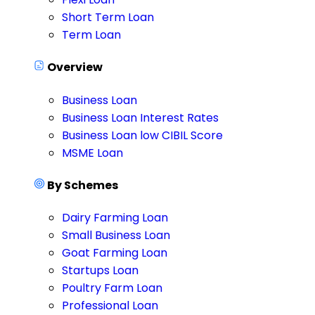
Short Term Loan
Term Loan
Overview
Business Loan
Business Loan Interest Rates
Business Loan low CIBIL Score
MSME Loan
By Schemes
Dairy Farming Loan
Small Business Loan
Goat Farming Loan
Startups Loan
Poultry Farm Loan
Professional Loan