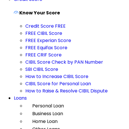
Know Your Score
Credit Score FREE
FREE CIBIL Score
FREE Experian Score
FREE Equifax Score
FREE CRIF Score
CIBIL Score Check by PAN Number
SBI CIBIL Score
How to Increase CIBIL Score
CIBIL Score for Personal Loan
How to Raise & Resolve CIBIL Dispute
Loans
Personal Loan
Business Loan
Home Loan