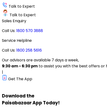
Talk to Expert
Talk to Expert
Sales Enquiry
Call Us:
1800 570 3888
Service Helpline
Call Us:
1800 258 5616
Our advisors are available 7 days a week,
9:30 am - 6:30 pm
to assist you with the best offers or 
|
Get The App
Download the
Paisabazaar
App Today!