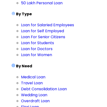
50 Lakh Personal Loan
By Type
Loan for Salaried Employees
Loan for Self Employed
Loan For Senior Citizens
Loan for Students
Loan for Doctors
Loan for Women
By Need
Medical Loan
Travel Loan
Debt Consolidation Loan
Wedding Loan
Overdraft Loan
Flexi Loan