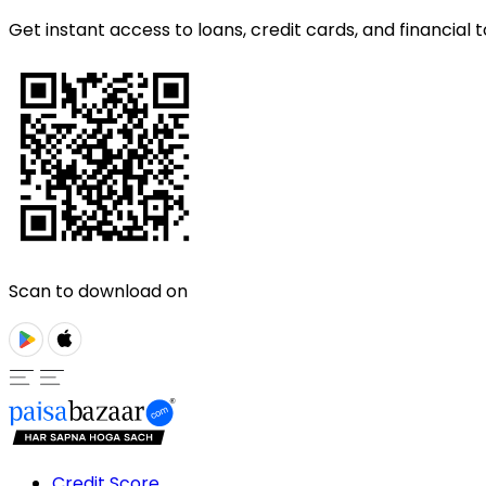
Get instant access to loans, credit cards, and financial t
Scan to download on
Credit Score