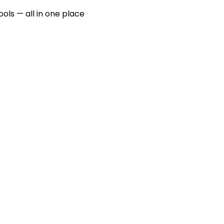
ools — all in one place