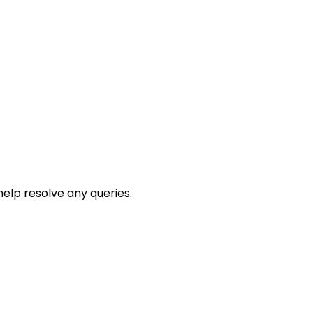
help resolve any queries.