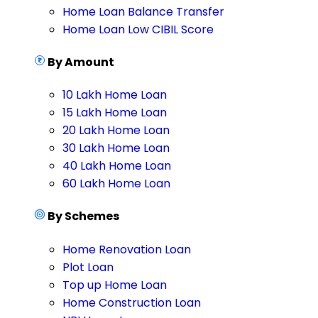
Home Loan Balance Transfer
Home Loan Low CIBIL Score
By Amount
10 Lakh Home Loan
15 Lakh Home Loan
20 Lakh Home Loan
30 Lakh Home Loan
40 Lakh Home Loan
60 Lakh Home Loan
By Schemes
Home Renovation Loan
Plot Loan
Top up Home Loan
Home Construction Loan