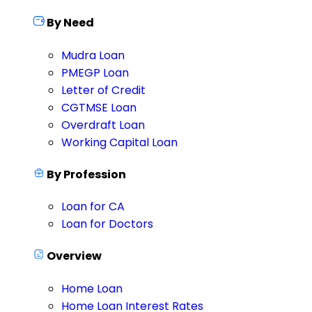
By Need
Mudra Loan
PMEGP Loan
Letter of Credit
CGTMSE Loan
Overdraft Loan
Working Capital Loan
By Profession
Loan for CA
Loan for Doctors
Overview
Home Loan
Home Loan Interest Rates