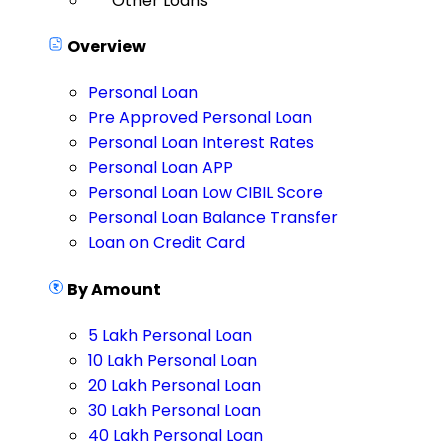
Other Loans
Overview
Personal Loan
Pre Approved Personal Loan
Personal Loan Interest Rates
Personal Loan APP
Personal Loan Low CIBIL Score
Personal Loan Balance Transfer
Loan on Credit Card
By Amount
5 Lakh Personal Loan
10 Lakh Personal Loan
20 Lakh Personal Loan
30 Lakh Personal Loan
40 Lakh Personal Loan