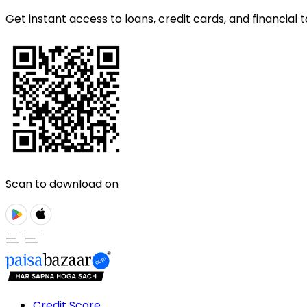
Get instant access to loans, credit cards, and financial t
Scan to download on
Credit Score