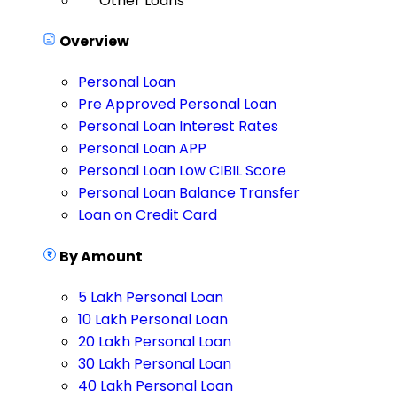
Other Loans
Overview
Personal Loan
Pre Approved Personal Loan
Personal Loan Interest Rates
Personal Loan APP
Personal Loan Low CIBIL Score
Personal Loan Balance Transfer
Loan on Credit Card
By Amount
5 Lakh Personal Loan
10 Lakh Personal Loan
20 Lakh Personal Loan
30 Lakh Personal Loan
40 Lakh Personal Loan