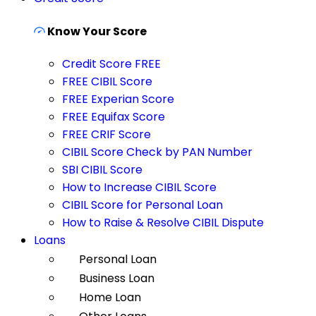
Know Your Score
Credit Score FREE
FREE CIBIL Score
FREE Experian Score
FREE Equifax Score
FREE CRIF Score
CIBIL Score Check by PAN Number
SBI CIBIL Score
How to Increase CIBIL Score
CIBIL Score for Personal Loan
How to Raise & Resolve CIBIL Dispute
Loans
Personal Loan
Business Loan
Home Loan