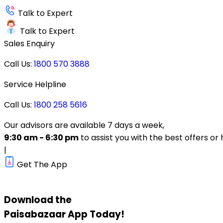
Talk to Expert
Talk to Expert
Sales Enquiry
Call Us:
1800 570 3888
Service Helpline
Call Us:
1800 258 5616
Our advisors are available 7 days a week,
9:30 am - 6:30 pm
to assist you with the best offers or 
|
Get The App
Download the
Paisabazaar
App Today!