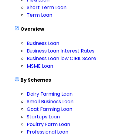
Short Term Loan
Term Loan
Overview
Business Loan
Business Loan Interest Rates
Business Loan low CIBIL Score
MSME Loan
By Schemes
Dairy Farming Loan
Small Business Loan
Goat Farming Loan
Startups Loan
Poultry Farm Loan
Professional Loan