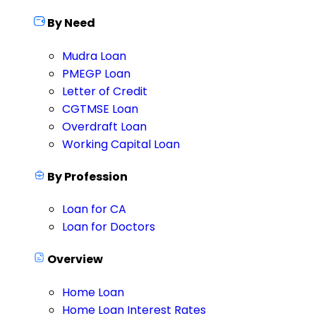
By Need
Mudra Loan
PMEGP Loan
Letter of Credit
CGTMSE Loan
Overdraft Loan
Working Capital Loan
By Profession
Loan for CA
Loan for Doctors
Overview
Home Loan
Home Loan Interest Rates