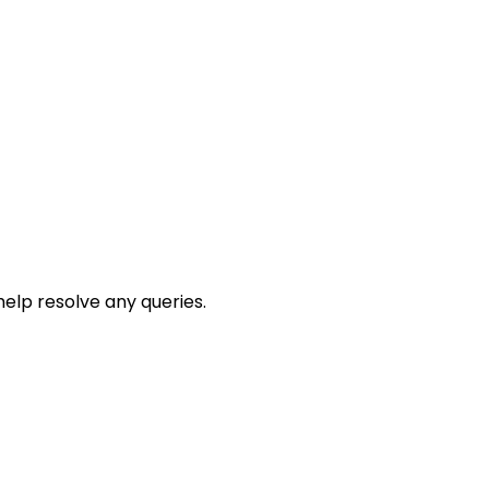
help resolve any queries.