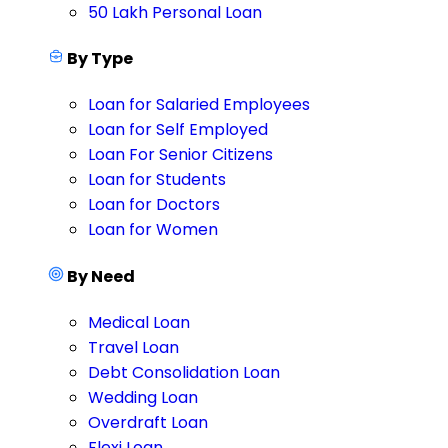
50 Lakh Personal Loan
By Type
Loan for Salaried Employees
Loan for Self Employed
Loan For Senior Citizens
Loan for Students
Loan for Doctors
Loan for Women
By Need
Medical Loan
Travel Loan
Debt Consolidation Loan
Wedding Loan
Overdraft Loan
Flexi Loan