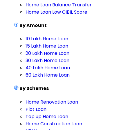
Home Loan Balance Transfer
Home Loan Low CIBIL Score
By Amount
10 Lakh Home Loan
15 Lakh Home Loan
20 Lakh Home Loan
30 Lakh Home Loan
40 Lakh Home Loan
60 Lakh Home Loan
By Schemes
Home Renovation Loan
Plot Loan
Top up Home Loan
Home Construction Loan