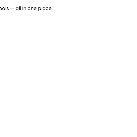
ools — all in one place