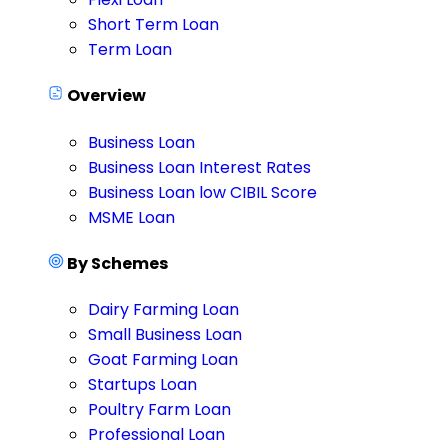
Short Term Loan
Term Loan
Overview
Business Loan
Business Loan Interest Rates
Business Loan low CIBIL Score
MSME Loan
By Schemes
Dairy Farming Loan
Small Business Loan
Goat Farming Loan
Startups Loan
Poultry Farm Loan
Professional Loan