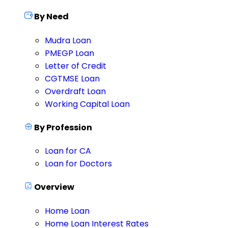
By Need
Mudra Loan
PMEGP Loan
Letter of Credit
CGTMSE Loan
Overdraft Loan
Working Capital Loan
By Profession
Loan for CA
Loan for Doctors
Overview
Home Loan
Home Loan Interest Rates