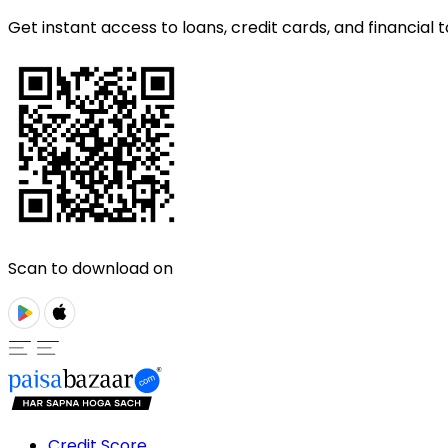
Get instant access to loans, credit cards, and financial t
Scan to download on
Credit Score