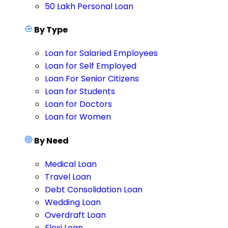
50 Lakh Personal Loan
By Type
Loan for Salaried Employees
Loan for Self Employed
Loan For Senior Citizens
Loan for Students
Loan for Doctors
Loan for Women
By Need
Medical Loan
Travel Loan
Debt Consolidation Loan
Wedding Loan
Overdraft Loan
Flexi Loan