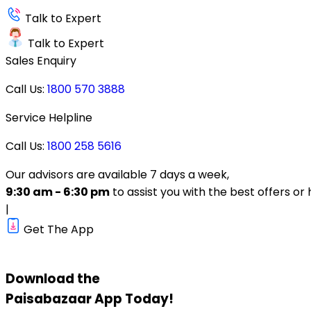
Talk to Expert
Talk to Expert
Sales Enquiry
Call Us:
1800 570 3888
Service Helpline
Call Us:
1800 258 5616
Our advisors are available 7 days a week,
9:30 am - 6:30 pm
to assist you with the best offers or 
|
Get The App
Download the
Paisabazaar
App Today!