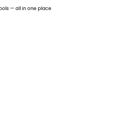
ools — all in one place