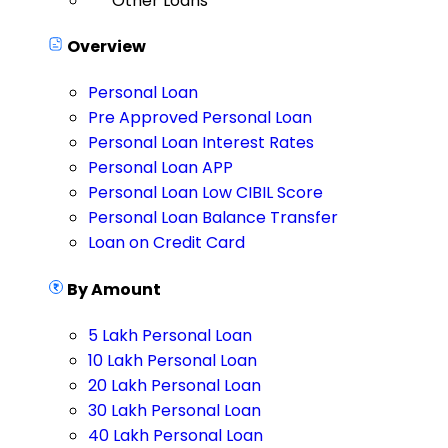
Other Loans
Overview
Personal Loan
Pre Approved Personal Loan
Personal Loan Interest Rates
Personal Loan APP
Personal Loan Low CIBIL Score
Personal Loan Balance Transfer
Loan on Credit Card
By Amount
5 Lakh Personal Loan
10 Lakh Personal Loan
20 Lakh Personal Loan
30 Lakh Personal Loan
40 Lakh Personal Loan