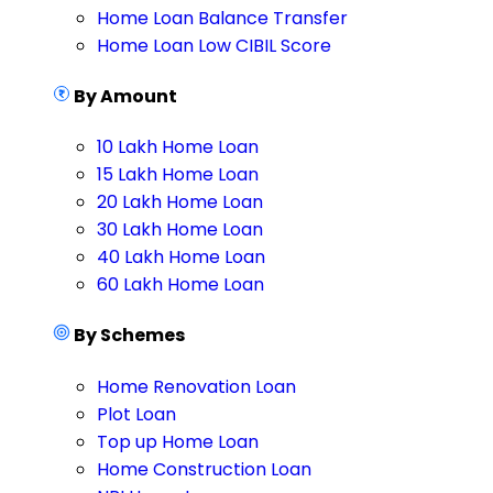
Home Loan Balance Transfer
Home Loan Low CIBIL Score
By Amount
10 Lakh Home Loan
15 Lakh Home Loan
20 Lakh Home Loan
30 Lakh Home Loan
40 Lakh Home Loan
60 Lakh Home Loan
By Schemes
Home Renovation Loan
Plot Loan
Top up Home Loan
Home Construction Loan