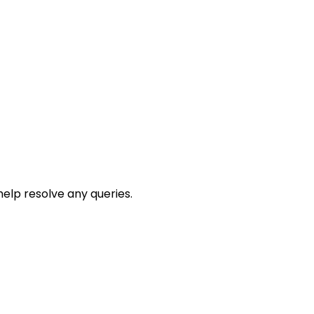
help resolve any queries.