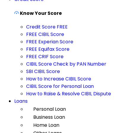
Know Your Score
Credit Score FREE
FREE CIBIL Score
FREE Experian Score
FREE Equifax Score
FREE CRIF Score
CIBIL Score Check by PAN Number
SBI CIBIL Score
How to Increase CIBIL Score
CIBIL Score for Personal Loan
How to Raise & Resolve CIBIL Dispute
Loans
Personal Loan
Business Loan
Home Loan