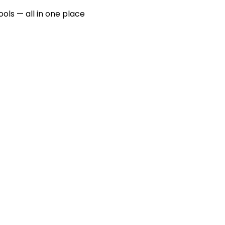
ools — all in one place