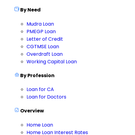
By Need
Mudra Loan
PMEGP Loan
Letter of Credit
CGTMSE Loan
Overdraft Loan
Working Capital Loan
By Profession
Loan for CA
Loan for Doctors
Overview
Home Loan
Home Loan Interest Rates