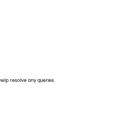
help resolve any queries.