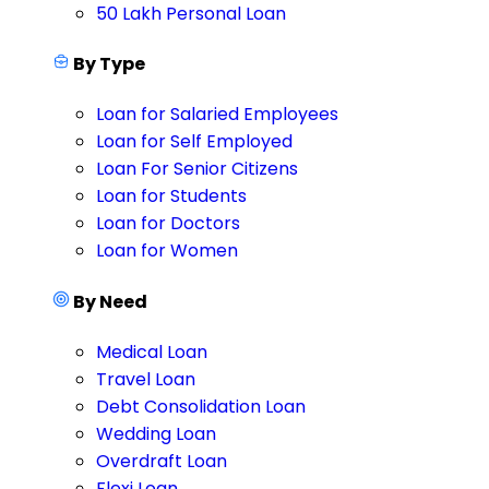
50 Lakh Personal Loan
By Type
Loan for Salaried Employees
Loan for Self Employed
Loan For Senior Citizens
Loan for Students
Loan for Doctors
Loan for Women
By Need
Medical Loan
Travel Loan
Debt Consolidation Loan
Wedding Loan
Overdraft Loan
Flexi Loan