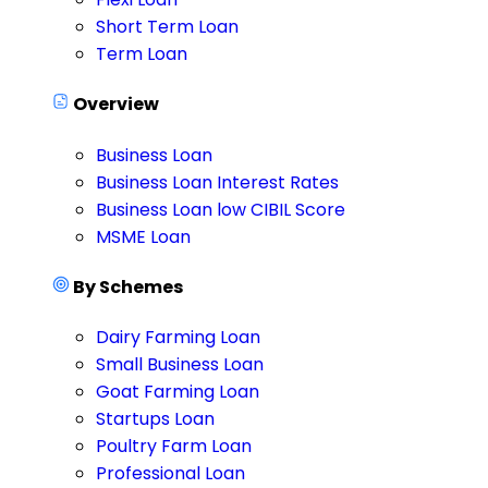
Short Term Loan
Term Loan
Overview
Business Loan
Business Loan Interest Rates
Business Loan low CIBIL Score
MSME Loan
By Schemes
Dairy Farming Loan
Small Business Loan
Goat Farming Loan
Startups Loan
Poultry Farm Loan
Professional Loan