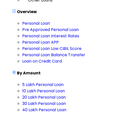
Other Loans
Overview
Personal Loan
Pre Approved Personal Loan
Personal Loan Interest Rates
Personal Loan APP
Personal Loan Low CIBIL Score
Personal Loan Balance Transfer
Loan on Credit Card
By Amount
5 Lakh Personal Loan
10 Lakh Personal Loan
20 Lakh Personal Loan
30 Lakh Personal Loan
40 Lakh Personal Loan