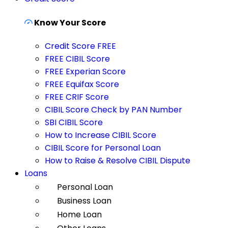
Know Your Score
Credit Score FREE
FREE CIBIL Score
FREE Experian Score
FREE Equifax Score
FREE CRIF Score
CIBIL Score Check by PAN Number
SBI CIBIL Score
How to Increase CIBIL Score
CIBIL Score for Personal Loan
How to Raise & Resolve CIBIL Dispute
Loans
Personal Loan
Business Loan
Home Loan