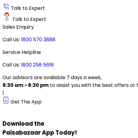
Talk to Expert
Talk to Expert
Sales Enquiry
Call Us:
1800 570 3888
Service Helpline
Call Us:
1800 258 5616
Our advisors are available 7 days a week,
9:30 am - 6:30 pm
to assist you with the best offers or 
|
Get The App
Download the
Paisabazaar
App Today!