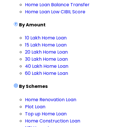
Home Loan Balance Transfer
Home Loan Low CIBIL Score
By Amount
10 Lakh Home Loan
15 Lakh Home Loan
20 Lakh Home Loan
30 Lakh Home Loan
40 Lakh Home Loan
60 Lakh Home Loan
By Schemes
Home Renovation Loan
Plot Loan
Top up Home Loan
Home Construction Loan