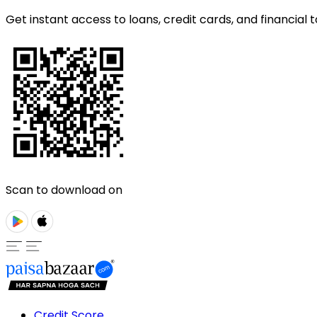
Get instant access to loans, credit cards, and financial t
Scan to download on
Credit Score