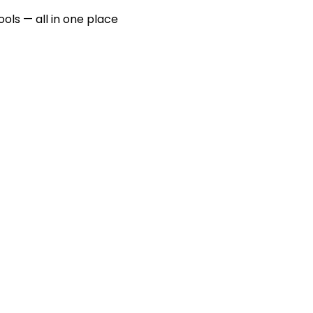
ools — all in one place