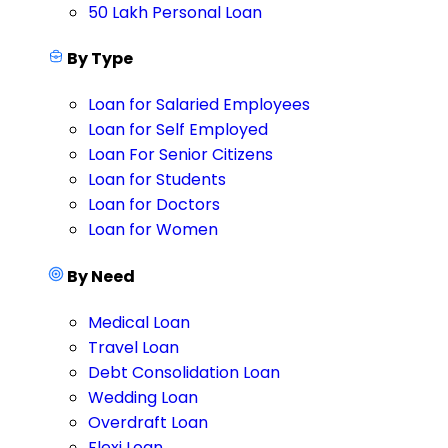
50 Lakh Personal Loan
By Type
Loan for Salaried Employees
Loan for Self Employed
Loan For Senior Citizens
Loan for Students
Loan for Doctors
Loan for Women
By Need
Medical Loan
Travel Loan
Debt Consolidation Loan
Wedding Loan
Overdraft Loan
Flexi Loan