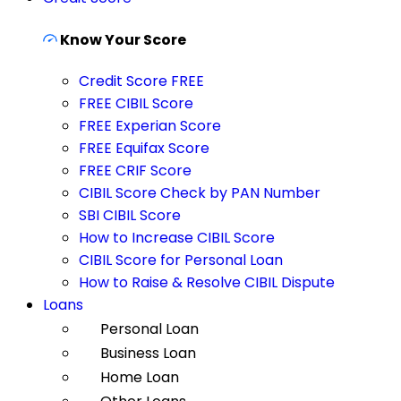
Know Your Score
Credit Score FREE
FREE CIBIL Score
FREE Experian Score
FREE Equifax Score
FREE CRIF Score
CIBIL Score Check by PAN Number
SBI CIBIL Score
How to Increase CIBIL Score
CIBIL Score for Personal Loan
How to Raise & Resolve CIBIL Dispute
Loans
Personal Loan
Business Loan
Home Loan