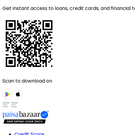
Get instant access to loans, credit cards, and financial t
Scan to download on
Credit Score