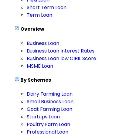
Short Term Loan
Term Loan
Overview
Business Loan
Business Loan Interest Rates
Business Loan low CIBIL Score
MSME Loan
By Schemes
Dairy Farming Loan
Small Business Loan
Goat Farming Loan
Startups Loan
Poultry Farm Loan
Professional Loan