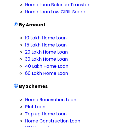
Home Loan Balance Transfer
Home Loan Low CIBIL Score
By Amount
10 Lakh Home Loan
15 Lakh Home Loan
20 Lakh Home Loan
30 Lakh Home Loan
40 Lakh Home Loan
60 Lakh Home Loan
By Schemes
Home Renovation Loan
Plot Loan
Top up Home Loan
Home Construction Loan