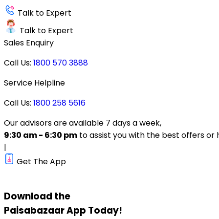
Talk to Expert
Talk to Expert
Sales Enquiry
Call Us:
1800 570 3888
Service Helpline
Call Us:
1800 258 5616
Our advisors are available 7 days a week,
9:30 am - 6:30 pm
to assist you with the best offers or 
|
Get The App
Download the
Paisabazaar
App Today!