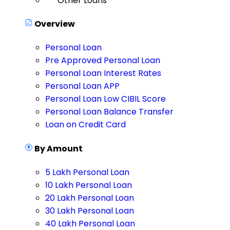
Other Loans
Overview
Personal Loan
Pre Approved Personal Loan
Personal Loan Interest Rates
Personal Loan APP
Personal Loan Low CIBIL Score
Personal Loan Balance Transfer
Loan on Credit Card
By Amount
5 Lakh Personal Loan
10 Lakh Personal Loan
20 Lakh Personal Loan
30 Lakh Personal Loan
40 Lakh Personal Loan