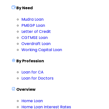
By Need
Mudra Loan
PMEGP Loan
Letter of Credit
CGTMSE Loan
Overdraft Loan
Working Capital Loan
By Profession
Loan for CA
Loan for Doctors
Overview
Home Loan
Home Loan Interest Rates