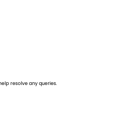
help resolve any queries.