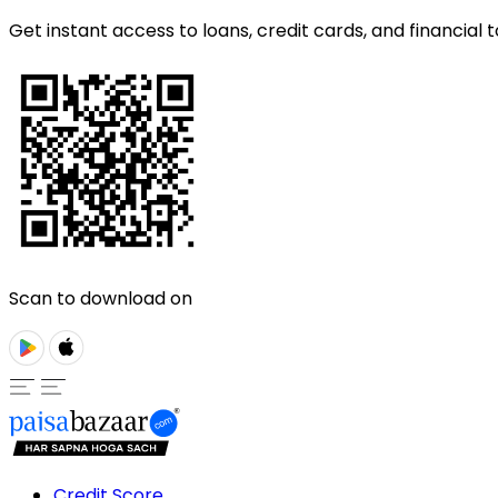
Get instant access to loans, credit cards, and financial t
Scan to download on
Credit Score