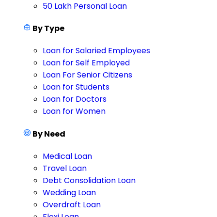
50 Lakh Personal Loan
By Type
Loan for Salaried Employees
Loan for Self Employed
Loan For Senior Citizens
Loan for Students
Loan for Doctors
Loan for Women
By Need
Medical Loan
Travel Loan
Debt Consolidation Loan
Wedding Loan
Overdraft Loan
Flexi Loan