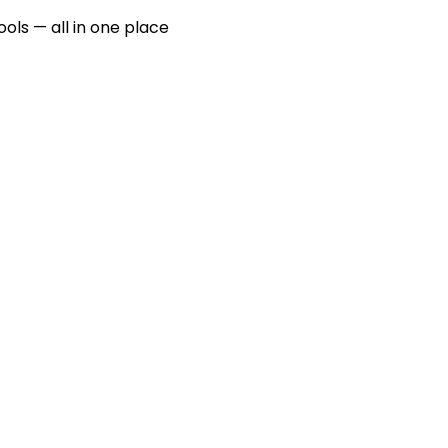
ools — all in one place