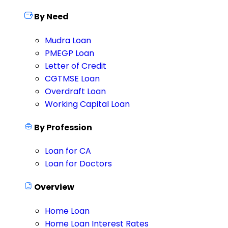
By Need
Mudra Loan
PMEGP Loan
Letter of Credit
CGTMSE Loan
Overdraft Loan
Working Capital Loan
By Profession
Loan for CA
Loan for Doctors
Overview
Home Loan
Home Loan Interest Rates