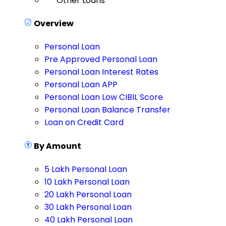
Other Loans
Overview
Personal Loan
Pre Approved Personal Loan
Personal Loan Interest Rates
Personal Loan APP
Personal Loan Low CIBIL Score
Personal Loan Balance Transfer
Loan on Credit Card
By Amount
5 Lakh Personal Loan
10 Lakh Personal Loan
20 Lakh Personal Loan
30 Lakh Personal Loan
40 Lakh Personal Loan