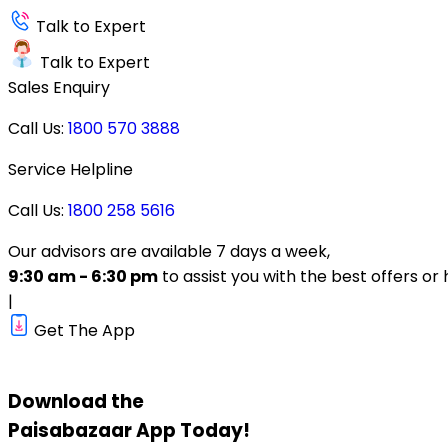
Talk to Expert
Talk to Expert
Sales Enquiry
Call Us:
1800 570 3888
Service Helpline
Call Us:
1800 258 5616
Our advisors are available 7 days a week,
9:30 am - 6:30 pm
to assist you with the best offers or 
|
Get The App
Download the
Paisabazaar
App Today!