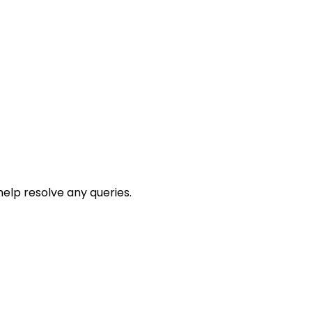
help resolve any queries.