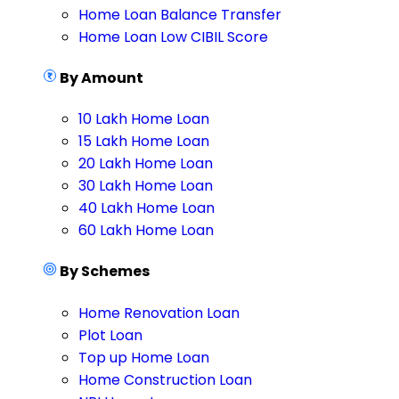
Home Loan Balance Transfer
Home Loan Low CIBIL Score
By Amount
10 Lakh Home Loan
15 Lakh Home Loan
20 Lakh Home Loan
30 Lakh Home Loan
40 Lakh Home Loan
60 Lakh Home Loan
By Schemes
Home Renovation Loan
Plot Loan
Top up Home Loan
Home Construction Loan