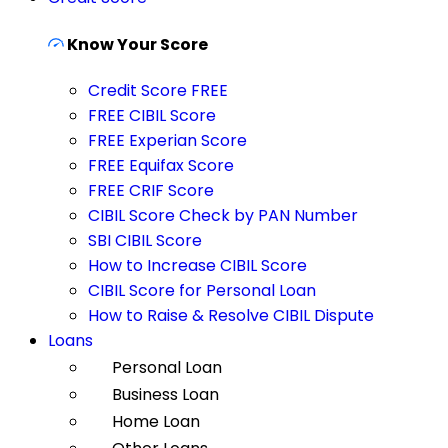
Know Your Score
Credit Score FREE
FREE CIBIL Score
FREE Experian Score
FREE Equifax Score
FREE CRIF Score
CIBIL Score Check by PAN Number
SBI CIBIL Score
How to Increase CIBIL Score
CIBIL Score for Personal Loan
How to Raise & Resolve CIBIL Dispute
Loans
Personal Loan
Business Loan
Home Loan