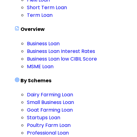
Short Term Loan
Term Loan
Overview
Business Loan
Business Loan Interest Rates
Business Loan low CIBIL Score
MSME Loan
By Schemes
Dairy Farming Loan
Small Business Loan
Goat Farming Loan
Startups Loan
Poultry Farm Loan
Professional Loan