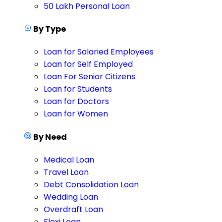
50 Lakh Personal Loan
By Type
Loan for Salaried Employees
Loan for Self Employed
Loan For Senior Citizens
Loan for Students
Loan for Doctors
Loan for Women
By Need
Medical Loan
Travel Loan
Debt Consolidation Loan
Wedding Loan
Overdraft Loan
Flexi Loan