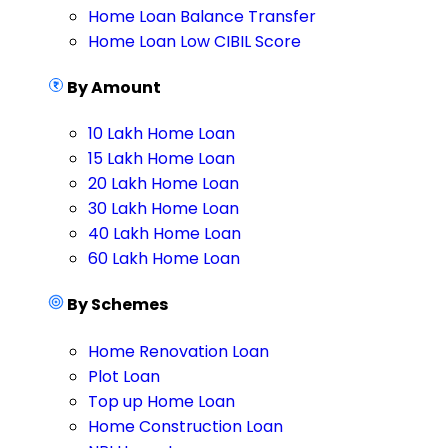
Home Loan Balance Transfer
Home Loan Low CIBIL Score
By Amount
10 Lakh Home Loan
15 Lakh Home Loan
20 Lakh Home Loan
30 Lakh Home Loan
40 Lakh Home Loan
60 Lakh Home Loan
By Schemes
Home Renovation Loan
Plot Loan
Top up Home Loan
Home Construction Loan