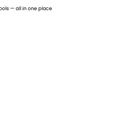
ools — all in one place