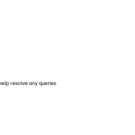
help resolve any queries.