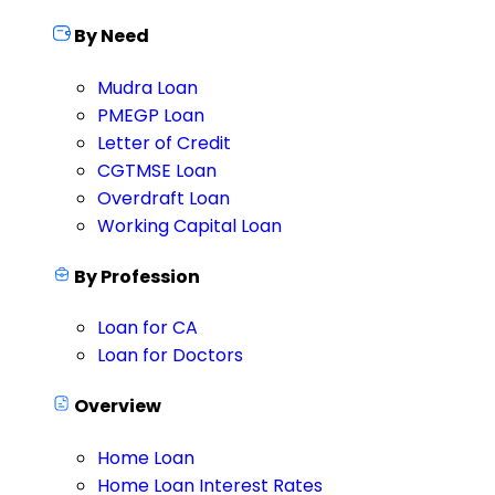
By Need
Mudra Loan
PMEGP Loan
Letter of Credit
CGTMSE Loan
Overdraft Loan
Working Capital Loan
By Profession
Loan for CA
Loan for Doctors
Overview
Home Loan
Home Loan Interest Rates