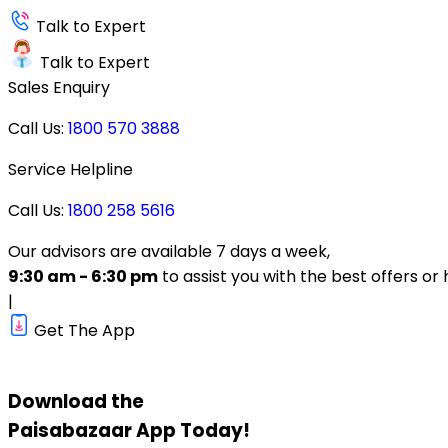
Talk to Expert
Talk to Expert
Sales Enquiry
Call Us:
1800 570 3888
Service Helpline
Call Us:
1800 258 5616
Our advisors are available 7 days a week,
9:30 am - 6:30 pm
to assist you with the best offers or 
|
Get The App
Download the
Paisabazaar
App Today!