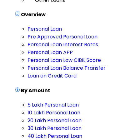
Other Loans
Overview
Personal Loan
Pre Approved Personal Loan
Personal Loan Interest Rates
Personal Loan APP
Personal Loan Low CIBIL Score
Personal Loan Balance Transfer
Loan on Credit Card
By Amount
5 Lakh Personal Loan
10 Lakh Personal Loan
20 Lakh Personal Loan
30 Lakh Personal Loan
40 Lakh Personal Loan