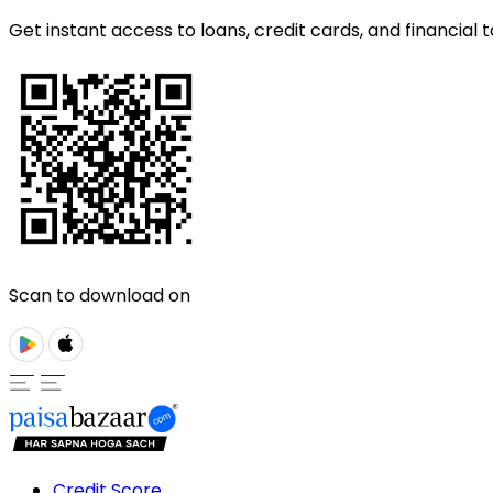
Get instant access to loans, credit cards, and financial t
Scan to download on
Credit Score