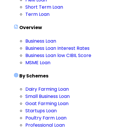
Short Term Loan
Term Loan
Overview
Business Loan
Business Loan Interest Rates
Business Loan low CIBIL Score
MSME Loan
By Schemes
Dairy Farming Loan
Small Business Loan
Goat Farming Loan
Startups Loan
Poultry Farm Loan
Professional Loan