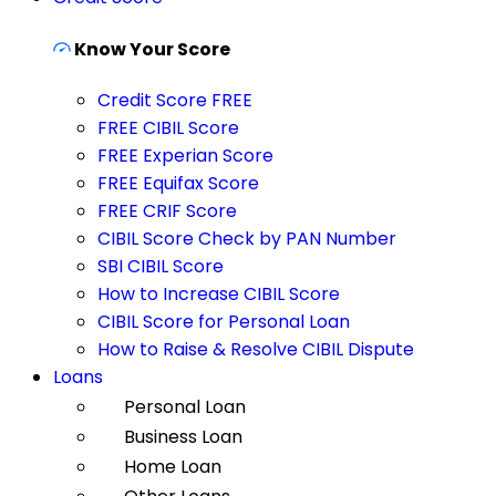
Know Your Score
Credit Score FREE
FREE CIBIL Score
FREE Experian Score
FREE Equifax Score
FREE CRIF Score
CIBIL Score Check by PAN Number
SBI CIBIL Score
How to Increase CIBIL Score
CIBIL Score for Personal Loan
How to Raise & Resolve CIBIL Dispute
Loans
Personal Loan
Business Loan
Home Loan