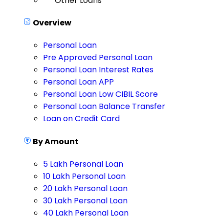
Other Loans
Overview
Personal Loan
Pre Approved Personal Loan
Personal Loan Interest Rates
Personal Loan APP
Personal Loan Low CIBIL Score
Personal Loan Balance Transfer
Loan on Credit Card
By Amount
5 Lakh Personal Loan
10 Lakh Personal Loan
20 Lakh Personal Loan
30 Lakh Personal Loan
40 Lakh Personal Loan