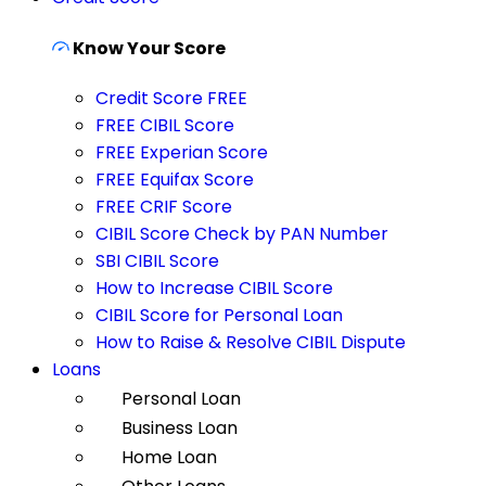
Know Your Score
Credit Score FREE
FREE CIBIL Score
FREE Experian Score
FREE Equifax Score
FREE CRIF Score
CIBIL Score Check by PAN Number
SBI CIBIL Score
How to Increase CIBIL Score
CIBIL Score for Personal Loan
How to Raise & Resolve CIBIL Dispute
Loans
Personal Loan
Business Loan
Home Loan