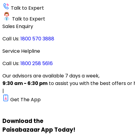
Talk to Expert
Talk to Expert
Sales Enquiry
Call Us:
1800 570 3888
Service Helpline
Call Us:
1800 258 5616
Our advisors are available 7 days a week,
9:30 am - 6:30 pm
to assist you with the best offers or 
|
Get The App
Download the
Paisabazaar
App Today!