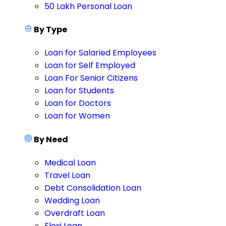
50 Lakh Personal Loan
By Type
Loan for Salaried Employees
Loan for Self Employed
Loan For Senior Citizens
Loan for Students
Loan for Doctors
Loan for Women
By Need
Medical Loan
Travel Loan
Debt Consolidation Loan
Wedding Loan
Overdraft Loan
Flexi Loan