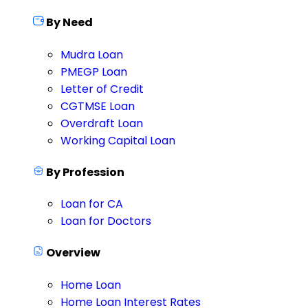
By Need
Mudra Loan
PMEGP Loan
Letter of Credit
CGTMSE Loan
Overdraft Loan
Working Capital Loan
By Profession
Loan for CA
Loan for Doctors
Overview
Home Loan
Home Loan Interest Rates