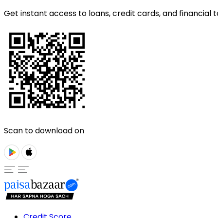
Get instant access to loans, credit cards, and financial t
Scan to download on
Credit Score