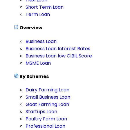
Short Term Loan
Term Loan
Overview
Business Loan
Business Loan Interest Rates
Business Loan low CIBIL Score
MSME Loan
By Schemes
Dairy Farming Loan
Small Business Loan
Goat Farming Loan
Startups Loan
Poultry Farm Loan
Professional Loan