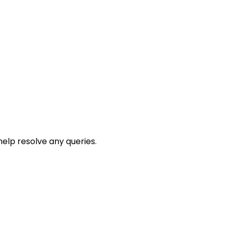
help resolve any queries.