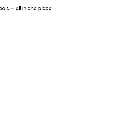
ools — all in one place