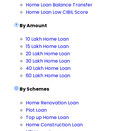
Home Loan Balance Transfer
Home Loan Low CIBIL Score
By Amount
10 Lakh Home Loan
15 Lakh Home Loan
20 Lakh Home Loan
30 Lakh Home Loan
40 Lakh Home Loan
60 Lakh Home Loan
By Schemes
Home Renovation Loan
Plot Loan
Top up Home Loan
Home Construction Loan