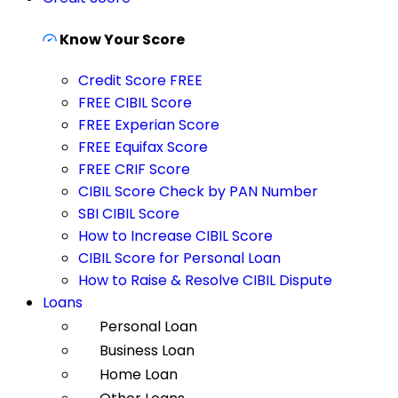
Know Your Score
Credit Score FREE
FREE CIBIL Score
FREE Experian Score
FREE Equifax Score
FREE CRIF Score
CIBIL Score Check by PAN Number
SBI CIBIL Score
How to Increase CIBIL Score
CIBIL Score for Personal Loan
How to Raise & Resolve CIBIL Dispute
Loans
Personal Loan
Business Loan
Home Loan