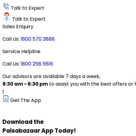
Talk to Expert
Talk to Expert
Sales Enquiry
Call Us:
1800 570 3888
Service Helpline
Call Us:
1800 258 5616
Our advisors are available 7 days a week,
9:30 am - 6:30 pm
to assist you with the best offers or 
|
Get The App
Download the
Paisabazaar
App Today!