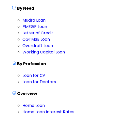
By Need
Mudra Loan
PMEGP Loan
Letter of Credit
CGTMSE Loan
Overdraft Loan
Working Capital Loan
By Profession
Loan for CA
Loan for Doctors
Overview
Home Loan
Home Loan Interest Rates