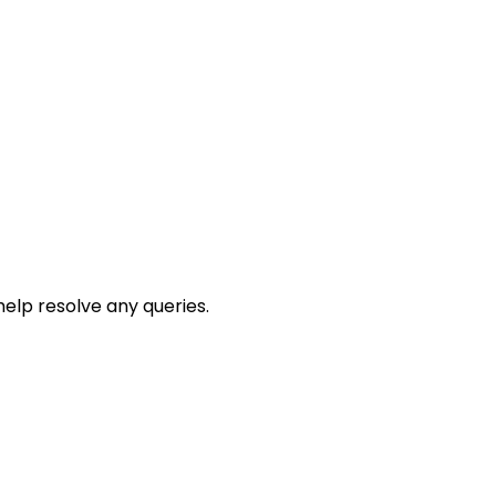
help resolve any queries.