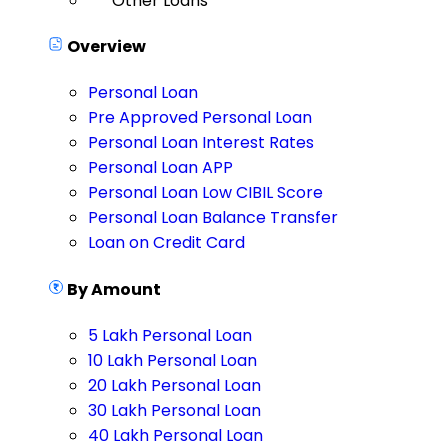
Other Loans
Overview
Personal Loan
Pre Approved Personal Loan
Personal Loan Interest Rates
Personal Loan APP
Personal Loan Low CIBIL Score
Personal Loan Balance Transfer
Loan on Credit Card
By Amount
5 Lakh Personal Loan
10 Lakh Personal Loan
20 Lakh Personal Loan
30 Lakh Personal Loan
40 Lakh Personal Loan