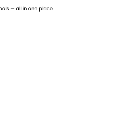
ools — all in one place