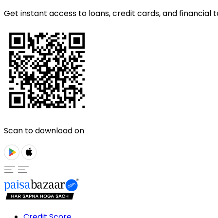
Get instant access to loans, credit cards, and financial t
Scan to download on
Credit Score