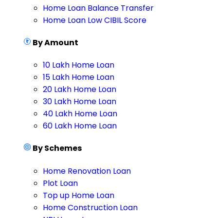
Home Loan Balance Transfer
Home Loan Low CIBIL Score
By Amount
10 Lakh Home Loan
15 Lakh Home Loan
20 Lakh Home Loan
30 Lakh Home Loan
40 Lakh Home Loan
60 Lakh Home Loan
By Schemes
Home Renovation Loan
Plot Loan
Top up Home Loan
Home Construction Loan