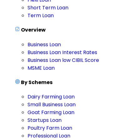
Short Term Loan
Term Loan
Overview
Business Loan
Business Loan Interest Rates
Business Loan low CIBIL Score
MSME Loan
By Schemes
Dairy Farming Loan
Small Business Loan
Goat Farming Loan
Startups Loan
Poultry Farm Loan
Professional Loan