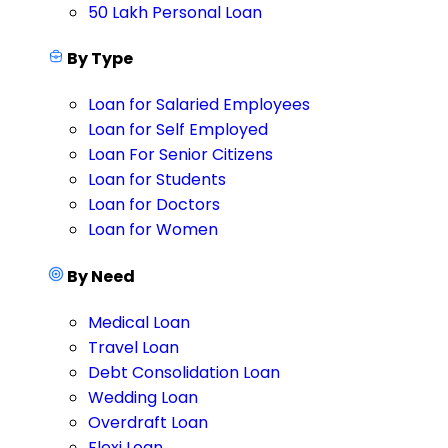
50 Lakh Personal Loan
By Type
Loan for Salaried Employees
Loan for Self Employed
Loan For Senior Citizens
Loan for Students
Loan for Doctors
Loan for Women
By Need
Medical Loan
Travel Loan
Debt Consolidation Loan
Wedding Loan
Overdraft Loan
Flexi Loan