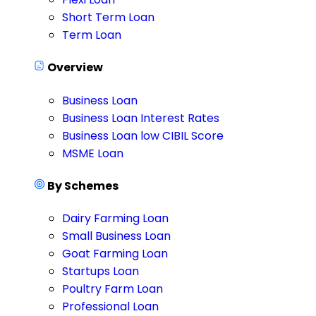
Short Term Loan
Term Loan
Overview
Business Loan
Business Loan Interest Rates
Business Loan low CIBIL Score
MSME Loan
By Schemes
Dairy Farming Loan
Small Business Loan
Goat Farming Loan
Startups Loan
Poultry Farm Loan
Professional Loan