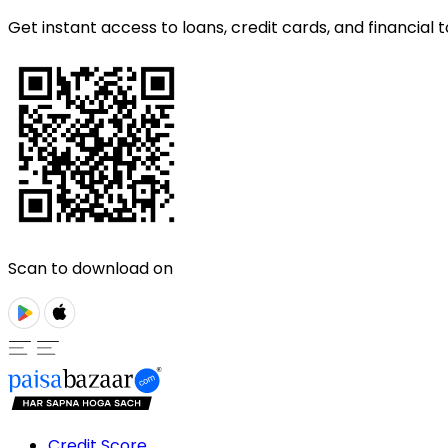
Get instant access to loans, credit cards, and financial t
Scan to download on
Credit Score