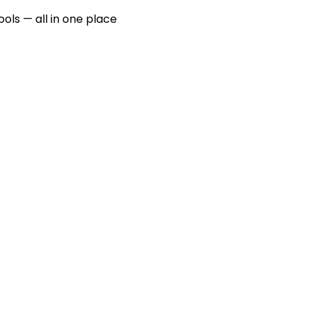
ools — all in one place