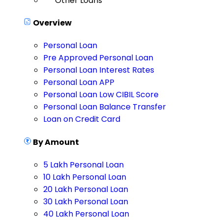
Other Loans
Overview
Personal Loan
Pre Approved Personal Loan
Personal Loan Interest Rates
Personal Loan APP
Personal Loan Low CIBIL Score
Personal Loan Balance Transfer
Loan on Credit Card
By Amount
5 Lakh Personal Loan
10 Lakh Personal Loan
20 Lakh Personal Loan
30 Lakh Personal Loan
40 Lakh Personal Loan