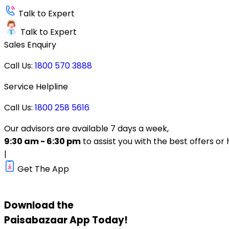
Talk to Expert
Talk to Expert
Sales Enquiry
Call Us:
1800 570 3888
Service Helpline
Call Us:
1800 258 5616
Our advisors are available 7 days a week,
9:30 am - 6:30 pm
to assist you with the best offers or 
|
Get The App
Download the
Paisabazaar
App Today!