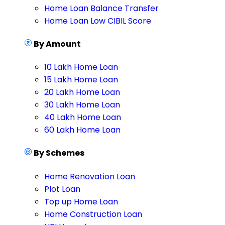
Home Loan Balance Transfer
Home Loan Low CIBIL Score
By Amount
10 Lakh Home Loan
15 Lakh Home Loan
20 Lakh Home Loan
30 Lakh Home Loan
40 Lakh Home Loan
60 Lakh Home Loan
By Schemes
Home Renovation Loan
Plot Loan
Top up Home Loan
Home Construction Loan