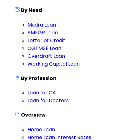
By Need
Mudra Loan
PMEGP Loan
Letter of Credit
CGTMSE Loan
Overdraft Loan
Working Capital Loan
By Profession
Loan for CA
Loan for Doctors
Overview
Home Loan
Home Loan Interest Rates