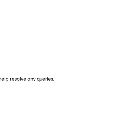
help resolve any queries.