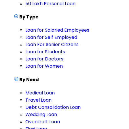
50 Lakh Personal Loan
By Type
Loan for Salaried Employees
Loan for Self Employed
Loan For Senior Citizens
Loan for Students
Loan for Doctors
Loan for Women
By Need
Medical Loan
Travel Loan
Debt Consolidation Loan
Wedding Loan
Overdraft Loan
Flexi Loan