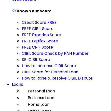
Know Your Score
Credit Score FREE
FREE CIBIL Score
FREE Experian Score
FREE Equifax Score
FREE CRIF Score
CIBIL Score Check by PAN Number
SBI CIBIL Score
How to Increase CIBIL Score
CIBIL Score for Personal Loan
How to Raise & Resolve CIBIL Dispute
Loans
Personal Loan
Business Loan
Home Loan