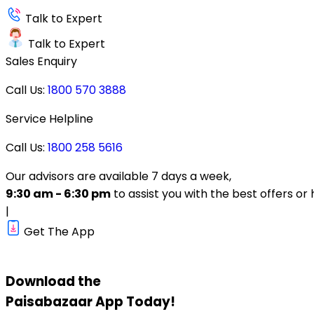
Talk to Expert
Talk to Expert
Sales Enquiry
Call Us:
1800 570 3888
Service Helpline
Call Us:
1800 258 5616
Our advisors are available 7 days a week,
9:30 am - 6:30 pm
to assist you with the best offers or 
|
Get The App
Download the
Paisabazaar
App Today!