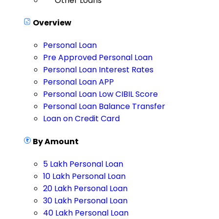
Other Loans
Overview
Personal Loan
Pre Approved Personal Loan
Personal Loan Interest Rates
Personal Loan APP
Personal Loan Low CIBIL Score
Personal Loan Balance Transfer
Loan on Credit Card
By Amount
5 Lakh Personal Loan
10 Lakh Personal Loan
20 Lakh Personal Loan
30 Lakh Personal Loan
40 Lakh Personal Loan