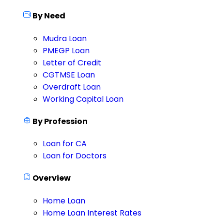
By Need
Mudra Loan
PMEGP Loan
Letter of Credit
CGTMSE Loan
Overdraft Loan
Working Capital Loan
By Profession
Loan for CA
Loan for Doctors
Overview
Home Loan
Home Loan Interest Rates