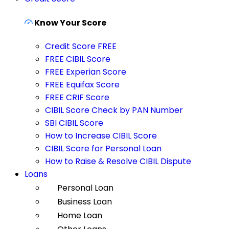
Know Your Score
Credit Score FREE
FREE CIBIL Score
FREE Experian Score
FREE Equifax Score
FREE CRIF Score
CIBIL Score Check by PAN Number
SBI CIBIL Score
How to Increase CIBIL Score
CIBIL Score for Personal Loan
How to Raise & Resolve CIBIL Dispute
Loans
Personal Loan
Business Loan
Home Loan