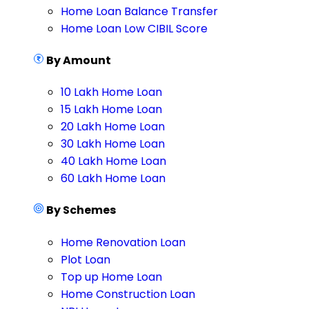
Home Loan Balance Transfer
Home Loan Low CIBIL Score
By Amount
10 Lakh Home Loan
15 Lakh Home Loan
20 Lakh Home Loan
30 Lakh Home Loan
40 Lakh Home Loan
60 Lakh Home Loan
By Schemes
Home Renovation Loan
Plot Loan
Top up Home Loan
Home Construction Loan