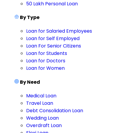
50 Lakh Personal Loan
By Type
Loan for Salaried Employees
Loan for Self Employed
Loan For Senior Citizens
Loan for Students
Loan for Doctors
Loan for Women
By Need
Medical Loan
Travel Loan
Debt Consolidation Loan
Wedding Loan
Overdraft Loan
Flexi Loan