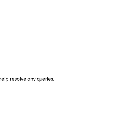
help resolve any queries.