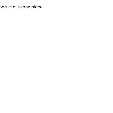
ools — all in one place