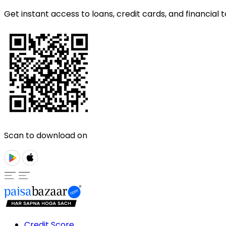
Get instant access to loans, credit cards, and financial t
Scan to download on
Credit Score