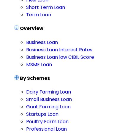
Short Term Loan
Term Loan
Overview
Business Loan
Business Loan Interest Rates
Business Loan low CIBIL Score
MSME Loan
By Schemes
Dairy Farming Loan
Small Business Loan
Goat Farming Loan
Startups Loan
Poultry Farm Loan
Professional Loan