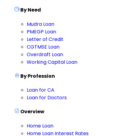
By Need
Mudra Loan
PMEGP Loan
Letter of Credit
CGTMSE Loan
Overdraft Loan
Working Capital Loan
By Profession
Loan for CA
Loan for Doctors
Overview
Home Loan
Home Loan Interest Rates