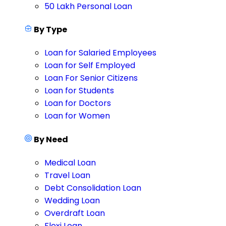
50 Lakh Personal Loan
By Type
Loan for Salaried Employees
Loan for Self Employed
Loan For Senior Citizens
Loan for Students
Loan for Doctors
Loan for Women
By Need
Medical Loan
Travel Loan
Debt Consolidation Loan
Wedding Loan
Overdraft Loan
Flexi Loan