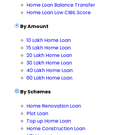
Home Loan Balance Transfer
Home Loan Low CIBIL Score
By Amount
10 Lakh Home Loan
15 Lakh Home Loan
20 Lakh Home Loan
30 Lakh Home Loan
40 Lakh Home Loan
60 Lakh Home Loan
By Schemes
Home Renovation Loan
Plot Loan
Top up Home Loan
Home Construction Loan