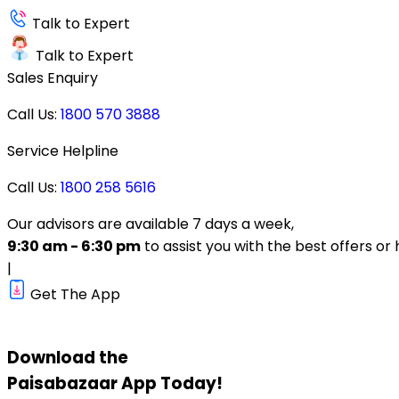
Talk to Expert
Talk to Expert
Sales Enquiry
Call Us:
1800 570 3888
Service Helpline
Call Us:
1800 258 5616
Our advisors are available 7 days a week,
9:30 am - 6:30 pm
to assist you with the best offers or 
|
Get The App
Download the
Paisabazaar
App Today!