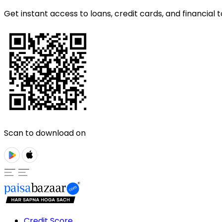
Get instant access to loans, credit cards, and financial t
Scan to download on
Credit Score