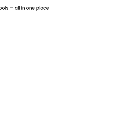
ools — all in one place