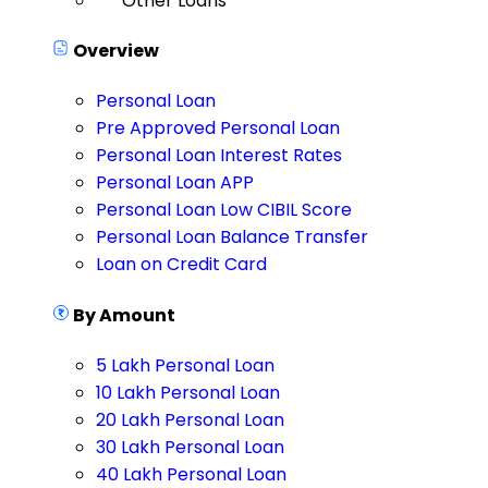
Other Loans
Overview
Personal Loan
Pre Approved Personal Loan
Personal Loan Interest Rates
Personal Loan APP
Personal Loan Low CIBIL Score
Personal Loan Balance Transfer
Loan on Credit Card
By Amount
5 Lakh Personal Loan
10 Lakh Personal Loan
20 Lakh Personal Loan
30 Lakh Personal Loan
40 Lakh Personal Loan