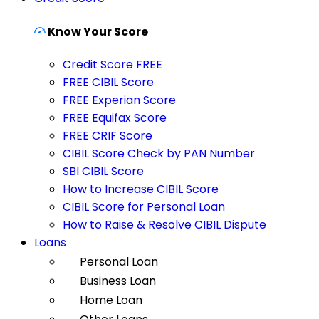
Know Your Score
Credit Score FREE
FREE CIBIL Score
FREE Experian Score
FREE Equifax Score
FREE CRIF Score
CIBIL Score Check by PAN Number
SBI CIBIL Score
How to Increase CIBIL Score
CIBIL Score for Personal Loan
How to Raise & Resolve CIBIL Dispute
Loans
Personal Loan
Business Loan
Home Loan