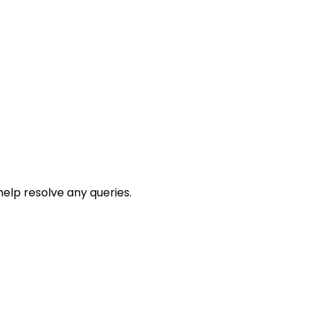
help resolve any queries.