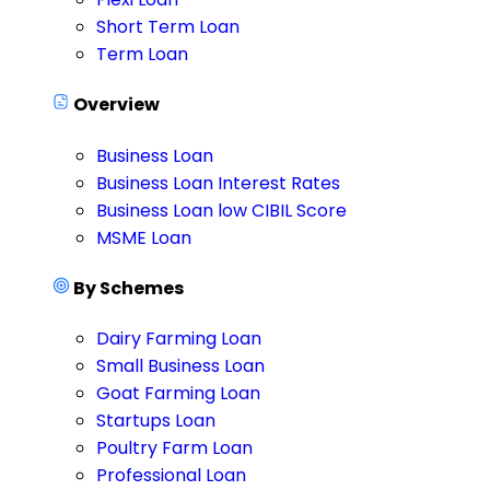
Short Term Loan
Term Loan
Overview
Business Loan
Business Loan Interest Rates
Business Loan low CIBIL Score
MSME Loan
By Schemes
Dairy Farming Loan
Small Business Loan
Goat Farming Loan
Startups Loan
Poultry Farm Loan
Professional Loan