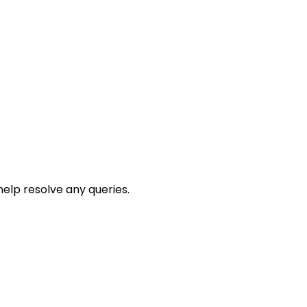
help resolve any queries.