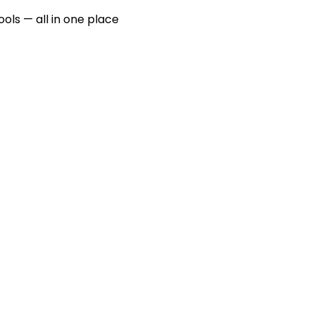
ools — all in one place