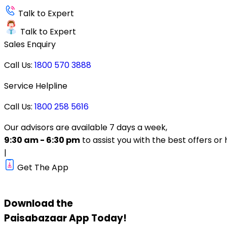
Talk to Expert
Talk to Expert
Sales Enquiry
Call Us:
1800 570 3888
Service Helpline
Call Us:
1800 258 5616
Our advisors are available 7 days a week,
9:30 am - 6:30 pm
to assist you with the best offers or 
|
Get The App
Download the
Paisabazaar
App Today!