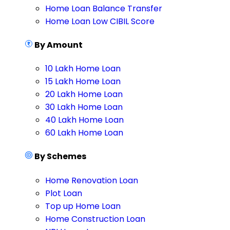
Home Loan Balance Transfer
Home Loan Low CIBIL Score
By Amount
10 Lakh Home Loan
15 Lakh Home Loan
20 Lakh Home Loan
30 Lakh Home Loan
40 Lakh Home Loan
60 Lakh Home Loan
By Schemes
Home Renovation Loan
Plot Loan
Top up Home Loan
Home Construction Loan