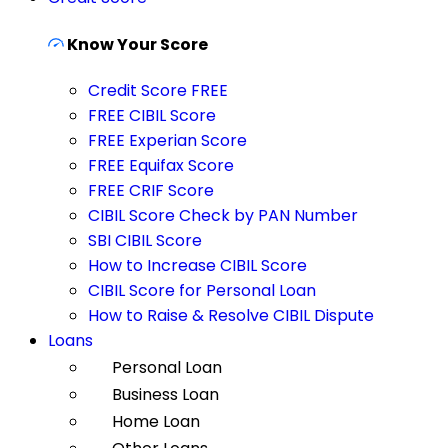
Know Your Score
Credit Score FREE
FREE CIBIL Score
FREE Experian Score
FREE Equifax Score
FREE CRIF Score
CIBIL Score Check by PAN Number
SBI CIBIL Score
How to Increase CIBIL Score
CIBIL Score for Personal Loan
How to Raise & Resolve CIBIL Dispute
Loans
Personal Loan
Business Loan
Home Loan