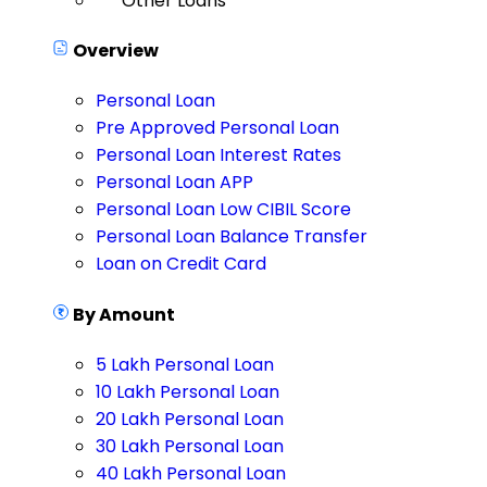
Other Loans
Overview
Personal Loan
Pre Approved Personal Loan
Personal Loan Interest Rates
Personal Loan APP
Personal Loan Low CIBIL Score
Personal Loan Balance Transfer
Loan on Credit Card
By Amount
5 Lakh Personal Loan
10 Lakh Personal Loan
20 Lakh Personal Loan
30 Lakh Personal Loan
40 Lakh Personal Loan