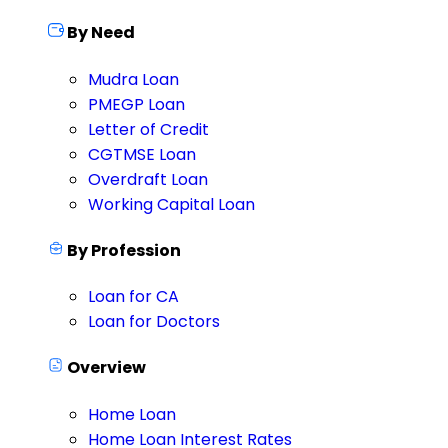
By Need
Mudra Loan
PMEGP Loan
Letter of Credit
CGTMSE Loan
Overdraft Loan
Working Capital Loan
By Profession
Loan for CA
Loan for Doctors
Overview
Home Loan
Home Loan Interest Rates