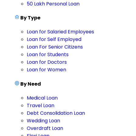
50 Lakh Personal Loan
By Type
Loan for Salaried Employees
Loan for Self Employed
Loan For Senior Citizens
Loan for Students
Loan for Doctors
Loan for Women
By Need
Medical Loan
Travel Loan
Debt Consolidation Loan
Wedding Loan
Overdraft Loan
Flexi Loan