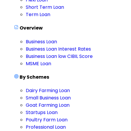
Short Term Loan
Term Loan
Overview
Business Loan
Business Loan Interest Rates
Business Loan low CIBIL Score
MSME Loan
By Schemes
Dairy Farming Loan
Small Business Loan
Goat Farming Loan
Startups Loan
Poultry Farm Loan
Professional Loan