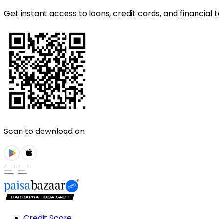
Get instant access to loans, credit cards, and financial t
Scan to download on
Credit Score